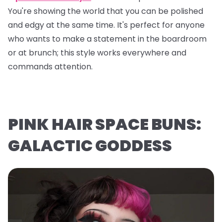
You're showing the world that you can be polished
and edgy at the same time. It's perfect for anyone
who wants to make a statement in the boardroom
or at brunch; this style works everywhere and
commands attention.
PINK HAIR SPACE BUNS:
GALACTIC GODDESS