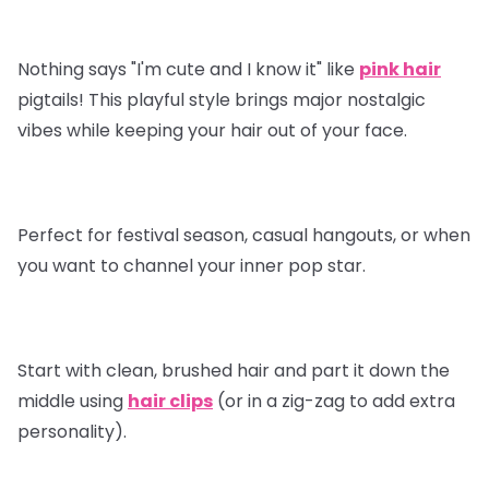
Nothing says "I'm cute and I know it" like
pink hair
pigtails! This playful style brings major nostalgic
vibes while keeping your hair out of your face.
Perfect for festival season, casual hangouts, or when
you want to channel your inner pop star.
Start with clean, brushed hair and part it down the
middle using
hair clips
(or in a zig-zag to add extra
personality).