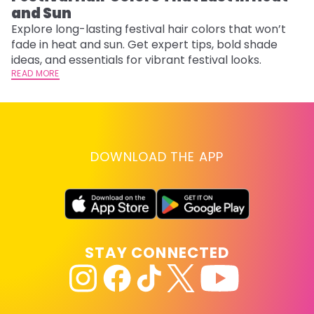
and Sun
Fi
w
Explore long-lasting festival hair colors that won’t
fl
fade in heat and sun. Get expert tips, bold shade
RE
ideas, and essentials for vibrant festival looks.
READ MORE
DOWNLOAD THE APP
STAY CONNECTED