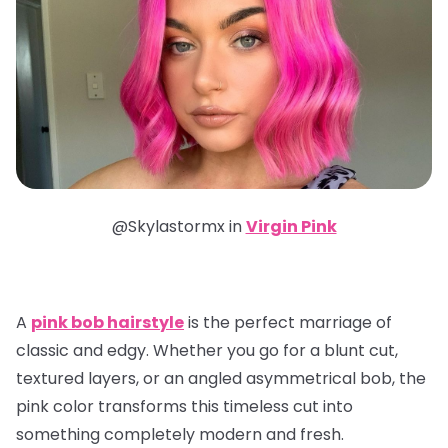
@Skylastormx in
Virgin Pink
A
pink bob hairstyle
is the perfect marriage of
classic and edgy. Whether you go for a blunt cut,
textured layers, or an angled asymmetrical bob, the
pink color transforms this timeless cut into
something completely modern and fresh.