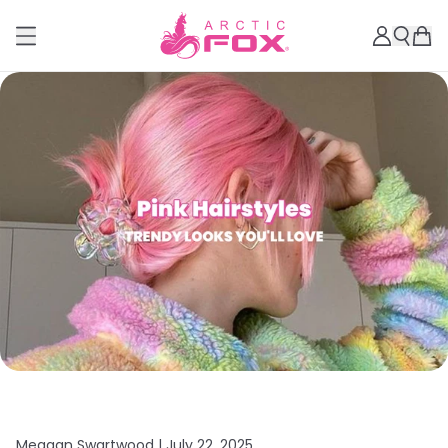
Meagan Swartwood |
July 22, 2025