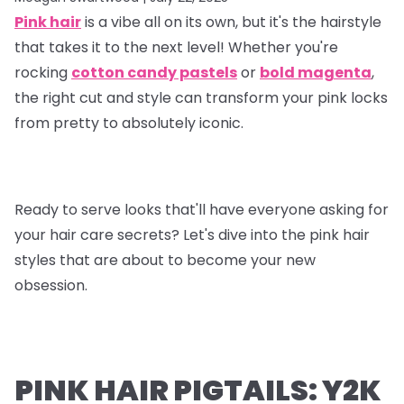
Pink hair
is a vibe all on its own, but it's the hairstyle
that takes it to the next level! Whether you're
rocking
cotton candy pastels
or
bold magenta
,
the right cut and style can transform your pink locks
from pretty to absolutely iconic.
Ready to serve looks that'll have everyone asking for
your hair care secrets? Let's dive into the pink hair
styles that are about to become your new
obsession.
PINK HAIR PIGTAILS: Y2K