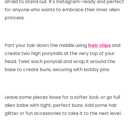
afraid to stand out. It's Instagram-ready and perfect
for anyone who wants to embrace their inner alien
princess.
Part your hair down the middle using
hair clips
and
create two high ponytails at the very top of your
head. Twist each ponytail and wrap it around the
base to create buns, securing with bobby pins.
Leave some pieces loose for a softer look, or go full
alien babe with tight, perfect buns. Add some hair
glitter or fun accessories to take it to the next level.