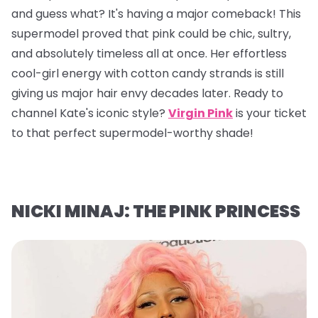
and guess what? It's having a major comeback! This
supermodel proved that pink could be chic, sultry,
and absolutely timeless all at once. Her effortless
cool-girl energy with cotton candy strands is still
giving us major hair envy decades later. Ready to
channel Kate's iconic style?
Virgin Pink
is your ticket
to that perfect supermodel-worthy shade!
NICKI MINAJ: THE PINK PRINCESS