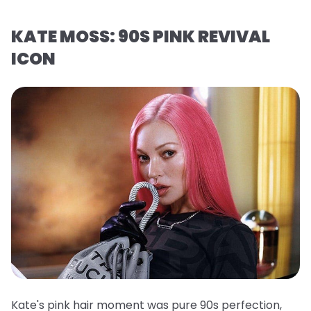
KATE MOSS: 90S PINK REVIVAL
ICON
Kate's pink hair moment was pure 90s perfection,