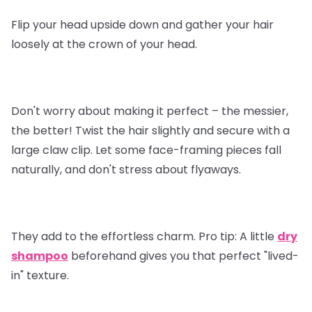
Flip your head upside down and gather your hair
loosely at the crown of your head.
Don't worry about making it perfect – the messier,
the better! Twist the hair slightly and secure with a
large claw clip. Let some face-framing pieces fall
naturally, and don't stress about flyaways.
They add to the effortless charm.
Pro tip
: A little
dry
shampoo
beforehand gives you that perfect "lived-
in" texture.