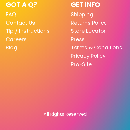
GOT A Q?
GET INFO
FAQ
Shipping
Contact Us
Returns Policy
Tip / Instructions
Store Locator
Careers
Press
Blog
Terms & Conditions
Privacy Policy
Pro-Site
All Rights Reserved