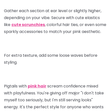
Gather each section at ear level or slightly higher,
depending on your vibe. Secure with cute elastics
like
cute scrunchies
, colorful hair ties, or even some
sparkly accessories to match your pink aesthetic.
For extra texture, add some loose waves before
styling.
Pigtails with
pink hair
scream confidence mixed
with playfulness. You're giving off major "I don't take
myself too seriously, but I'm still serving looks"
energy. It's the perfect style for anyone who wants