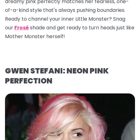
dreamy pink perfectly matches her fearless, one-
of-a-kind style that's always pushing boundaries.
Ready to channel your inner Little Monster? Snag
our
Frosé
shade and get ready to turn heads just like
Mother Monster herself!
GWEN STEFANI: NEON PINK
PERFECTION