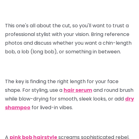
This one's all about the cut, so you'll want to trust a
professional stylist with your vision. Bring reference
photos and discuss whether you want a chin-length
bob, a lob (long bob), or something in between.
The key is finding the right length for your face
shape. For styling, use a
hair serum
and round brush
while blow-drying for smooth, sleek looks, or add
dry
shampoo
for lived-in vibes.
A
pink bob hairstyle
screams sophisticated rebel.