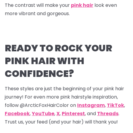
The contrast will make your
pink hair
look even
more vibrant and gorgeous.
READY TO ROCK YOUR
PINK HAIR WITH
CONFIDENCE?
These styles are just the beginning of your pink hair
journey! For even more pink hairstyle inspiration,
follow @ArcticFoxHairColor on
Instagram
,
TikTok
,
Facebook
,
YouTube
,
X
,
Pinterest
,
and
Threads
.
Trust us, your feed (and your hair) will thank you!