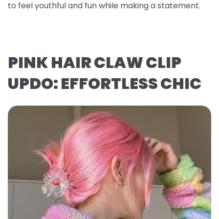
to feel youthful and fun while making a statement.
PINK HAIR CLAW CLIP
UPDO: EFFORTLESS CHIC