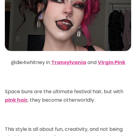
@die4whitney in
Transylvania
and
Virgin Pink
Space buns are the ultimate festival hair, but with
pink hair
, they become otherworldly.
This style is all about fun, creativity, and not being