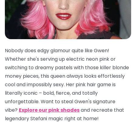
Nobody does edgy glamour quite like Gwen!
Whether she's serving up electric neon pink or
switching to dreamy pastels with those killer blonde
money pieces, this queen always looks effortlessly
cool and impossibly sexy. Her pink hair game is
literally iconic – bold, fierce, and totally
unforgettable. Want to steal Gwen's signature
vibe?
Explore our pink shades
and recreate that
legendary Stefani magic right at home!