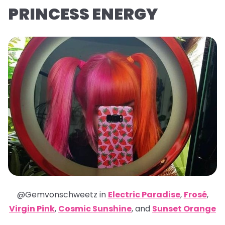
PRINCESS ENERGY
@Gemvonschweetz in
Electric Paradise
,
Frosé
,
Virgin Pink
,
Cosmic Sunshine
,
and
Sunset Orange