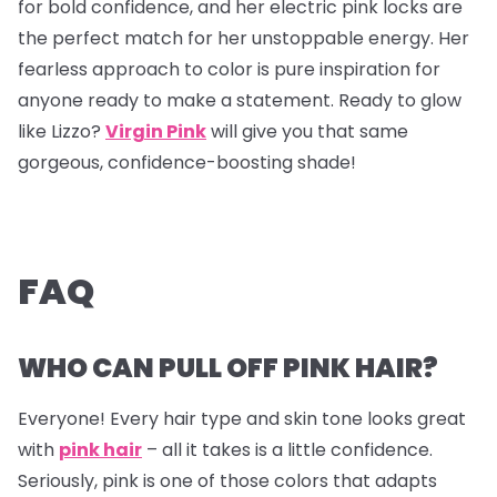
for bold confidence, and her electric pink locks are
the perfect match for her unstoppable energy. Her
fearless approach to color is pure inspiration for
anyone ready to make a statement. Ready to glow
like Lizzo?
Virgin Pink
will give you that same
gorgeous, confidence-boosting shade!
FAQ
WHO CAN PULL OFF PINK HAIR?
Everyone! Every hair type and skin tone looks great
with
pink hair
– all it takes is a little confidence.
Seriously, pink is one of those colors that adapts