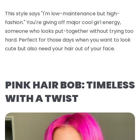
This style says "I'm low-maintenance but high-
fashion." You're giving off major cool girl energy,
someone who looks put-together without trying too
hard. Perfect for those days when you want to look
cute but also need your hair out of your face.
PINK HAIR BOB: TIMELESS
WITH A TWIST