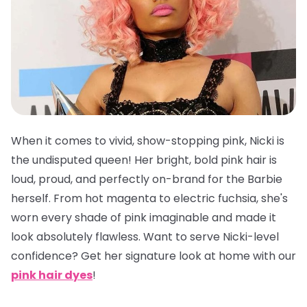
When it comes to vivid, show-stopping pink, Nicki is
the undisputed queen! Her bright, bold pink hair is
loud, proud, and perfectly on-brand for the Barbie
herself. From hot magenta to electric fuchsia, she's
worn every shade of pink imaginable and made it
look absolutely flawless. Want to serve Nicki-level
confidence? Get her signature look at home with our
pink hair dyes
!