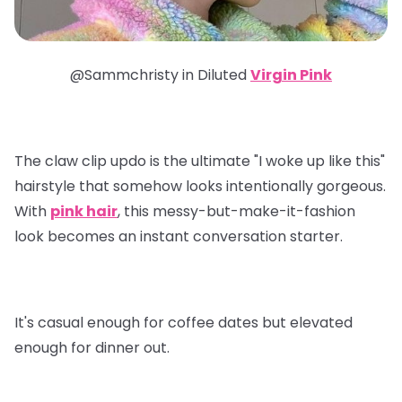
@Sammchristy in
Diluted
Virgin Pink
The claw clip updo is the ultimate "I woke up like this"
hairstyle that somehow looks intentionally gorgeous.
With
pink hair
, this messy-but-make-it-fashion
look becomes an instant conversation starter.
It's casual enough for coffee dates but elevated
enough for dinner out.