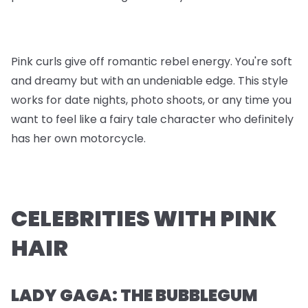
Pink curls give off romantic rebel energy. You're soft
and dreamy but with an undeniable edge. This style
works for date nights, photo shoots, or any time you
want to feel like a fairy tale character who definitely
has her own motorcycle.
CELEBRITIES WITH PINK
HAIR
LADY GAGA: THE BUBBLEGUM