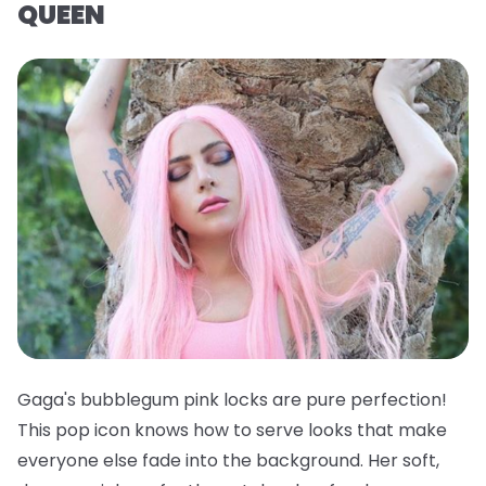
QUEEN
Gaga's bubblegum pink locks are pure perfection!
This pop icon knows how to serve looks that make
everyone else fade into the background. Her soft,