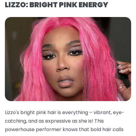
LIZZO: BRIGHT PINK ENERGY
Lizzo's bright pink hair is everything – vibrant, eye-
catching, and as expressive as she is! This
powerhouse performer knows that bold hair calls