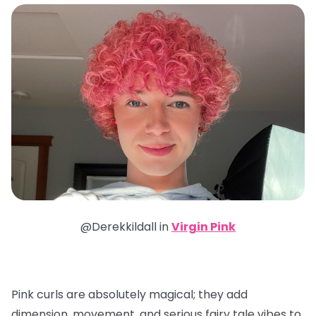
@Derekkildall in
Virgin Pink
Pink curls are absolutely magical; they add
dimension, movement, and serious fairy tale vibes to