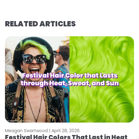
RELATED ARTICLES
Meagan Swartwood |
April 28, 2026
M
Festival Hair Colors That Last in Heat
W