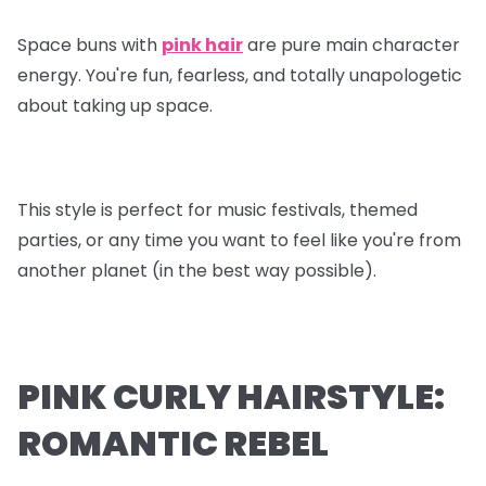
Space buns with
pink hair
are pure main character
energy. You're fun, fearless, and totally unapologetic
about taking up space.
This style is perfect for music festivals, themed
parties, or any time you want to feel like you're from
another planet (in the best way possible).
PINK CURLY HAIRSTYLE:
ROMANTIC REBEL