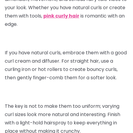
your look. Whether you have natural curls or create
them with tools,
pink curly hair
is romantic with an
edge.
If you have natural curls, embrace them with a good
curl cream and diffuser. For straight hair, use a
curling iron or hot rollers to create bouncy curls,
then gently finger-comb them for a softer look.
The key is not to make them too uniform; varying
curl sizes look more natural and interesting. Finish
with a light-hold hairspray to keep everything in
place without making it crunchy.