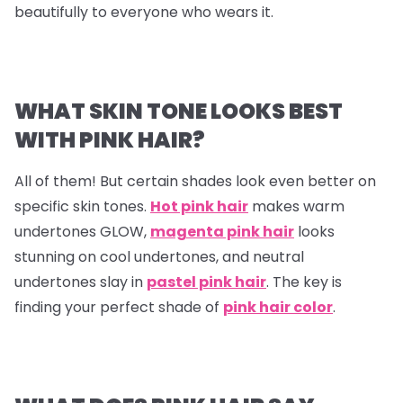
beautifully to everyone who wears it.
WHAT SKIN TONE LOOKS BEST
WITH PINK HAIR?
All of them! But certain shades look even better on
specific skin tones.
Hot pink hair
makes warm
undertones GLOW,
magenta pink hair
looks
stunning on cool undertones, and neutral
undertones slay in
pastel pink hair
. The key is
finding your perfect shade of
pink hair color
.