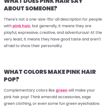
WHAT DOES PINK HAIR SAY
ABOUT SOMEONE?
There's not a one-size-fits-all description for people
with
pink hair
, but generally, it means they are
playful, expressive, creative, and adventurous! At the
very least, it means they have good taste and aren't
afraid to show their personality.
WHAT COLORS MAKE PINK HAIR
POP?
Complementary colors like
green
will make your
pink hair pop! Think emerald accessories, sage
green clothing, or even some fun green eyeshadow.