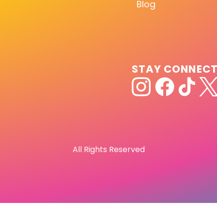
Blog
STAY CONNEC
All Rights Reserved