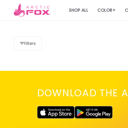
SHOP ALL
COLOR
C
+
Filters
DOWNLOAD THE A