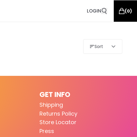
LOGIN
(
0
)
Sort
GET INFO
Shipping
Returns Policy
Store Locator
Press