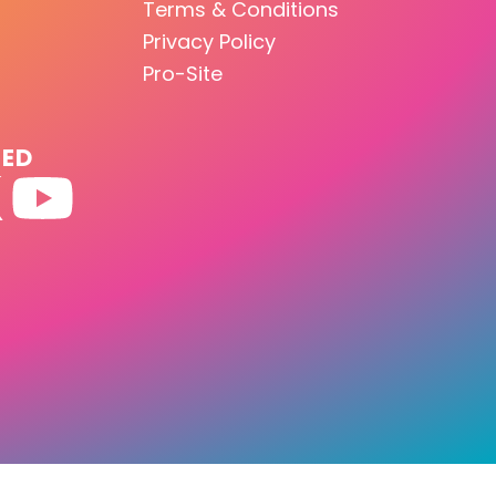
Terms & Conditions
Privacy Policy
Pro-Site
TED