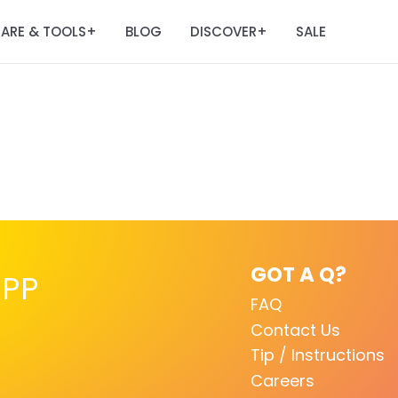
ARE & TOOLS
BLOG
DISCOVER
SALE
+
+
GOT A Q?
PP
FAQ
Contact Us
Tip / Instructions
Careers