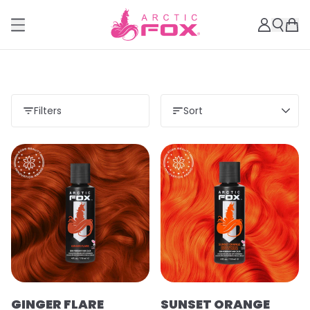
Filters
Sort
GINGER FLARE
SUNSET ORANGE