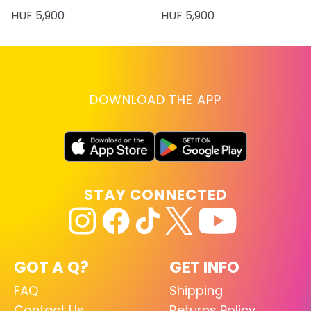
HUF 5,900
HUF 5,900
DOWNLOAD THE APP
STAY CONNECTED
GOT A Q?
GET INFO
FAQ
Shipping
Contact Us
Returns Policy