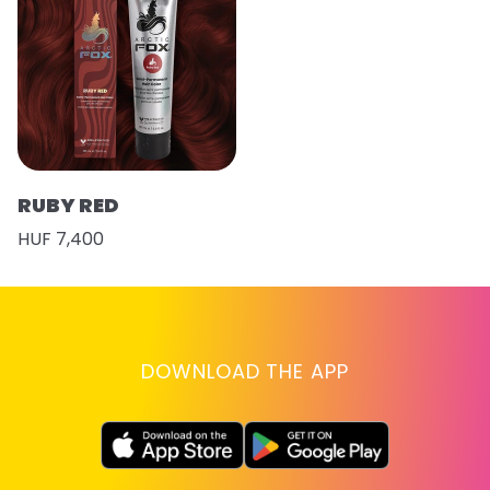
RUBY RED
HUF 7,400
DOWNLOAD THE APP