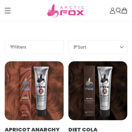
Filters
Sort
APRICOT ANARCHY
DIET COLA