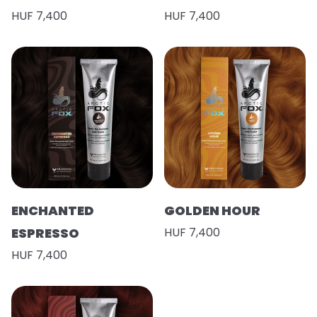
HUF 7,400
HUF 7,400
ENCHANTED
GOLDEN HOUR
ESPRESSO
HUF 7,400
HUF 7,400