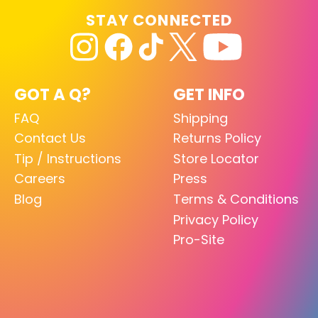
STAY CONNECTED
GOT A Q?
GET INFO
FAQ
Shipping
Contact Us
Returns Policy
Tip / Instructions
Store Locator
Careers
Press
Blog
Terms & Conditions
Privacy Policy
Pro-Site