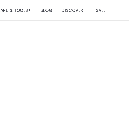
ARE & TOOLS
BLOG
DISCOVER
SALE
+
+