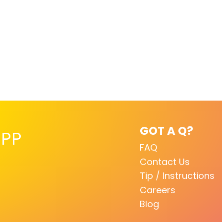
GOT A Q?
PP
FAQ
Contact Us
Tip / Instructions
Careers
Blog