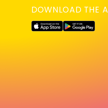
DOWNLOAD THE A