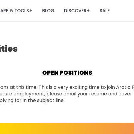
ARE & TOOLS
BLOG
DISCOVER
SALE
+
+
ties
OPEN POSITIONS
ns at this time. This is a very exciting time to join Arctic
n future employment, please email your resume and cover 
ying for in the subject line.