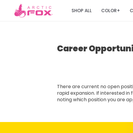
SHOP ALL
COLOR
C
+
Career Opportuni
There are current no open positio
rapid expansion. If interested i
noting which position you are appl