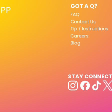
GOT A Q?
PP
FAQ
Contact Us
Tip / Instructions
Careers
Blog
STAY CONNEC