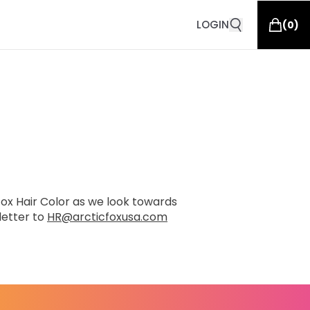
LOGIN
(
0
)
 Fox Hair Color as we look towards
letter to
HR@arcticfoxusa.com