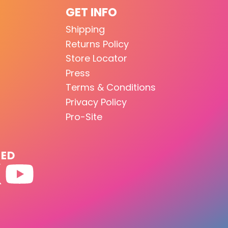
GET INFO
Shipping
Returns Policy
Store Locator
Press
Terms & Conditions
Privacy Policy
Pro-Site
TED