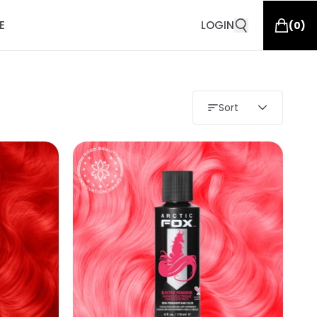
E
LOGIN
(
0
)
Sort