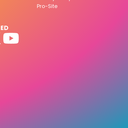
Pro-Site
TED