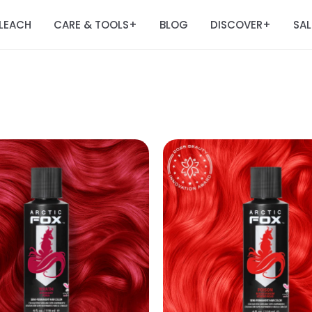
LEACH
CARE & TOOLS
BLOG
DISCOVER
SAL
+
+