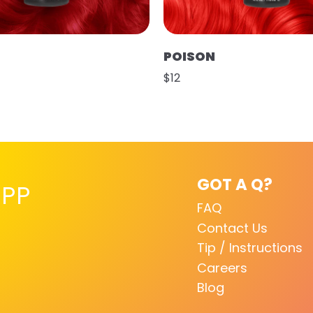
POISON
$12
GOT A Q?
PP
FAQ
Contact Us
Tip / Instructions
Careers
Blog