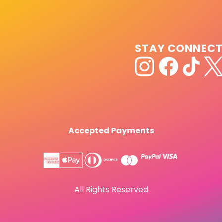
STAY CONNEC
Accepted Payments
All Rights Reserved