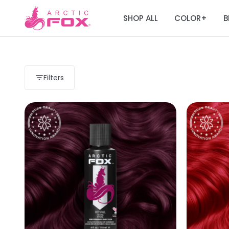
SHOP ALL
COLOR
B
+
Filters