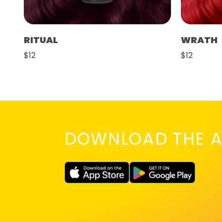
RITUAL
WRATH
$12
$12
DOWNLOAD THE A