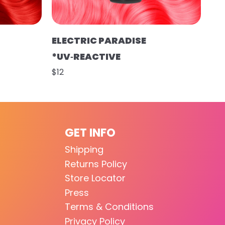
ELECTRIC PARADISE
*UV‑REACTIVE
$12
GET INFO
Shipping
Returns Policy
Store Locator
Press
Terms & Conditions
Privacy Policy