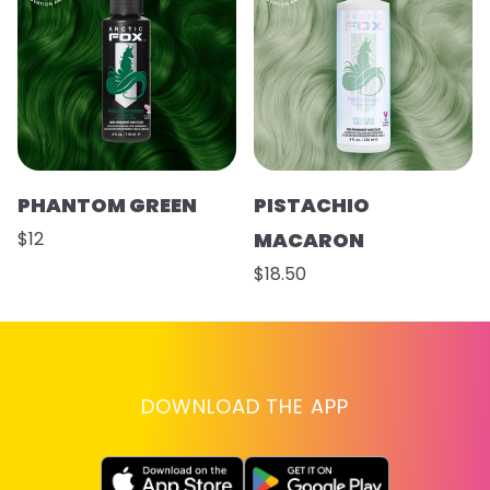
PHANTOM GREEN
PISTACHIO
$12
MACARON
$18.50
DOWNLOAD THE APP