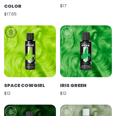
COLOR
$17
$17.65
SPACE COWGIRL
IRIS GREEN
$12
$12