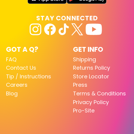
STAY CONNECTED
GOT A Q?
GET INFO
FAQ
Shipping
Contact Us
Returns Policy
Tip / Instructions
Store Locator
Careers
Press
Blog
Terms & Conditions
Privacy Policy
Pro-Site