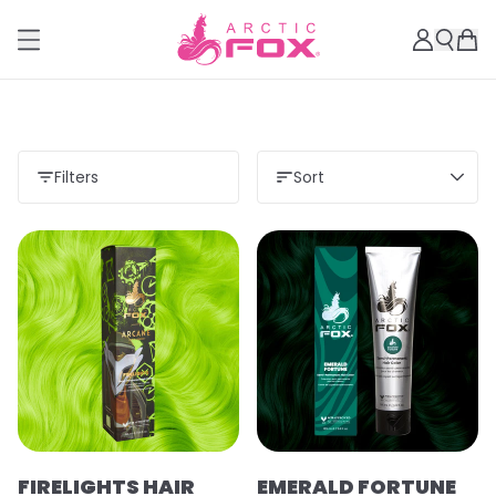
Filters
Sort
FIRELIGHTS HAIR
EMERALD FORTUNE