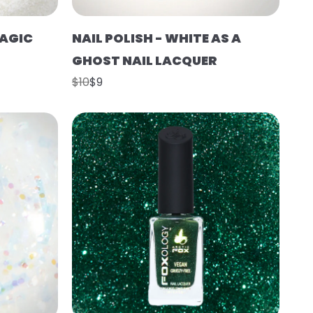
MAGIC
NAIL POLISH - WHITE AS A
GHOST NAIL LACQUER
$10
$9