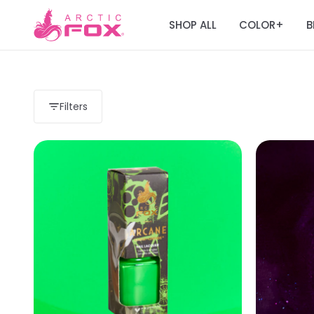
SHOP ALL
COLOR
B
+
Filters
Load more