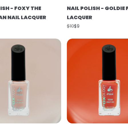
ISH - FOXY THE
NAIL POLISH - GOLDIE 
N NAIL LACQUER
LACQUER
$10
$9