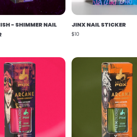
ISH - SHIMMER NAIL
JINX NAIL STICKER
R
$10