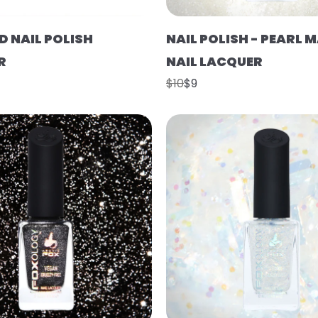
D NAIL POLISH
NAIL POLISH - PEARL 
R
NAIL LACQUER
$10
$9