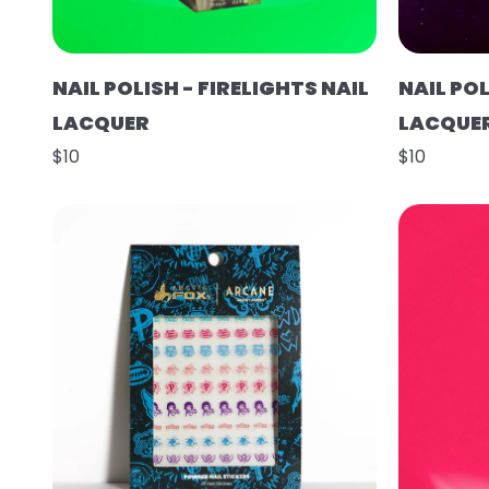
NAIL POLISH - FIRELIGHTS NAIL
NAIL POL
LACQUER
LACQUE
$10
$10