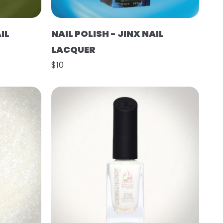
IL
NAIL POLISH - JINX NAIL
LACQUER
$10