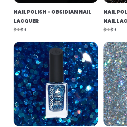
NAIL POLISH - OBSIDIAN NAIL
NAIL PO
LACQUER
NAIL LA
$10
$9
$10
$9