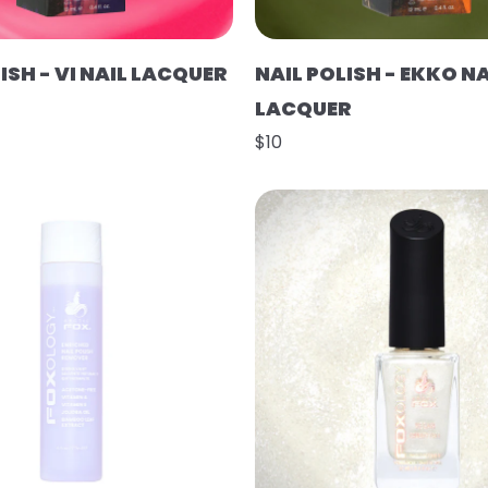
ISH - VI NAIL LACQUER
NAIL POLISH - EKKO NA
LACQUER
$10