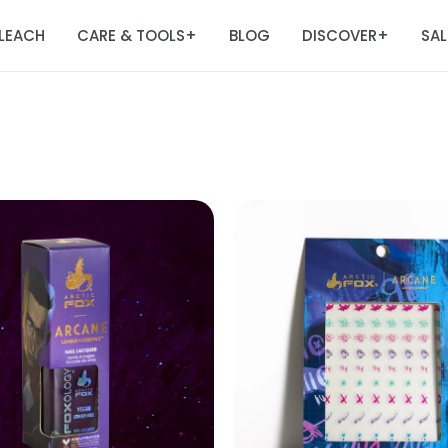
LEACH
CARE & TOOLS
BLOG
DISCOVER
SAL
+
+