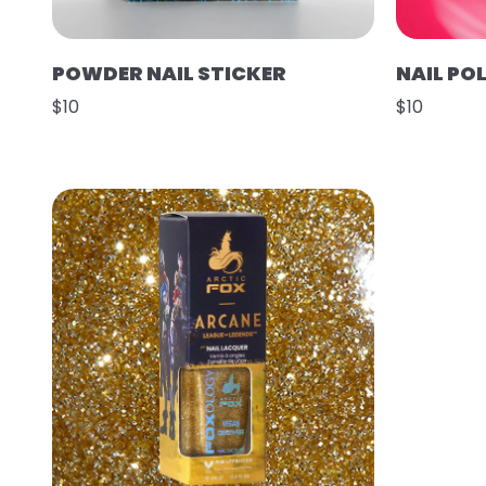
POWDER NAIL STICKER
NAIL POL
$10
$10