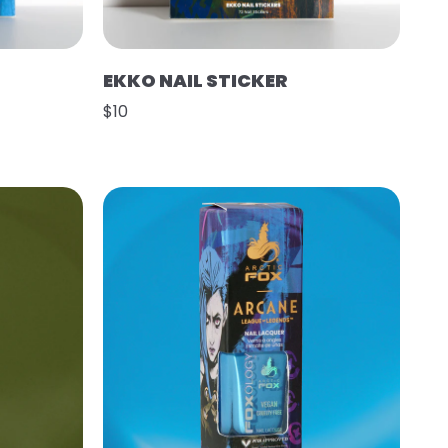
EKKO NAIL STICKER
$10