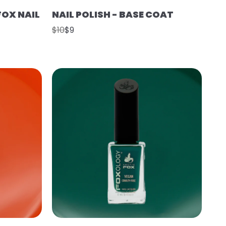
FOX NAIL
NAIL POLISH - BASE COAT
$10
$9