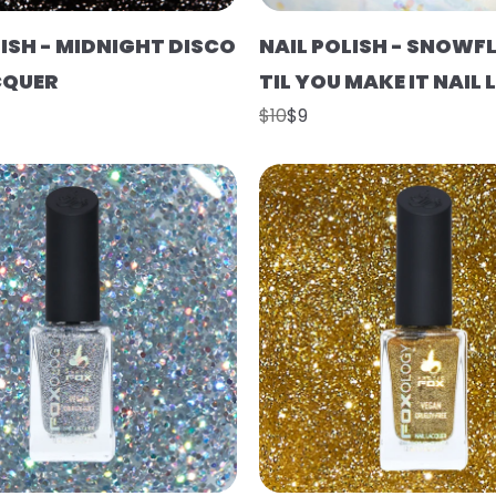
LISH - MIDNIGHT DISCO
NAIL POLISH - SNOWFL
CQUER
TIL YOU MAKE IT NAIL
$10
$9