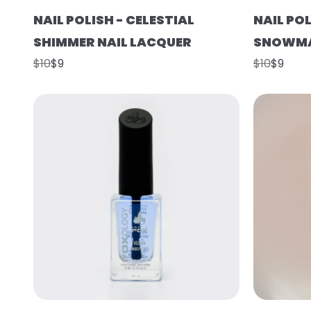
NAIL POLISH - CELESTIAL
NAIL POL
SHIMMER NAIL LACQUER
SNOWMA
$10
$9
$10
$9