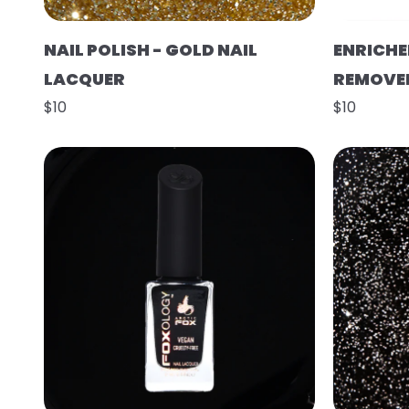
NAIL POLISH - GOLD NAIL
ENRICHE
LACQUER
REMOVE
$10
$10