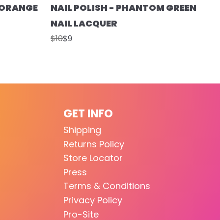
T ORANGE
NAIL POLISH - PHANTOM GREEN
NAIL LACQUER
$10
$9
GET INFO
Shipping
Returns Policy
Store Locator
Press
Terms & Conditions
Privacy Policy
Pro-Site