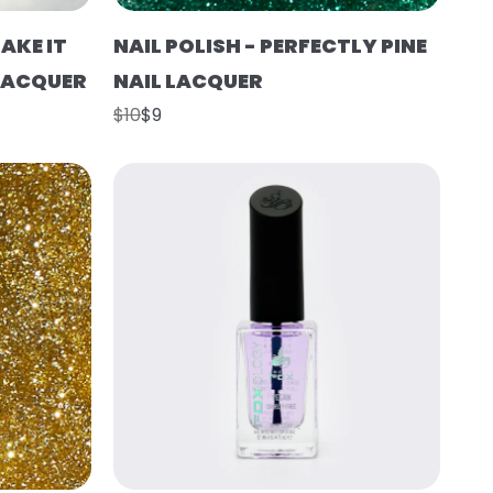
AKE IT
NAIL POLISH - PERFECTLY PINE
 LACQUER
NAIL LACQUER
$10
$9