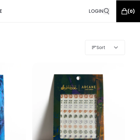
E
LOGIN
(
0
)
Sort