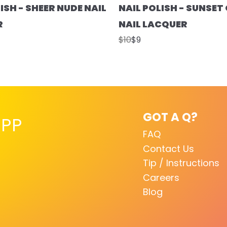
ISH - SHEER NUDE NAIL
NAIL POLISH - SUNSE
R
NAIL LACQUER
$10
$9
GOT A Q?
PP
FAQ
Contact Us
Tip / Instructions
Careers
Blog