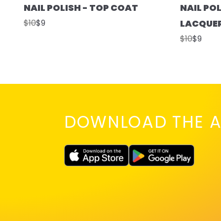
NAIL POLISH - TOP COAT
NAIL POL
$10
$9
LACQUE
$10
$9
DOWNLOAD THE A