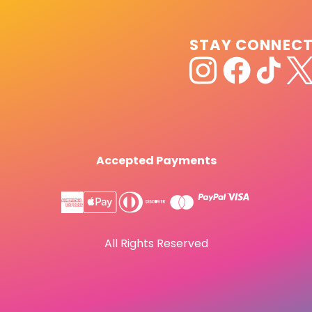
STAY CONNEC
Accepted Payments
All Rights Reserved