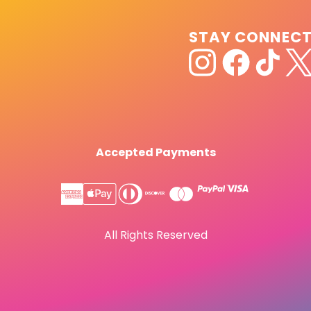
STAY CONNEC
Accepted Payments
All Rights Reserved