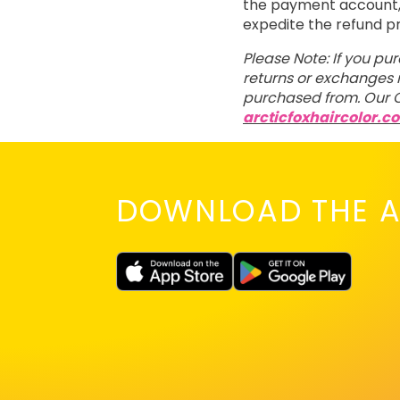
the payment account, t
expedite the refund p
Please Note: If you pu
returns or exchanges m
purchased from. Our C
arcticfoxhaircolor.c
DOWNLOAD THE A