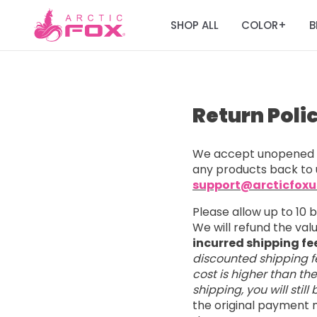
SHOP ALL
COLOR
B
+
Return Poli
We accept unopened a
any products back to 
support@arcticfox
Please allow up to 10 
We will refund the va
incurred shipping fe
discounted shipping fe
cost is higher than th
shipping, you will stil
the original payment m