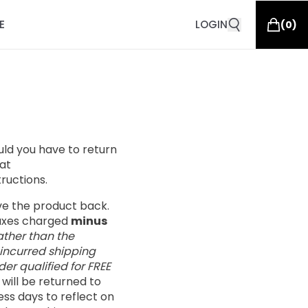
E
LOGIN
(
0
)
ould you have to return
at
tructions.
ive the product back.
taxes charged
minus
ather than the
 incurred shipping
er qualified for FREE
s will be returned to
ess days to reflect on