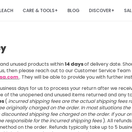
LEACH
CARE & TOOLS
BLOG
DISCOVER
SAL
+
+
cy
nd unused products within
14 days
of delivery date. Sh
us, then please reach out to our Customer Service Team 
usa.com
. They will be able to provide you with further ins
business days for us to process your return after we rece
lue of the unopened and unused items returned and any 
es
(
incurred shipping fees are the actual shipping fees r
e originally charged on the order. In most situations the
e discounted shipping fee charged on the order. If your ord
l be responsible for the incurred shipping fees
). All refund
ethod on the order. Refunds typically take up to 5 busin