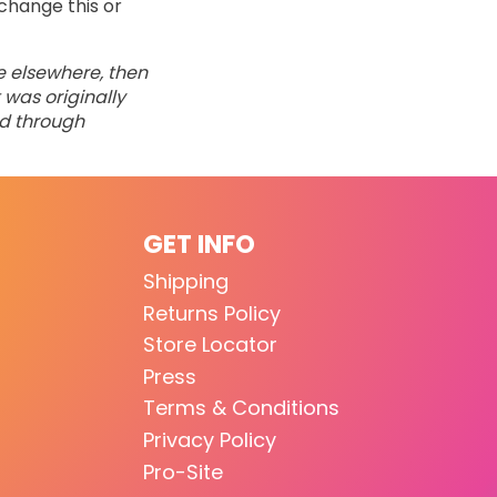
change this or
ne elsewhere, then
 was originally
ed through
GET INFO
Shipping
Returns Policy
Store Locator
Press
Terms & Conditions
Privacy Policy
Pro-Site