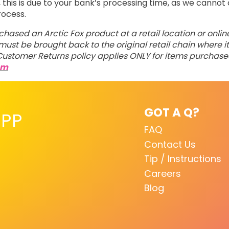
his is due to your bank’s processing time, as we cannot 
rocess.
rchased an Arctic Fox product at a retail location or onli
ust be brought back to the original retail chain where it
ustomer Returns policy applies ONLY for items purchas
om
GOT A Q?
PP
FAQ
Contact Us
Tip / Instructions
Careers
Blog