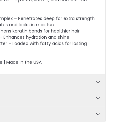
:
omplex – Penetrates deep for extra strength
ates and locks in moisture
thens keratin bonds for healthier hair
 – Enhances hydration and shine
er – Loaded with fatty acids for lasting
e | Made in the USA
 Panthenol, Prodew®500, Green Tea Extract,
rgon Oil, Macadamia Nut Oil; Conditioner -
r, Castor Oil, Sunflower Seed Oil, Astrocaryum
a, Color safe, Sulfate-free, Restores
er
 soothes scalp, improves luster and color
 calms frizz
ter shampooing and allow the conditioner to
or 2-3 minutes for deep conditioning.