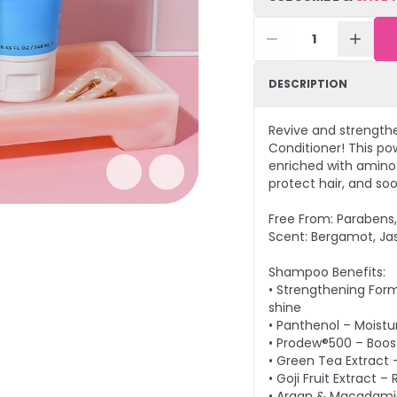
1
DESCRIPTION
Revive and strength
Conditioner! This po
enriched with amino a
protect hair, and so
Free From: Parabens, 
Scent: Bergamot, Ja
Shampoo Benefits:
• Strengthening Form
shine
• Panthenol – Moistu
• Prodew®500 – Boost
• Green Tea Extract 
• Goji Fruit Extract 
• Argan & Macadamia 