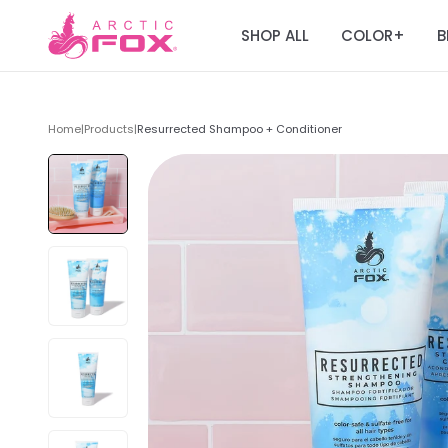
SHOP ALL
COLOR
B
+
Home
|
Products
|
Resurrected Shampoo + Conditioner