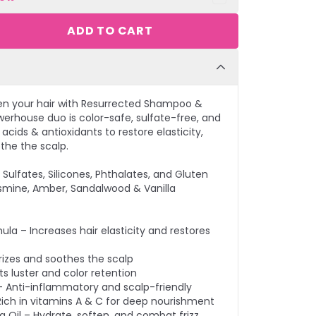
ADD TO CART
en your hair with Resurrected Shampoo &
werhouse duo is color-safe, sulfate-free, and
cids & antioxidants to restore elasticity,
othe the scalp.
Sulfates, Silicones, Phthalates, and Gluten
smine, Amber, Sandalwood & Vanilla
ula – Increases hair elasticity and restores
rizes and soothes the scalp
s luster and color retention
– Anti-inflammatory and scalp-friendly
– Rich in vitamins A & C for deep nourishment
Oil – Hydrate, soften, and combat frizz