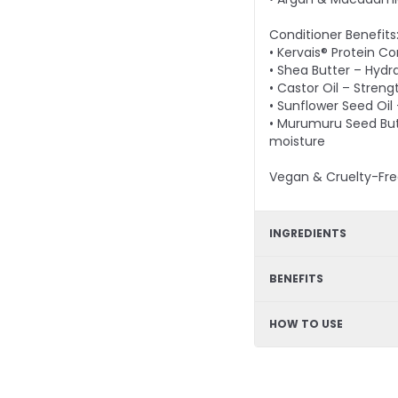
Conditioner Benefits
• Kervais® Protein C
• Shea Butter – Hydr
• Castor Oil – Streng
• Sunflower Seed Oil
• Murumuru Seed Butt
moisture
Vegan & Cruelty-Fre
INGREDIENTS
Shampoo - Arginine,
BENEFITS
Goji Fruit Extract, A
Kervais®, Shea Butte
Strengthening formul
HOW TO USE
Murumuru Seed Butt
elasticity and shine,
retention, hydrating,
Apply conditioner af
remain on the hair f