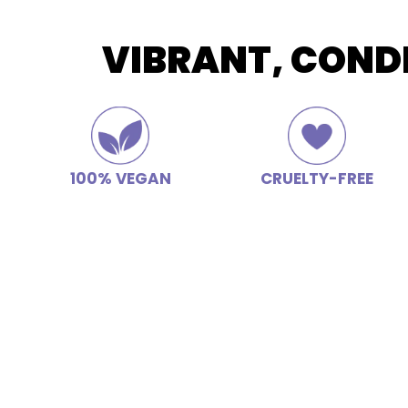
VIBRANT, COND
100% VEGAN
CRUELTY-FREE