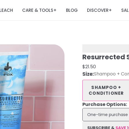
LEACH
CARE & TOOLS
BLOG
DISCOVER
SAL
+
+
Resurrected 
$21.50
Size
:
Shampoo + Con
SHAMPOO +
CONDITIONER
Purchase Options:
One-time purchase
SUBSCRIBE &
SAVE