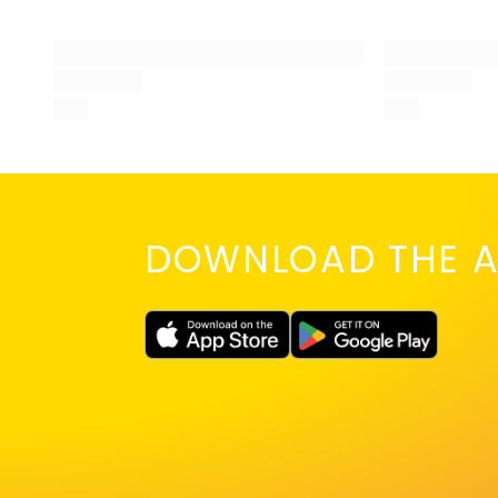
DOWNLOAD THE A