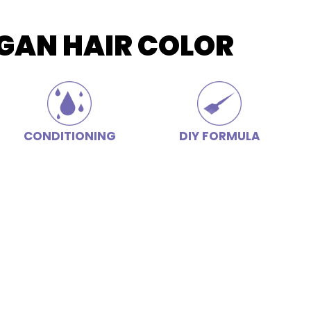
GAN HAIR COLOR
CONDITIONING
DIY FORMULA