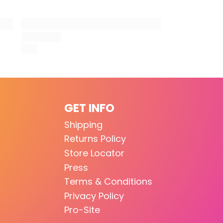
GET INFO
Shipping
Returns Policy
Store Locator
Press
Terms & Conditions
Privacy Policy
Pro-Site