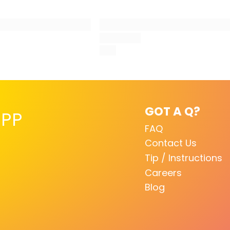
GOT A Q?
PP
FAQ
Contact Us
Tip / Instructions
Careers
Blog