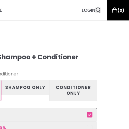
E
LOGIN
(
0
)
Shampoo + Conditioner
ditioner
SHAMPOO ONLY
CONDITIONER
ONLY
10
%