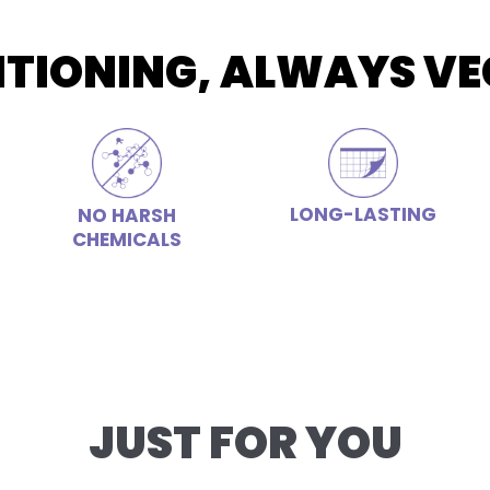
ITIONING, ALWAYS VE
LONG-LASTING
NO HARSH
CHEMICALS
JUST FOR YOU