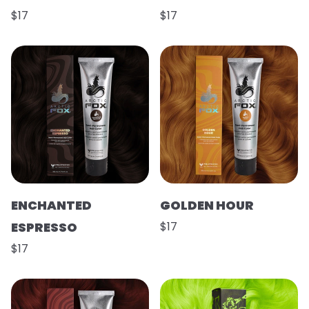
$17
$17
ENCHANTED
GOLDEN HOUR
ESPRESSO
$17
$17