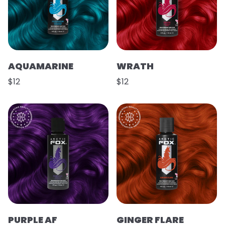
AQUAMARINE
WRATH
$12
$12
PURPLE AF
GINGER FLARE