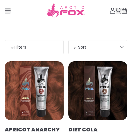
Filters
Sort
APRICOT ANARCHY
DIET COLA