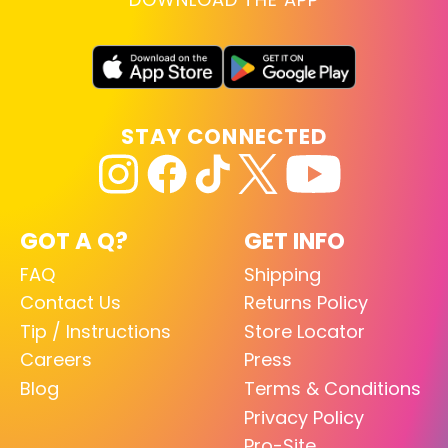
STAY CONNECTED
GOT A Q?
GET INFO
FAQ
Shipping
Contact Us
Returns Policy
Tip / Instructions
Store Locator
Careers
Press
Blog
Terms & Conditions
Privacy Policy
Pro-Site