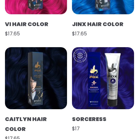
VI HAIR COLOR
JINX HAIR COLOR
$17.65
$17.65
CAITLYN HAIR
SORCERESS
COLOR
$17
$17.65