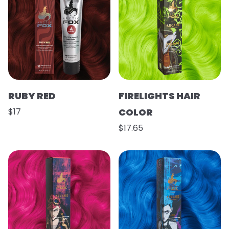
RUBY RED
FIRELIGHTS HAIR
$17
COLOR
$17.65