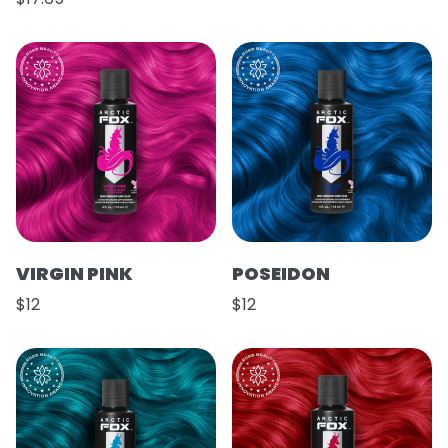
VIRGIN PINK
POSEIDON
$12
$12