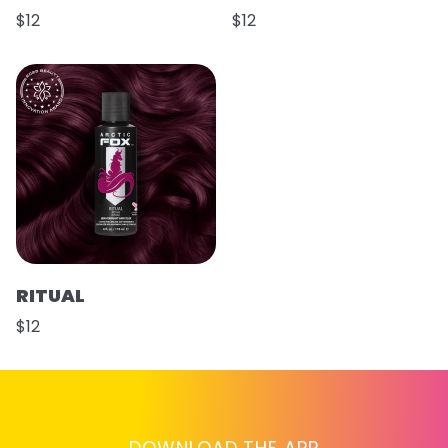
$12
$12
RITUAL
$12
DOWNLOAD THE APP