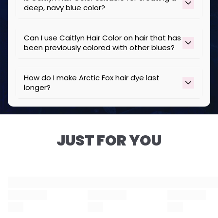
deep, navy blue color?
Yes, Caitlyn Hair Color produces a vibrant, navy
Can I use Caitlyn Hair Color on hair that has
blue color, especially on bleached or lightened
been previously colored with other blues?
hair.
Yes, but perform a strand test to ensure
How do I make Arctic Fox hair dye last
compatibility and desired results.
longer?
To keep your color vibrant for longer:
• Wash with cold water and use color-safe,
sulfate-free shampoos and conditioners like
JUST FOR YOU
Resurrected
.
• Avoid excessive heat styling to reduce
damage and color loss.
• Limit sun exposure by wearing a hat or using
UV-protectant hair products.