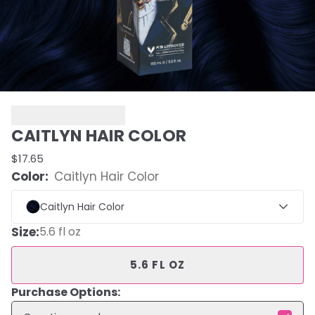
CAITLYN HAIR COLOR
$17.65
Color:
Caitlyn Hair Color
Caitlyn Hair Color
Size
:
5.6 fl oz
5.6 FL OZ
Purchase Options: