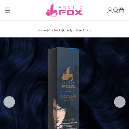
Home
|
Products
|
Caitlyn Hair Color