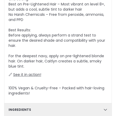
Best on Pre-Lightened Hair – Most vibrant on level 8+,
but adds a cool, subtle tint to darker hair
No Harsh Chemicals – Free from peroxide, ammonia,
and PPD
Best Results:
Before applying, always perform a strand test to
ensure the desired shade and compatibility with your
hair.
For the deepest navy, apply on pre-lightened blonde
hair. On darker hair, Caitlyn creates a subtle, smoky
blue tint.
🔗
See it in action!
100% Vegan & Cruelty-Free – Packed with hair-loving
ingredients!
INGREDIENTS