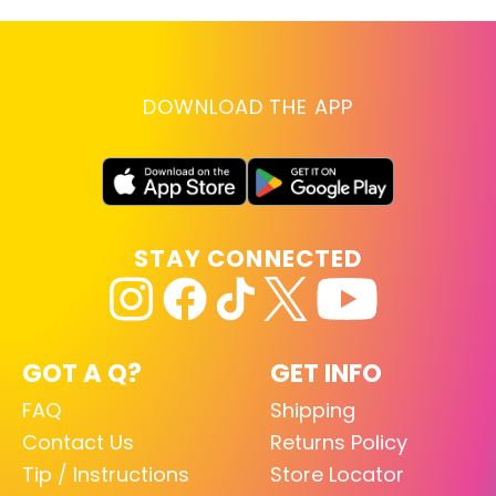
DOWNLOAD THE APP
STAY CONNECTED
GOT A Q?
GET INFO
FAQ
Shipping
Contact Us
Returns Policy
Tip / Instructions
Store Locator