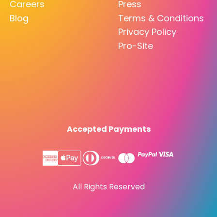
Careers
Press
Blog
Terms & Conditions
Privacy Policy
Pro-Site
Accepted Payments
All Rights Reserved