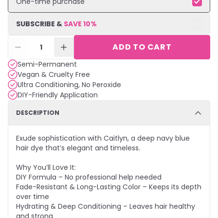
One-time purchase
SUBSCRIBE &
SAVE
10
%
ADD TO CART
1
Semi-Permanent
Vegan & Cruelty Free
Ultra Conditioning, No Peroxide
DIY-Friendly Application
DESCRIPTION
Exude sophistication with Caitlyn, a deep navy blue
hair dye that’s elegant and timeless.
Why You’ll Love It:
DIY Formula – No professional help needed
Fade-Resistant & Long-Lasting Color – Keeps its depth
over time
Hydrating & Deep Conditioning – Leaves hair healthy
and strong