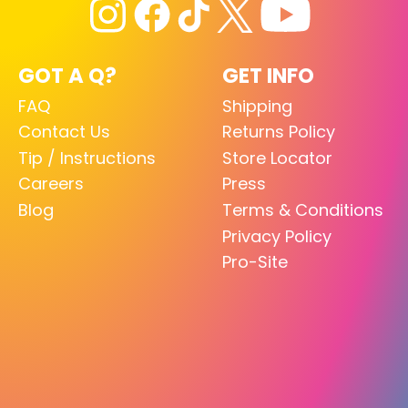
GOT A Q?
GET INFO
FAQ
Shipping
Contact Us
Returns Policy
Tip / Instructions
Store Locator
Careers
Press
Blog
Terms & Conditions
Privacy Policy
Pro-Site