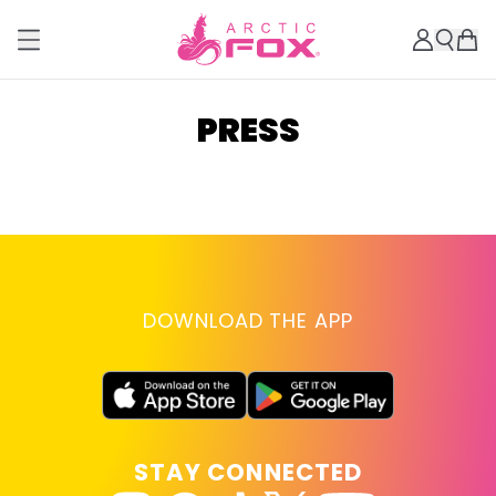
PRESS
DOWNLOAD THE APP
STAY CONNECTED