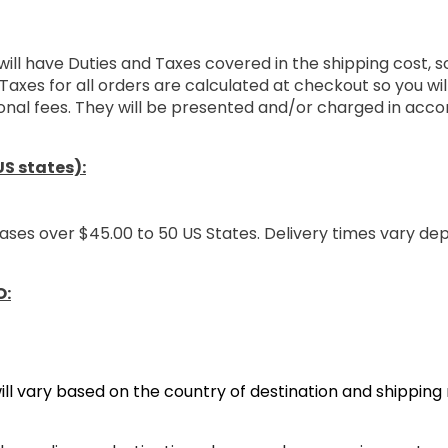
will have Duties and Taxes covered in the shipping cost, 
Taxes for all orders are calculated at checkout so you wi
onal fees. They will be presented and/or charged in acco
S states):
ases over $45.00 to 50 US States. Delivery times vary de
O:
ill vary based on the country of destination and shippin