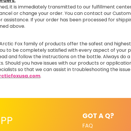
rders:
ed, it is immediately transmitted to our fulfillment center
cancel or change your order. You can contact our Custom
r assistance. If your order has been processed for shipping
oned above.
Arctic Fox family of products offer the safest and highest
you to be completely satisfied with every aspect of you
read and follow the instructions on the bottle. Always do a
ts. Should you have issues with our products or applicatio
cialists so that we can assist in troubleshooting the issue 
cticfoxusa.com
.
GOT A Q?
PP
FAQ