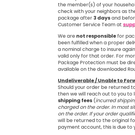
the member(s) of your household
check with your neighbors as the
package after
3 days
and befo
Customer Service Team at
supp
We are
not responsible
for pac
been fulfilled when a proper del
a nominal charge to insure agai
valid only for that order. For m
Package Protection must be dire
available on the downloaded Ro
Undeliverable / Unable to For
Should your order be returned t
then we will reach out to you t
shipping fees
(
incurred shippin
charged on the order. In most si
on the order. If your order qualif
will be returned to the original
payment account, this is due to 