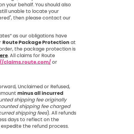
 your behalf. You should also
till unable to locate your
red", then please contact our
ates” as our obligations have
er
Route Package Protection
at
order, the package protection is
ere
. All claims for Route
://claims.route.com/
or
orward, Unclaimed or Refused,
e amount
minus all incurred
unted shipping fee originally
iscounted shipping fee charged
incurred shipping fees
). All refunds
ess days to reflect on the
 expedite the refund process.