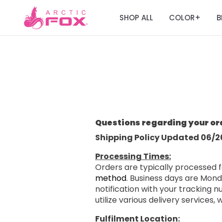
SHOP ALL
COLOR
B
+
Questions regarding your or
Shipping Policy Updated 06/2
Processing Times:
Orders are typically processed f
method
. Business days are Mond
notification with your tracking
utilize various delivery services,
Fulfilment Location: