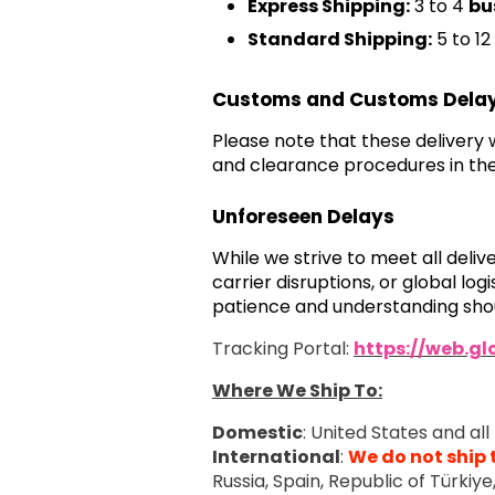
Express Shipping:
3 to 4
bu
Standard Shipping:
5 to 12
Customs and Customs Dela
Please note that these delivery
and clearance procedures in the
Unforeseen Delays
While we strive to meet all deli
carrier disruptions, or global l
patience and understanding shou
Tracking Portal:
https://web.g
Where We Ship To:
Domestic
: United States and all 
International
:
We do not ship 
Russia, Spain, Republic of Türkiy