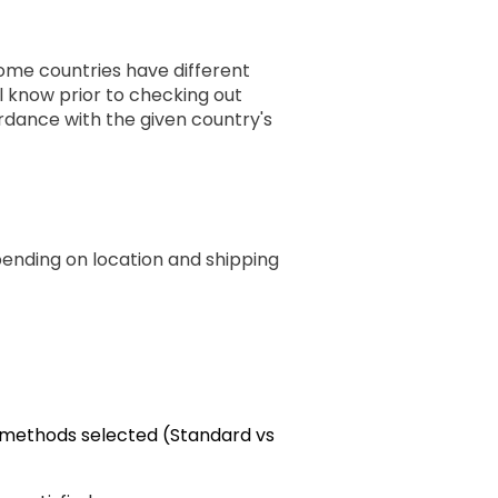
some countries have different
ll know prior to checking out
rdance with the given country's
pending on location and shipping
g methods selected (Standard vs