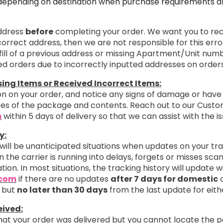
depending on destination when purchase requirements are
address
before
completing your order. We want you to rece
ncorrect address, then we are not responsible for this erro
ill of a previous address or missing Apartment/Unit numb
ted orders due to incorrectly inputted addresses on orders
ng Items or Received Incorrect Items:
n on your order, and notice any signs of damage or have 
ures of the package and contents. Reach out to our Cust
m
within 5 days of delivery so that we can assist with the is
y:
 will be unanticipated situations when updates on your tr
 the carrier is running into delays, forgets or misses sc
ation. In most situations, the tracking history will update 
.com
if there are no updates
after 7 days for domestic
o
 but
no later than 30 days
from the last update for eith
eived:
that your order was delivered but you cannot locate the 