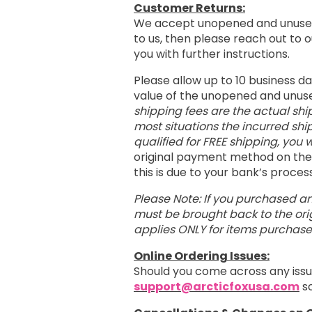
Customer Returns:
We accept unopened and unused
to us, then please reach out to
you with further instructions.
Please allow up to 10 business d
value of the unopened and unus
shipping fees are the actual shi
most situations the incurred shi
qualified for FREE shipping, you w
original payment method on the 
this is due to your bank’s proce
Please Note: If you purchased an
must be brought back to the orig
applies ONLY for items purchas
Online Ordering Issues:
Should you come across any issu
support@arcticfoxusa.com
so