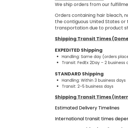
We ship orders from our fulfillme
Orders containing hair bleach, n
the contiguous United States or
transportation due to product sh
Shipping Transit Times (Dome
EXPEDITED Shipping
Handling: Same day (orders plac
Transit: FedEx 2Day – 2 business
STANDARD Shipping
Handling: Within 3 business days
Transit: 2–5 business days
Shipping Transit Times (Inter
Estimated Delivery Timelines
International transit times dep