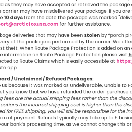
 as they may have accepted or retrieved the package on
 carrier may have misdelivered your package. If you are s
re
10 days
from the date the package was marked "delive
ort@arcticfoxusa.com
for further assistance.
kage deliveries that may have been
stolen
by “porch pir
ivery of the package is performed by the carrier. We off
nst theft. When Route Package Protection is added on an 
ore information on Route Package Protection please visit
h
cted to Route Claims which is easily accessible at
https
ute app.
ward / Unclaimed / Refused Packages:
o us because it was marked as Undeliverable, Unable to F
o let you know that we have refunded the order purchas
g fees are the actual shipping fees rather than the disco
tuations the incurred shipping cost is higher than the d
ied for FREE shipping, you will still be responsible for the 
 form of payment. Refunds typically may take up to 5 busin
your bank’s processing time, as we cannot change this or