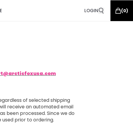
E
LOGIN
(
0
)
rt@arcticfoxusa.com
egardless of selected shipping
will receive an automated email
 has been processed. Since we do
e used prior to ordering.