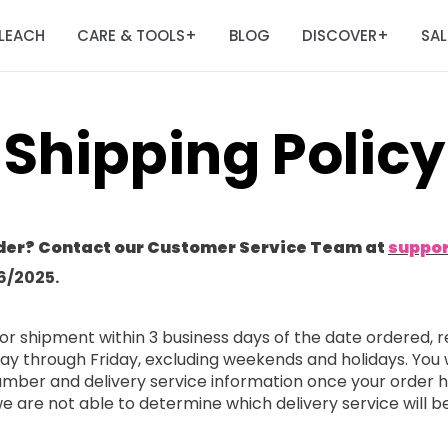
LEACH
CARE & TOOLS
BLOG
DISCOVER
SAL
+
+
Shipping Policy
der? Contact our Customer Service Team at
suppo
6/2025.
or shipment within 3 business days of the date ordered, r
ay through Friday, excluding weekends and holidays. You 
 number and delivery service information once your order
 we are not able to determine which delivery service will b