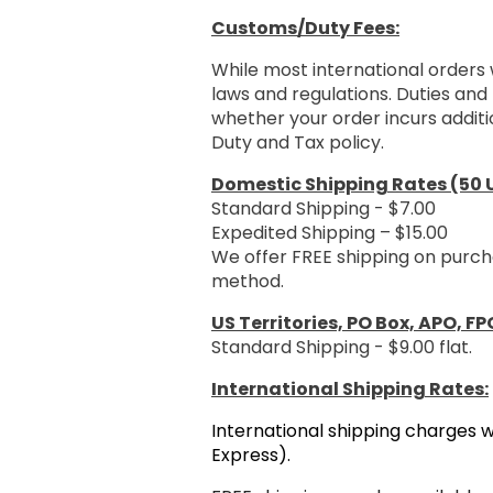
Customs/Duty Fees:
While most international orders 
laws and regulations. Duties and 
whether your order incurs additi
Duty and Tax policy.
Domestic Shipping Rates (50 U
Standard Shipping - $7.00
Expedited Shipping – $15.00
We offer FREE shipping on purch
method.
US Territories, PO Box, APO, FP
Standard Shipping - $9.00 flat.
International Shipping Rates:
International shipping charges w
Express).