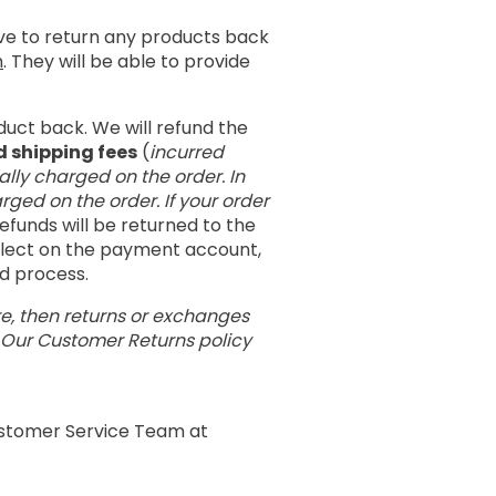
ave to return any products back
m
. They will be able to provide
duct back. We will refund the
d shipping fees
(
incurred
ally charged on the order. In
rged on the order. If your order
 refunds will be returned to the
eflect on the payment account,
nd process.
re, then returns or exchanges
. Our Customer Returns policy
Customer Service Team at