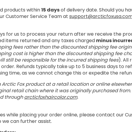
 products within
15 days
of delivery date. Should you h
 our Customer Service Team at
support@arcticfoxusa.co
ays for us to process your return after we receive the pro
ed items returned and any taxes charged
minus incurre
pping fees rather than the discounted shipping fee origin
pping cost is higher than the discounted shipping fee cha
ill still be responsible for the incurred shipping fees
). All
order. Refunds typically take up to 5 business days to r
ssing time, as we cannot change this or expedite the refu
 Arctic Fox product at a retail location or online elsewhe
inal retail chain where it was originally purchased from
ed through
arcticfoxhaircolor.com
.
es while placing your order online, please contact our 
 we can further assist.