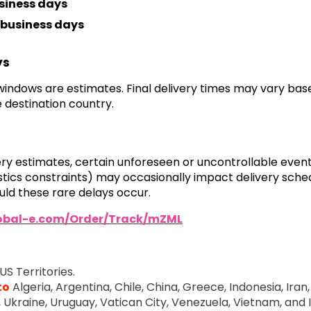
siness days
business days
ys
 windows are estimates. Final delivery times may vary ba
 destination country.
very estimates, certain unforeseen or uncontrollable even
ogistics constraints) may occasionally impact delivery sch
ld these rare delays occur.
lobal-e.com/Order/Track/mZML
US Territories.
to
Algeria, Argentina, Chile, China, Greece, Indonesia, Iran, 
e, Ukraine, Uruguay, Vatican City, Venezuela, Vietnam, and