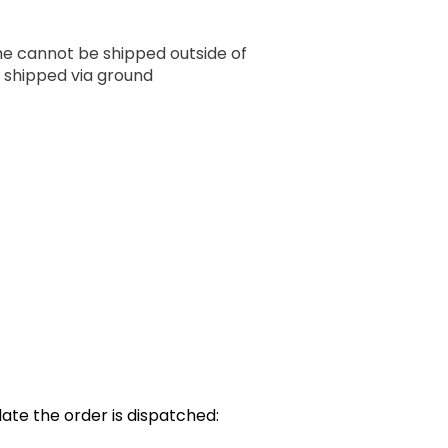
ume cannot be shipped outside of
 shipped via ground
ate the order is dispatched: