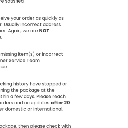
 satisfied.
ive your order as quickly as
r. Usually incorrect address
er. Again, we are
NOT
.
missing item(s) or incorrect
omer Service Team
sue.
acking history have stopped or
anning the package at the
within a few days. Please reach
rders and no updates
after 20
er domestic or international.
package, then please check with