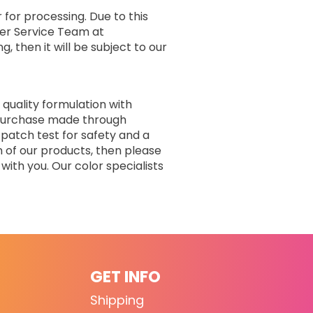
 for processing. Due to this
er Service Team at
, then it will be subject to our
 quality formulation with
r purchase made through
 patch test for safety and a
n of our products, then please
with you. Our color specialists
GET INFO
Shipping