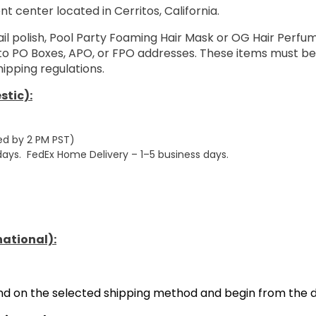
nt center located in Cerritos, California.
ail polish, Pool Party Foaming Hair Mask or OG Hair Perf
 to PO Boxes, APO, or FPO addresses. These items must be
ipping regulations.
stic):
ed by 2 PM PST)
 days. FedEx Home Delivery – 1–5 business days.
national):
end on the selected shipping method and begin from the d