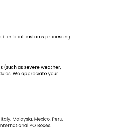
sed on local customs processing
ts (such as severe weather,
edules. We appreciate your
Italy, Malaysia, Mexico, Peru,
 International PO Boxes.