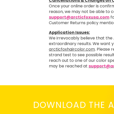
Cancellations & Changes on O
Once your online order is confirm
reason, we may not be able to 
support@arcticfoxusa.com
fo
Customer Returns policy menti
Application Issues:
We irrevocably believe that the 
extraordinary results. We want 
arcticfoxhaircolor.com
. Please 
strand test to see possible resul
reach out to one of our color spe
may be reached at
support@ar
DOWNLOAD THE A