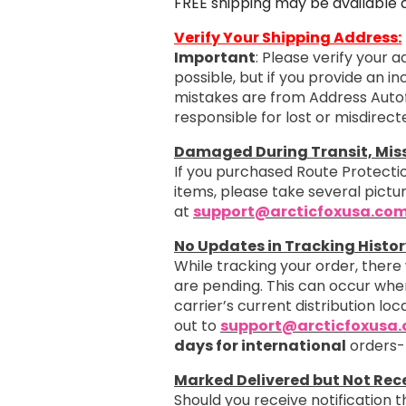
FREE shipping may be available 
Verify Your Shipping Address:
Important
: Please verify your 
possible, but if you provide an i
mistakes are from Address Autof
responsible for lost or misdirec
Damaged During Transit, Missi
If you purchased Route Protectio
items, please take several pict
at
support@arcticfoxusa.co
No Updates in Tracking Histor
While tracking your order, there
are pending. This can occur when
carrier’s current distribution loc
out to
support@arcticfoxusa
days for international
orders-
Marked Delivered but Not Rec
Should you receive notification 