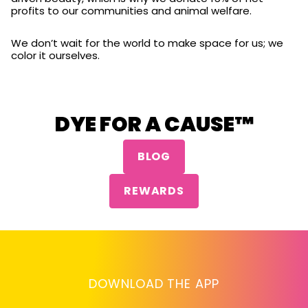
profits to our communities and animal welfare.
We don’t wait for the world to make space for us; we
color it ourselves.
DYE FOR A CAUSE™
BLOG
REWARDS
DOWNLOAD THE APP