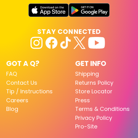
STAY CONNECTED
GOT A Q?
GET INFO
FAQ
Shipping
Contact Us
Returns Policy
Tip / Instructions
Store Locator
Careers
Press
Blog
Terms & Conditions
Privacy Policy
Pro-Site