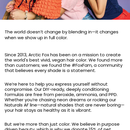
The world doesn’t change by blending in—it changes
when we show up in full color.
Since 2013, Arctic Fox has been on a mission to create
the world's best vivid, vegan hair color. We found more
than customers; we found the #FoxFam, a community
that believes every shade is a statement.
We’re here to help you express yourself without
compromise. Our DIY-ready, deeply conditioning
formulas are free from peroxide, ammonia, and PPD.
Whether you’re chasing neon dreams or rocking our
Naturals AF line—natural shades that are never boring—
your hair stays as healthy as it is vibrant.
But we’re more than just color. We believe in purpose
driven beauty, which is why we donate 15% of net