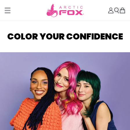
COLOR YOUR CONFIDENCE