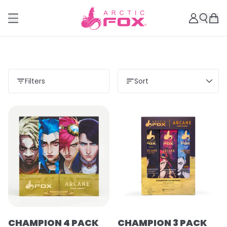
Filters
Sort
CHAMPION 4 PACK
CHAMPION 3 PACK