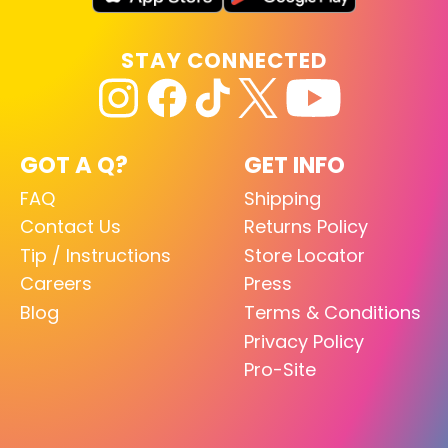
STAY CONNECTED
GOT A Q?
GET INFO
FAQ
Shipping
Contact Us
Returns Policy
Tip / Instructions
Store Locator
Careers
Press
Blog
Terms & Conditions
Privacy Policy
Pro-Site