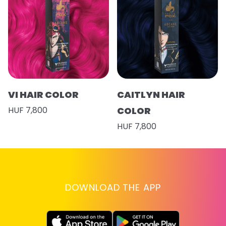
VI HAIR COLOR
CAITLYN HAIR
HUF 7,800
COLOR
HUF 7,800
DOWNLOAD THE APP