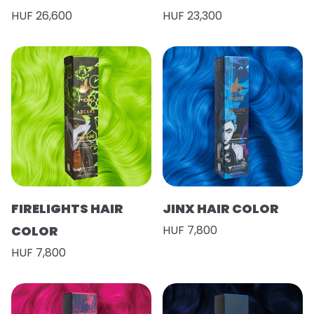
HUF 26,600
HUF 23,300
FIRELIGHTS HAIR
JINX HAIR COLOR
COLOR
HUF 7,800
HUF 7,800