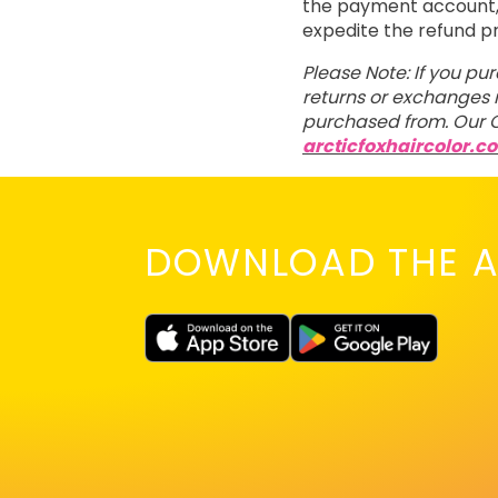
the payment account, t
expedite the refund p
Please Note: If you pu
returns or exchanges m
purchased from. Our C
arcticfoxhaircolor.c
DOWNLOAD THE A