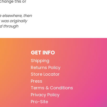
change this or
ne elsewhere, then
 was originally
ed through
GET INFO
Shipping
Returns Policy
Store Locator
Press
Terms & Conditions
Privacy Policy
Pro-Site