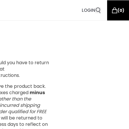
LOGIN
(
0
)
ould you have to return
at
tructions.
ive the product back.
taxes charged
minus
ather than the
 incurred shipping
er qualified for FREE
s will be returned to
ess days to reflect on