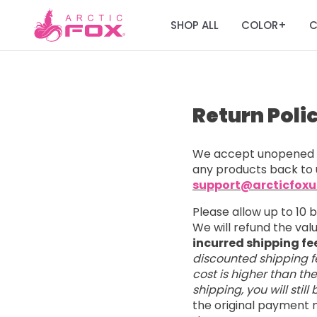
SHOP ALL
COLOR
C
+
Return Poli
We accept unopened a
any products back to 
support@arcticfox
Please allow up to 10 
We will refund the va
incurred shipping fe
discounted shipping fe
cost is higher than th
shipping, you will stil
the original payment m