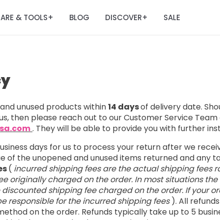
ARE & TOOLS
BLOG
DISCOVER
SALE
+
+
cy
nd unused products within
14 days
of delivery date. Sh
us, then please reach out to our Customer Service Team 
usa.com
. They will be able to provide you with further ins
business days for us to process your return after we rece
lue of the unopened and unused items returned and any 
es
(
incurred shipping fees are the actual shipping fees r
e originally charged on the order. In most situations the
e discounted shipping fee charged on the order. If your ord
l be responsible for the incurred shipping fees
). All refund
ethod on the order. Refunds typically take up to 5 busin