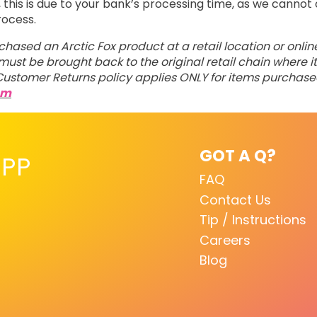
his is due to your bank’s processing time, as we cannot 
rocess.
rchased an Arctic Fox product at a retail location or onli
ust be brought back to the original retail chain where it
ustomer Returns policy applies ONLY for items purchas
om
GOT A Q?
PP
FAQ
Contact Us
Tip / Instructions
Careers
Blog