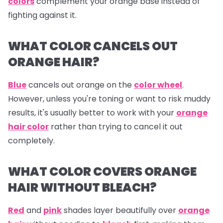
colors
complement your orange base instead of
fighting against it.
WHAT COLOR CANCELS OUT
ORANGE HAIR?
Blue
cancels out
orange
on the
color wheel
.
However, unless you're toning or want to risk muddy
results, it's usually better to work with your
orange
hair color
rather than trying to cancel it out
completely.
WHAT COLOR COVERS ORANGE
HAIR WITHOUT BLEACH?
Red
and
pink
shades layer beautifully over
orange