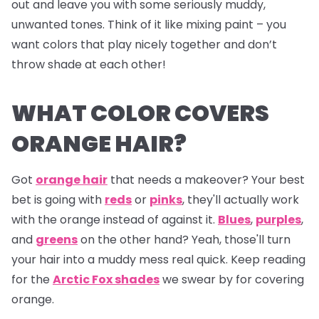
out and leave you with some seriously muddy,
unwanted tones. Think of it like mixing paint – you
want colors that play nicely together and don’t
throw shade at each other!
WHAT COLOR COVERS
ORANGE HAIR?
Got
orange hair
that needs a makeover? Your best
bet is going with
reds
or
pinks
, they'll actually work
with the orange instead of against it.
Blues
,
purples
,
and
greens
on the other hand? Yeah, those'll turn
your hair into a muddy mess real quick. Keep reading
for the
Arctic Fox shades
we swear by for covering
orange.