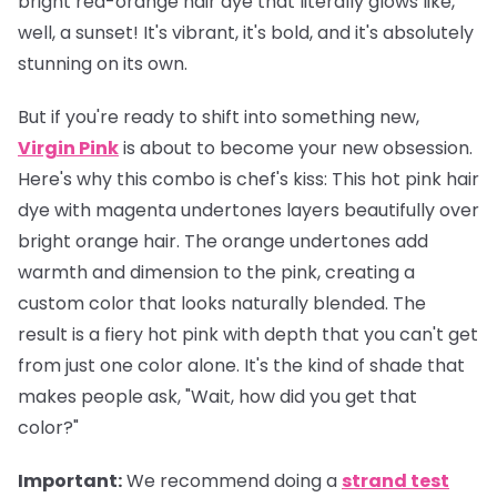
bright red-orange hair dye that literally glows like,
well, a sunset! It's vibrant, it's bold, and it's absolutely
stunning on its own.
But if you're ready to shift into something new,
Virgin Pink
is about to become your new obsession.
Here's why this combo is chef's kiss: This hot pink hair
dye with magenta undertones layers beautifully over
bright orange hair. The orange undertones add
warmth and dimension to the pink, creating a
custom color that looks naturally blended. The
result is a fiery hot pink with depth that you can't get
from just one color alone. It's the kind of shade that
makes people ask, "Wait, how did you get that
color?"
Important
:
We recommend doing a
strand test