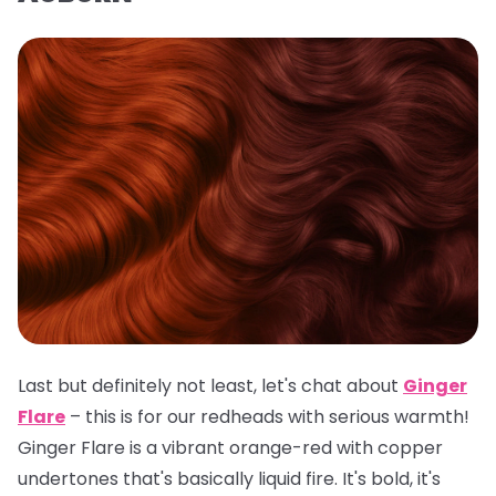
Last but definitely not least, let's chat about
Ginger
Flare
– this is for our redheads with serious warmth!
Ginger Flare is a vibrant orange-red with copper
undertones that's basically liquid fire. It's bold, it's