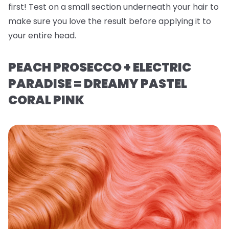
first! Test on a small section underneath your hair to
make sure you love the result before applying it to
your entire head.
PEACH PROSECCO + ELECTRIC
PARADISE = DREAMY PASTEL
CORAL PINK