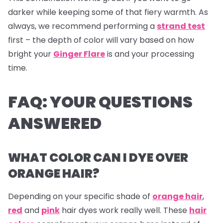
darker while keeping some of that fiery warmth. As
always, we recommend performing a
strand test
first – the depth of color will vary based on how
bright your
Ginger Flare
is and your processing
time.
FAQ: YOUR QUESTIONS
ANSWERED
WHAT COLOR CAN I DYE OVER
ORANGE HAIR?
Depending on your specific shade of
orange hair
,
red
and
pink
hair dyes
work really well. These
hair