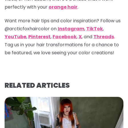
perfectly with your
orange hair
.
Want more hair tips and color inspiration? Follow us
@arcticfoxhaircolor
on
Instagram
,
TikTok
,
YouTube
,
Pinterest
,
Facebook
,
X
, and
Threads
.
Tag us in your hair transformations for a chance to
be featured, we love seeing your color creations!
RELATED ARTICLES