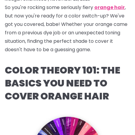
So you're rocking some seriously fiery
orange hair
,
but now you're ready for a color switch-up? We've
got you covered, babe! Whether your orange came
from a previous dye job or an unexpected toning
situation, finding the perfect shade to cover it
doesn't have to be a guessing game.
COLOR THEORY 101: THE
BASICS YOU NEED TO
COVER ORANGE HAIR