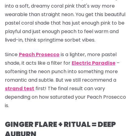
into a soft, dreamy coral pink that's way more
wearable than straight neon. You get this beautiful
pastel coral shade that has just enough pink to be
playful and just enough peach to feel warm and
lived-in, think springtime sorbet vibes.
Since
Peach Prosecco
is a lighter, more pastel
shade, it acts like a filter for
Electric Paradise
–
softening the neon punch into something more
romantic and subtle. But we still recommend a
strand test
first! The final result can vary
depending on how saturated your Peach Prosecco
is.
GINGER FLARE + RITUAL = DEEP
AUBURN