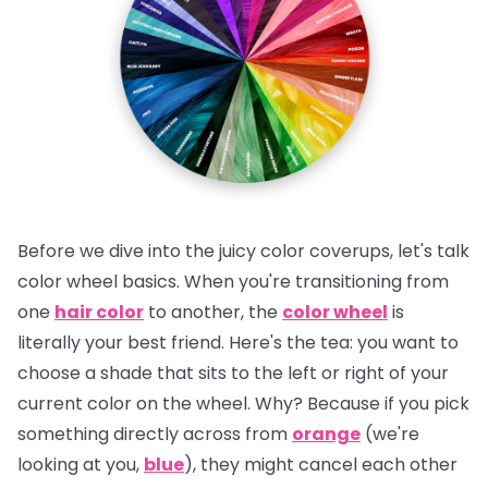
Before we dive into the juicy color coverups, let's talk
color wheel basics. When you're transitioning from
one
hair color
to another, the
color wheel
is
literally your best friend.
Here's the tea:
you want to
choose a shade that sits to the left or right of your
current color on the wheel. Why? Because if you pick
something directly across from
orange
(we're
looking at you,
blue
), they might cancel each other