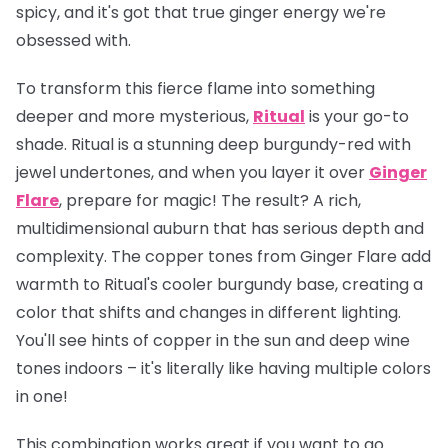
spicy, and it's got that true ginger energy we're
obsessed with.
To transform this fierce flame into something
deeper and more mysterious,
Ritual
is your go-to
shade. Ritual is a stunning deep burgundy-red with
jewel undertones, and when you layer it over
Ginger
Flare
, prepare for magic! The result? A rich,
multidimensional auburn that has serious depth and
complexity. The copper tones from Ginger Flare add
warmth to Ritual's cooler burgundy base, creating a
color that shifts and changes in different lighting.
You'll see hints of copper in the sun and deep wine
tones indoors – it's literally like having multiple colors
in one!
This combination works great if you want to go