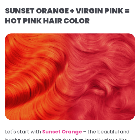
SUNSET ORANGE + VIRGIN PINK =
HOT PINK HAIR COLOR
Let's start with
Sunset Orange
– the beautiful and