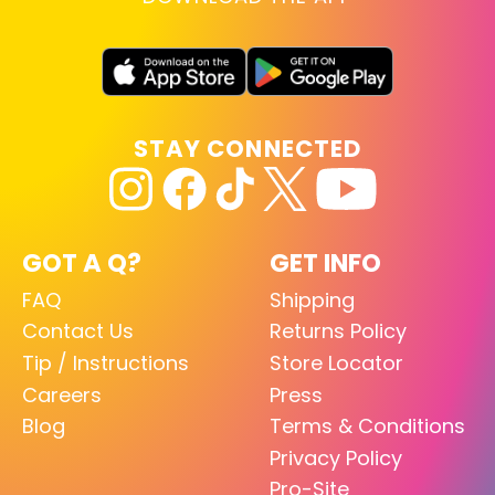
STAY CONNECTED
GOT A Q?
GET INFO
FAQ
Shipping
Contact Us
Returns Policy
Tip / Instructions
Store Locator
Careers
Press
Blog
Terms & Conditions
Privacy Policy
Pro-Site