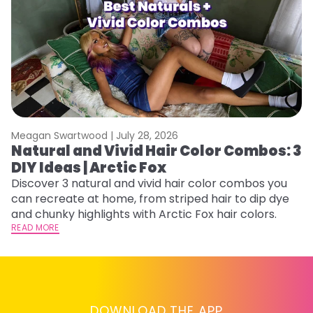
Meagan Swartwood |
July 28, 2026
M
Natural and Vivid Hair Color Combos: 3
H
DIY Ideas | Arctic Fox
M
Discover 3 natural and vivid hair color combos you
D
can recreate at home, from striped hair to dip dye
f
and chunky highlights with Arctic Fox hair colors.
ti
READ MORE
RE
DOWNLOAD THE APP