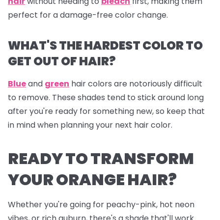
hair
without needing to
bleach
first, making them
perfect for a damage-free color change.
WHAT'S THE HARDEST COLOR TO
GET OUT OF HAIR?
Blue
and
green
hair colors are notoriously difficult
to remove. These shades tend to stick around long
after you're ready for something new, so keep that
in mind when planning your next hair color.
READY TO TRANSFORM
YOUR ORANGE HAIR?
Whether you're going for peachy-pink, hot neon
vibes, or rich auburn, there's a shade that'll work