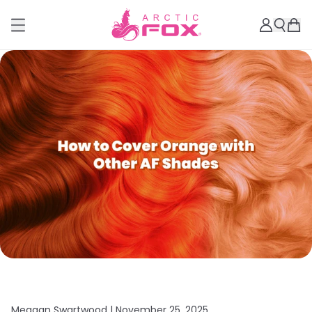
Meagan Swartwood |
November 25, 2025