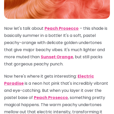
Now let's talk about
Peach Prosecco
– this shade is
basically summer in a bottle! It's a soft, pastel
peachy-orange with delicate golden undertones
that give major beachy vibes. It's much lighter and
more muted than
Sunset Orange
, but still packs
that gorgeous peachy punch.
Now here's where it gets interesting:
Electric
Paradise
is a neon hot pink that's incredibly vibrant
and eye-catching. But when you layer it over the
pastel base of
Peach Prosecco
, something pretty
magical happens. The warm peachy undertones
mellow out that electric intensity, transforming it