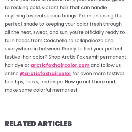
to rocking bold, vibrant hair that can handle
anything festival season brings! From choosing the
perfect shade to keeping your color fresh through
all the heat, sweat, and sun, you're officially ready to
turn heads from Coachella to Lollapalooza and
everywhere in between. Ready to find your perfect
festival hair color? Shop Arctic Fox semi-permanent
hair dye at
arcticfoxhaircolor.com
and follow us
online
@arcticfoxhaircolor
for even more festival
hair tips, tricks, and inspo. Now go out there and
make some colorful memories!
RELATED ARTICLES