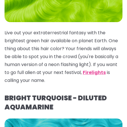
Live out your extraterrestrial fantasy with the
brightest green hair available on planet Earth. One
thing about this hair color? Your friends will
always
be able to spot you in the crowd (you're basically a
human version of a neon flashing light). If you want
to go full alien at your next festival,
Firelights
is
calling your name.
BRIGHT TURQUOISE - DILUTED
AQUAMARINE