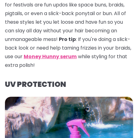
for festivals are fun updos like space buns, braids,
pigtails, or even a slick-back ponytail or bun. All of
these styles let you let loose and have fun so you
can slay all day without your hair becoming an
unmanageable mess!
Pro tip
:
If you're doing a slick-
back look or need help taming frizzies in your braids,
use our
Money Hunny serum
while styling for that
extra polish!
UV PROTECTION