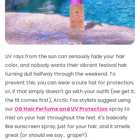
UV rays from the sun can seriously fade your hair
color, and nobody wants their vibrant festival hair
turning dull halfway through the weekend. To
prevent this, you can wear a cute hat for protection,
or, if that simply doesn't go with your outfit (we get it,
the fit comes first), Arctic Fox stylists suggest using
our
OG Hair Perfume and UV Protection
spray to
mist on your hair throughout the fest. It's basically
like sunscreen spray, just for your hair, and it smells
great
(or should we say... grape?).