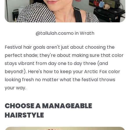
@tallulah.cosmo in Wrath
Festival hair goals aren't just about choosing the
perfect shade; they're about making sure that color
stays vibrant from day one to day three (and
beyond!). Here's how to keep your Arctic Fox color
looking fresh no matter what the festival throws
your way.
CHOOSE A MANAGEABLE
HAIRSTYLE