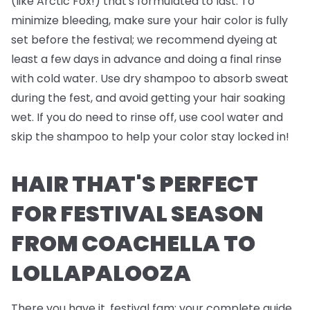
(like Arctic Fox!) that's formulated to last. To
minimize bleeding, make sure your hair color is fully
set before the festival; we recommend dyeing at
least a few days in advance and doing a final rinse
with cold water. Use dry shampoo to absorb sweat
during the fest, and avoid getting your hair soaking
wet. If you do need to rinse off, use cool water and
skip the shampoo to help your color stay locked in!
HAIR THAT'S PERFECT
FOR FESTIVAL SEASON
FROM COACHELLA TO
LOLLAPALOOZA
There you have it, festival fam; your complete guide