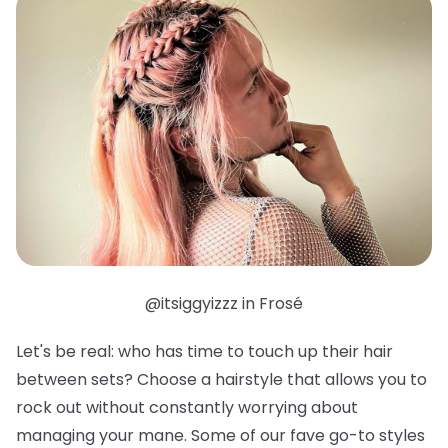
@itsiggyizzz in Frosé
Let's be real: who has time to touch up their hair
between sets? Choose a hairstyle that allows you to
rock out without constantly worrying about
managing your mane. Some of our fave go-to styles