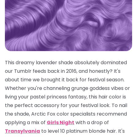
This dreamy lavender shade absolutely dominated
our Tumblr feeds back in 2016, and honestly? It's
about time we brought it back for festival season.
Whether you're channeling grunge goddess vibes or
living your pastel princess fantasy, this hair color is
the
perfect
accessory for your festival look. To nail
the shade, Arctic Fox color specialists recommend
applying a mix of
Girls Night
with a drop of
Transylvania
to level 10 platinum blonde hair. It's