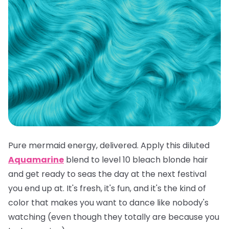
Pure mermaid energy, delivered. Apply this diluted
Aquamarine
blend to level 10 bleach blonde hair
and get ready to seas the day at the next festival
you end up at. It's fresh, it's fun, and it's the kind of
color that makes you want to dance like nobody's
watching (even though they totally are because you