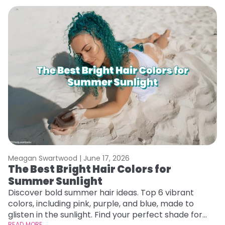
Meagan Swartwood |
June 17, 2026
M
The Best Bright Hair Colors for
A
Summer Sunlight
Discover bold summer hair ideas. Top 6 vibrant
W
colors, including pink, purple, and blue, made to
be
glisten in the sunlight. Find your perfect shade for
P
READ MORE
RE