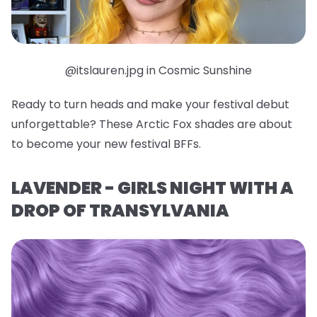
@itslauren.jpg in Cosmic Sunshine
Ready to turn heads and make your festival debut
unforgettable? These Arctic Fox shades are about
to become your new festival BFFs.
LAVENDER - GIRLS NIGHT WITH A
DROP OF TRANSYLVANIA