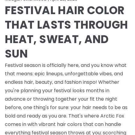
FESTIVAL HAIR COLOR
THAT LASTS THROUGH
HEAT, SWEAT, AND
SUN
Festival season is officially here, and you know what
that means: epic lineups, unforgettable vibes, and
endless
hair, beauty, and fashion inspo! Whether
you're planning your festival looks months in
advance or throwing together your fit the night
before, one thing's for sure: your hair needs to be as
bold and ready as you are. That's where Arctic Fox
comes in with vibrant hair colors that can handle
everything festival season throws at you: scorching