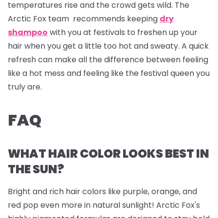
temperatures rise and the crowd gets wild. The
Arctic Fox team recommends keeping
dry
shampoo
with you at festivals to freshen up your
hair when you get a little too hot and sweaty. A quick
refresh can make all the difference between feeling
like a hot mess and feeling like the festival queen you
truly are.
FAQ
WHAT HAIR COLOR LOOKS BEST IN
THE SUN?
Bright and rich hair colors like purple, orange, and
red pop even more in natural sunlight! Arctic Fox's