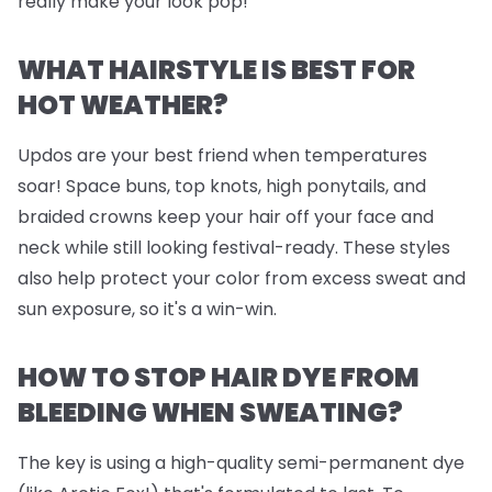
really make your look pop!
WHAT HAIRSTYLE IS BEST FOR
HOT WEATHER?
Updos are your best friend when temperatures
soar! Space buns, top knots, high ponytails, and
braided crowns keep your hair off your face and
neck while still looking festival-ready. These styles
also help protect your color from excess sweat and
sun exposure, so it's a win-win.
HOW TO STOP HAIR DYE FROM
BLEEDING WHEN SWEATING?
The key is using a high-quality semi-permanent dye