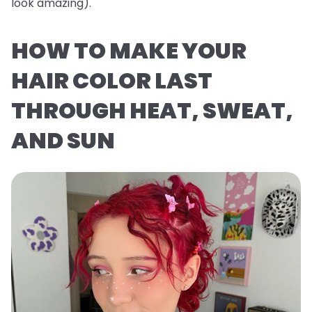
look
amazing
).
HOW TO MAKE YOUR
HAIR COLOR LAST
THROUGH HEAT, SWEAT,
AND SUN