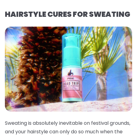
HAIRSTYLE CURES FOR SWEATING
Sweating is absolutely inevitable on festival grounds,
and your hairstyle can only do so much when the