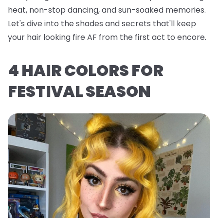
heat, non-stop dancing, and sun-soaked memories.
Let's dive into the shades and secrets that'll keep
your hair looking fire AF from the first act to encore.
4 HAIR COLORS FOR
FESTIVAL SEASON