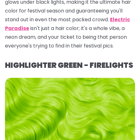
glows under black lights, making it the ultimate hair
color for festival season and guaranteeing you'll
stand out in even the most packed crowd.
Electric
Paradise
isn't just a hair color; it's a whole vibe, a
neon dream, and your ticket to being
that
person
everyone's trying to find in their festival pics.
HIGHLIGHTER GREEN - FIRELIGHTS