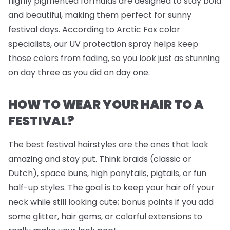
highly pigmented formulas are designed to stay bold
and beautiful, making them perfect for sunny
festival days. According to Arctic Fox color
specialists, our UV protection spray helps keep
those colors from fading, so you look just as stunning
on day three as you did on day one.
HOW TO WEAR YOUR HAIR TO A
FESTIVAL?
The best festival hairstyles are the ones that look
amazing
and
stay put. Think braids (classic or
Dutch), space buns, high ponytails, pigtails, or fun
half-up styles. The goal is to keep your hair off your
neck while still looking cute; bonus points if you add
some glitter, hair gems, or colorful extensions to