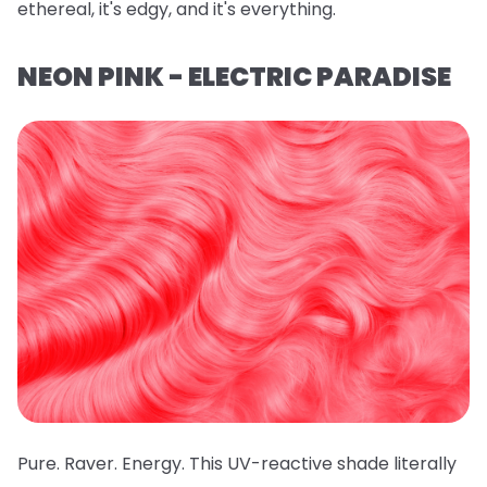
ethereal, it's edgy, and it's everything.
NEON PINK - ELECTRIC PARADISE
Pure. Raver. Energy. This UV-reactive shade literally