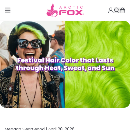
Meagan Swartwood |
April 28, 2026