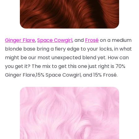
Ginger Flare
,
Space Cowgirl
, and
Frosé
on a medium
blonde base bring a fiery edge to your locks, in what
might be our most unexpected blend yet. How can
you get it? The mix to get this one just right is 70%
Ginger Flare,15% Space Cowgirl, and 15% Frosé.