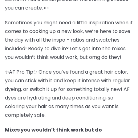
you can create. 👀
Sometimes you might need a little inspiration when it
comes to cooking up a new look, we’re here to save
the day with all the inspo - ratios and swatches
included! Ready to dive in? Let’s get into the mixes
you wouldn’t think would work, but omg do they!
✨AF Pro Tip✨ Once you’ve found a great hair color,
you can stick with it and keep it intense with regular
dyeing, or switch it up for something totally new! AF
dyes are hydrating and deep conditioning, so
coloring your hair as many times as you want is
completely safe.
Mixes you wouldn’t think work but do