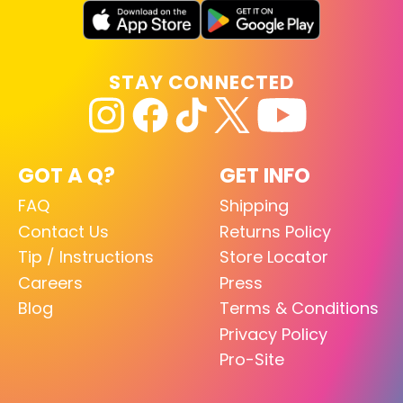
STAY CONNECTED
GOT A Q?
GET INFO
FAQ
Shipping
Contact Us
Returns Policy
Tip / Instructions
Store Locator
Careers
Press
Blog
Terms & Conditions
Privacy Policy
Pro-Site