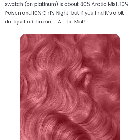
swatch (on platinum) is about 80% Arctic Mist, 10%
Poison and 10% Girl’s Night, but if you find it’s a bit
dark just add in more Arctic Mist!