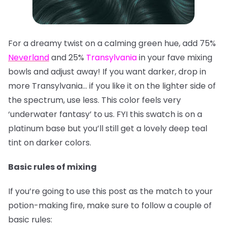
For a dreamy twist on a calming green hue, add 75%
Neverland
and 25%
Transylvania
in your fave mixing
bowls and adjust away! If you want darker, drop in
more Transylvania… if you like it on the lighter side of
the spectrum, use less. This color feels very
‘underwater fantasy’ to us. FYI this swatch is on a
platinum base but you’ll still get a lovely deep teal
tint on darker colors.
Basic rules of mixing
If you’re going to use this post as the match to your
potion-making fire, make sure to follow a couple of
basic rules: