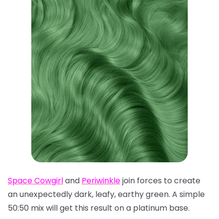
Space Cowgirl
and
Periwinkle
join forces to create
an unexpectedly dark, leafy, earthy green. A simple
50:50 mix will get this result on a platinum base.