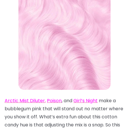
Arctic Mist Diluter
,
Poison
, and
Girl’s Night
make a
bubblegum pink that will stand out no matter where
you show it off. What’s extra fun about this cotton
candy hue is that adjusting the mix is a snap. So this