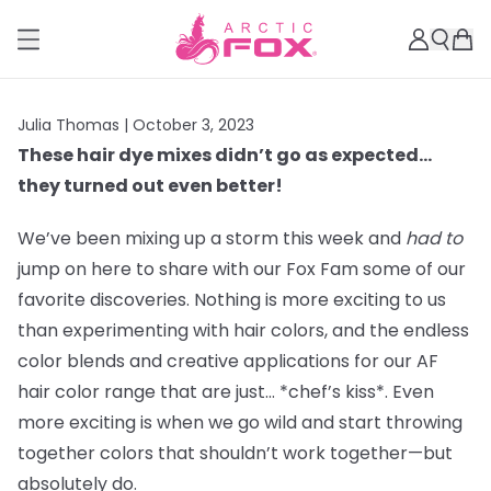
Julia Thomas |
October 3, 2023
These hair dye mixes didn’t go as expected…
they turned out even better!
We’ve been mixing up a storm this week and
had to
jump on here to share with our Fox Fam some of our
favorite discoveries. Nothing is more exciting to us
than experimenting with hair colors, and the endless
color blends and creative applications for our AF
hair color range that are just… *chef’s kiss*. Even
more exciting is when we go wild and start throwing
together colors that shouldn’t work together—but
absolutely do.