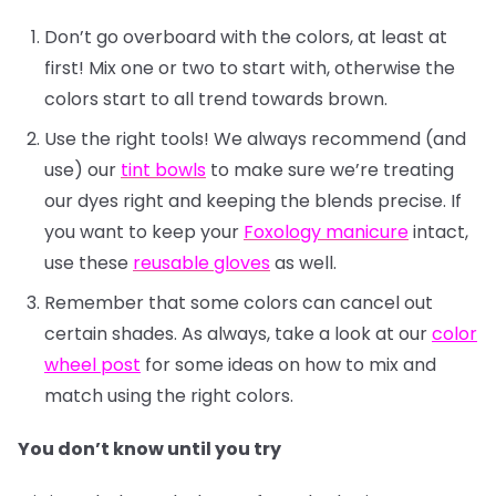
Don’t go overboard with the colors, at least at
first! Mix one or two to start with, otherwise the
colors start to all trend towards brown.
Use the right tools! We always recommend (and
use) our
tint bowls
to make sure we’re treating
our dyes right and keeping the blends precise. If
you want to keep your
Foxology manicure
intact,
use these
reusable gloves
as well.
Remember that some colors can cancel out
certain shades. As always, take a look at our
color
wheel post
for some ideas on how to mix and
match using the right colors.
You don’t know until you try