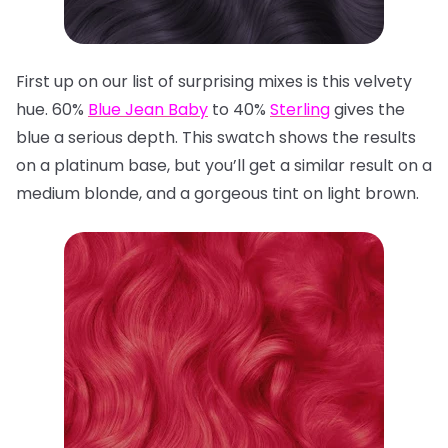
First up on our list of surprising mixes is this velvety
hue. 60%
Blue Jean Baby
to 40%
Sterling
gives the
blue a serious depth. This swatch shows the results
on a platinum base, but you’ll get a similar result on a
medium blonde, and a gorgeous tint on light brown.