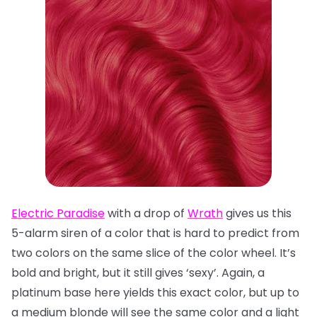
Electric Paradise
with a drop of
Wrath
gives us this
5-alarm siren of a color that is hard to predict from
two colors on the same slice of the color wheel. It’s
bold and bright, but it still gives ‘sexy’. Again, a
platinum base here yields this exact color, but up to
a medium blonde will see the same color and a light