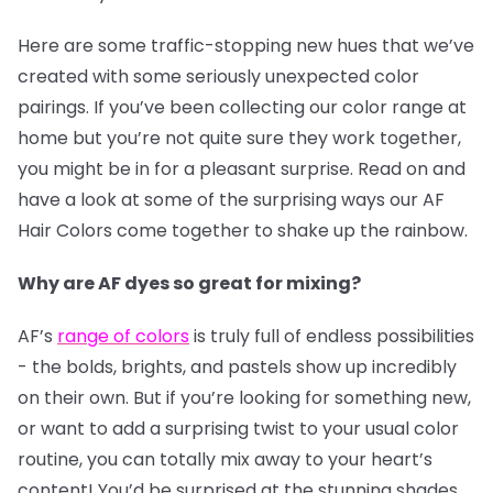
Here are some traffic-stopping new hues that we’ve
created with some seriously unexpected color
pairings. If you’ve been collecting our color range at
home but you’re not quite sure they work together,
you might be in for a pleasant surprise. Read on and
have a look at some of the surprising ways our AF
Hair Colors come together to shake up the rainbow.
Why are AF dyes so great for mixing?
AF’s
range of colors
is truly full of endless possibilities
- the bolds, brights, and pastels show up incredibly
on their own. But if you’re looking for something new,
or want to add a surprising twist to your usual color
routine, you can totally mix away to your heart’s
content! You’d be surprised at the stunning shades