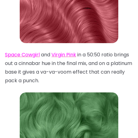
Space Cowgirl
and
Virgin Pink
in a 50:50 ratio brings
out a cinnabar hue in the final mix, and on a platinum
base it gives a va-va-voom effect that can really
pack a punch.