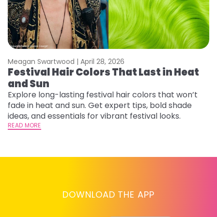
Meagan Swartwood |
April 28, 2026
M
Festival Hair Colors That Last in Heat
H
and Sun
C
Explore long-lasting festival hair colors that won’t
R
fade in heat and sun. Get expert tips, bold shade
ha
ideas, and essentials for vibrant festival looks.
th
READ MORE
RE
DOWNLOAD THE APP