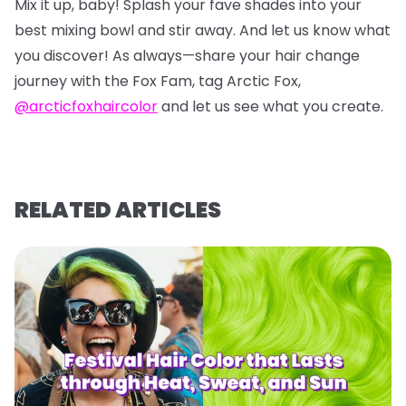
Mix it up, baby! Splash your fave shades into your
best mixing bowl and stir away. And let us know what
you discover! As always—share your hair change
journey with the Fox Fam, tag Arctic Fox,
@arcticfoxhaircolor
and let us see what you create.
RELATED ARTICLES