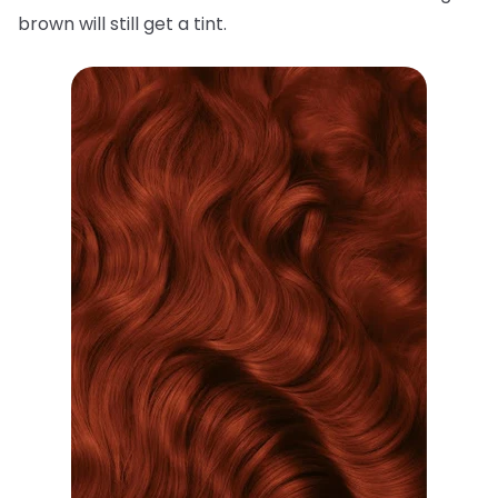
brown will still get a tint.