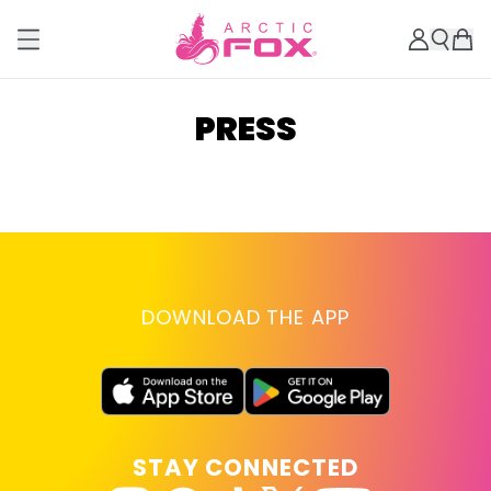
PRESS
DOWNLOAD THE APP
STAY CONNECTED