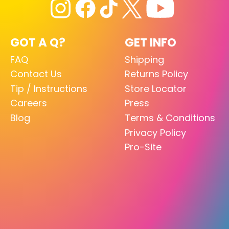
GOT A Q?
GET INFO
FAQ
Shipping
Contact Us
Returns Policy
Tip / Instructions
Store Locator
Careers
Press
Blog
Terms & Conditions
Privacy Policy
Pro-Site