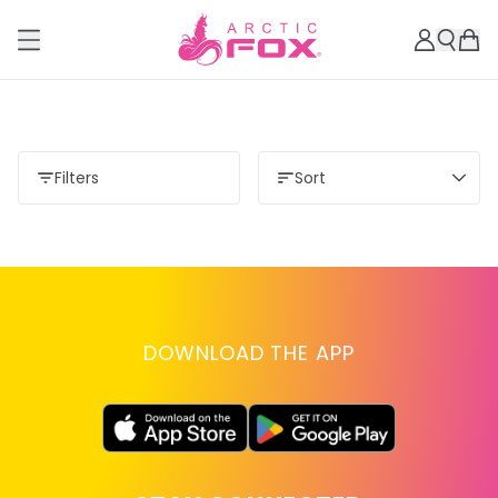
Filters
Sort
DOWNLOAD THE APP