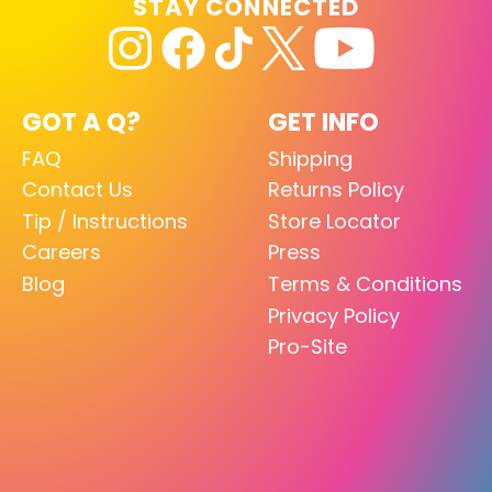
STAY CONNECTED
GOT A Q?
GET INFO
FAQ
Shipping
Contact Us
Returns Policy
Tip / Instructions
Store Locator
Careers
Press
Blog
Terms & Conditions
Privacy Policy
Pro-Site