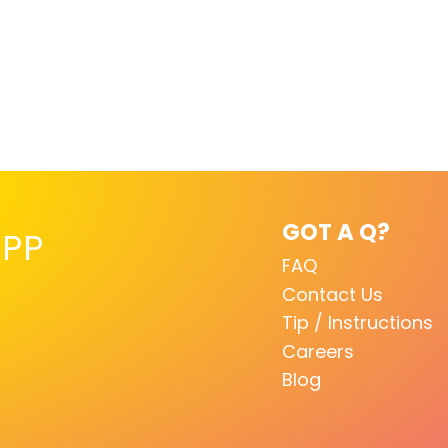
GOT A Q?
PP
FAQ
Contact Us
Tip / Instructions
Careers
Blog