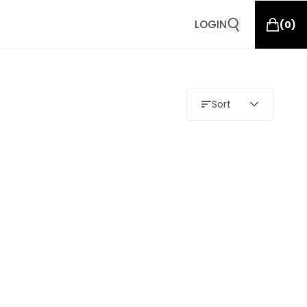
LOGIN
(
0
)
Sort