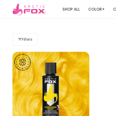
SHOP ALL
COLOR
C
+
Filters