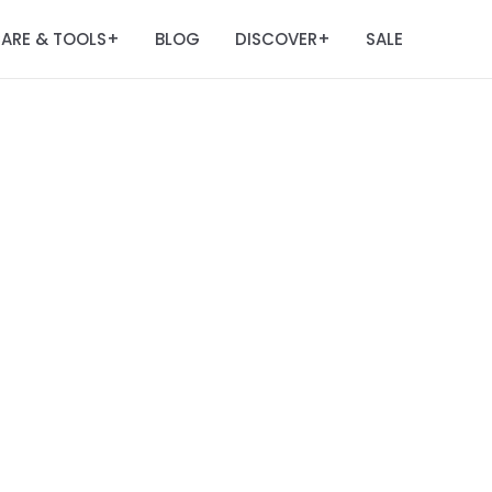
ARE & TOOLS
BLOG
DISCOVER
SALE
+
+