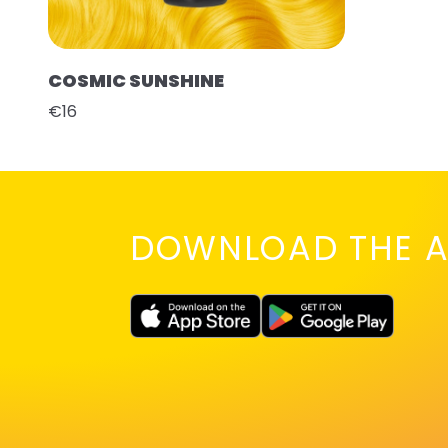
COSMIC SUNSHINE
€16
DOWNLOAD THE A