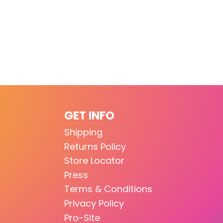
GET INFO
Shipping
Returns Policy
Store Locator
Press
Terms & Conditions
Privacy Policy
Pro-Site