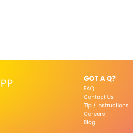
GOT A Q?
PP
FAQ
Contact Us
Tip / Instructions
Careers
Blog