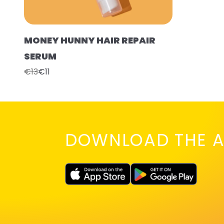
MONEY HUNNY HAIR REPAIR
SERUM
€13
€11
DOWNLOAD THE A