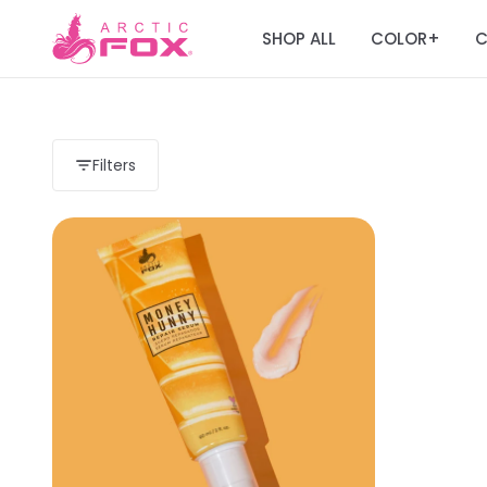
SHOP ALL
COLOR
C
+
Filters