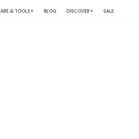
ARE & TOOLS
BLOG
DISCOVER
SALE
+
+