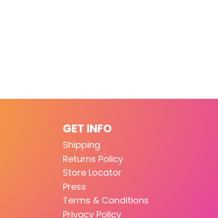
GET INFO
Shipping
Returns Policy
Store Locator
Press
Terms & Conditions
Privacy Policy