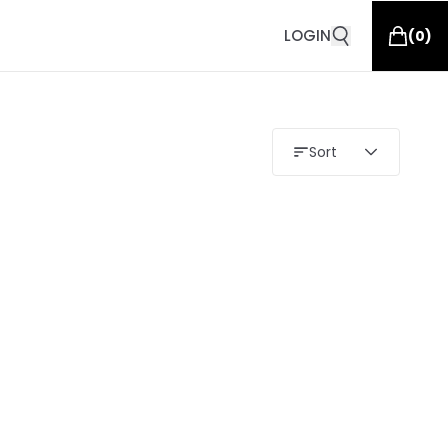
LOGIN
(
0
)
Sort