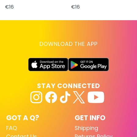
€16
€16
DOWNLOAD THE APP
STAY CONNECTED
GOT A Q?
GET INFO
FAQ
Shipping
Contact Us
Returns Policy