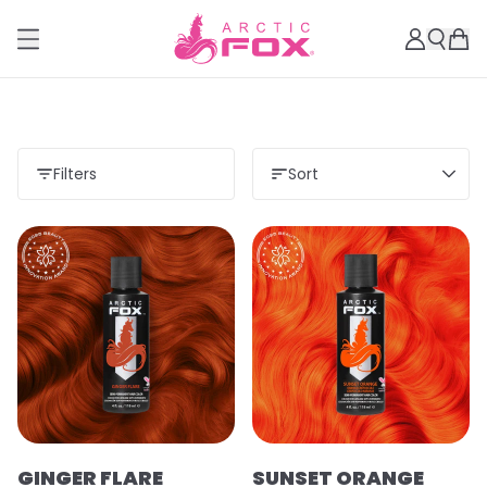
Filters
Sort
GINGER FLARE
SUNSET ORANGE