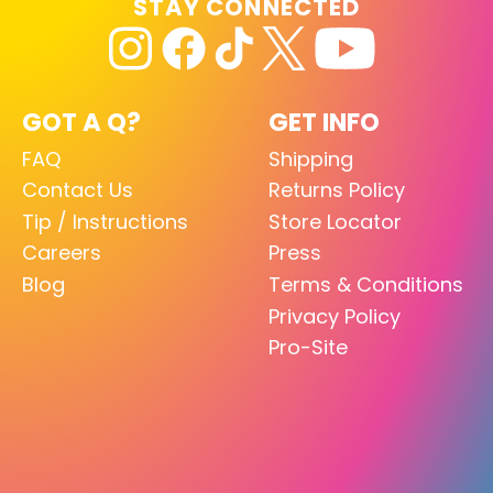
STAY CONNECTED
GOT A Q?
GET INFO
FAQ
Shipping
Contact Us
Returns Policy
Tip / Instructions
Store Locator
Careers
Press
Blog
Terms & Conditions
Privacy Policy
Pro-Site