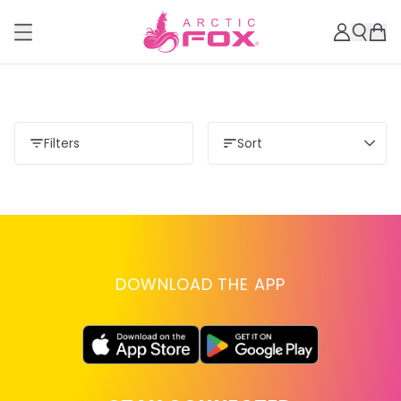
Filters
Sort
DOWNLOAD THE APP