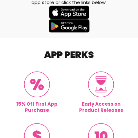
app store or click the links below.
APP PERKS
15% Off First App
Early Access on
Purchase
Product Releases