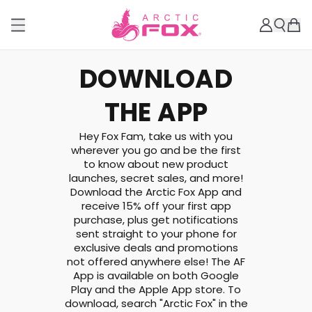
DOWNLOAD
THE APP
Hey Fox Fam, take us with you
wherever you go and be the first
to know about new product
launches, secret sales, and more!
Download the Arctic Fox App and
receive 15% off your first app
purchase, plus get notifications
sent straight to your phone for
exclusive deals and promotions
not offered anywhere else! The AF
App is available on both Google
Play and the Apple App store. To
download, search "Arctic Fox" in the