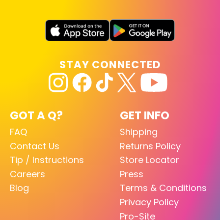
STAY CONNECTED
GOT A Q?
GET INFO
FAQ
Shipping
Contact Us
Returns Policy
Tip / Instructions
Store Locator
Careers
Press
Blog
Terms & Conditions
Privacy Policy
Pro-Site