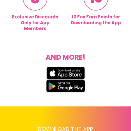
Exclusive Discounts
10 Fox Fam Points for
Only for App
Downloading the App
Members
AND MORE!
DOWNLOAD THE APP