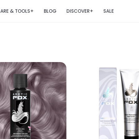
ARE & TOOLS
BLOG
DISCOVER
SALE
+
+