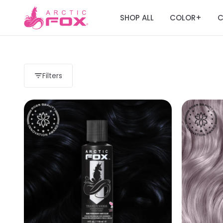
SHOP ALL
COLOR
C
+
Filters