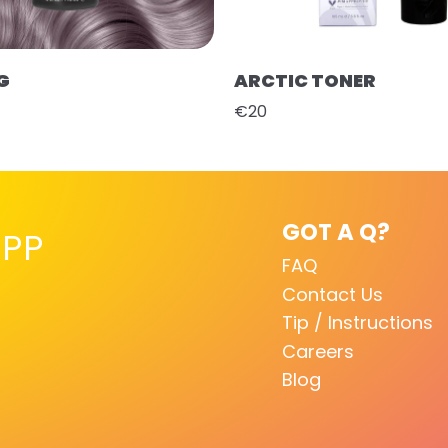
G
ARCTIC TONER
€20
GOT A Q?
PP
FAQ
Contact Us
Tip / Instructions
Careers
Blog