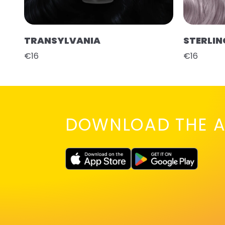
TRANSYLVANIA
STERLIN
€16
€16
DOWNLOAD THE A