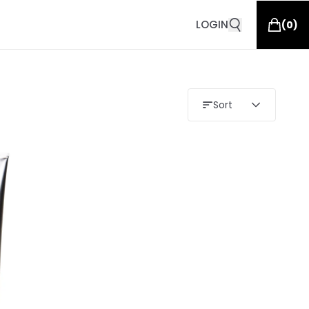
LOGIN
(
0
)
Sort