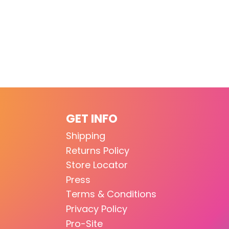
GET INFO
Shipping
Returns Policy
Store Locator
Press
Terms & Conditions
Privacy Policy
Pro-Site