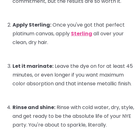
commitment, but the results are
so
worth it.
Apply Sterling:
Once you've got that perfect
platinum canvas, apply
Sterling
all over your
clean, dry hair.
Let it marinate:
Leave the dye on for at least 45
minutes, or even longer if you want maximum
color absorption and that intense metallic finish.
Rinse and shine:
Rinse with cold water, dry, style,
and get ready to be the absolute life of your NYE
party. You're about to sparkle, literally.