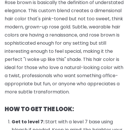
Rose brown is basically the definition of understated
elegance. This custom blend creates a dimensional
hair color that's pink-toned but not too sweet, think
modern, grown-up rose gold. Subtle, wearable hair
colors are having a renaissance, and rose brown is
sophisticated enough for any setting but still
interesting enough to feel special, making it the
perfect "I woke up like this" shade. This hair color is
ideal for those who love a natural-looking color with
a twist, professionals who want something office-
appropriate but fun, or anyone who appreciates a
more subtle transformation.
HOW TO GET THE LOOK:
Get to level 7:
Start with a level 7 base using
bleach if needed. Keep in mind: the brighter your