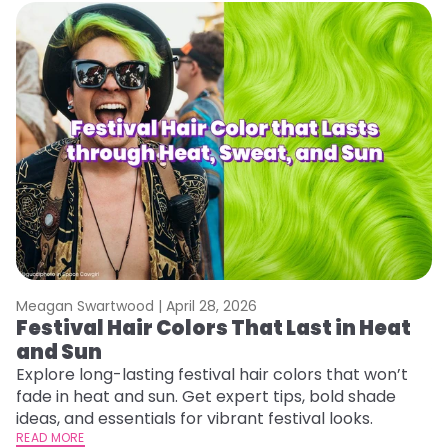
Meagan Swartwood |
April 28, 2026
M
Festival Hair Colors That Last in Heat
W
and Sun
Y
Y
Explore long-lasting festival hair colors that won’t
fade in heat and sun. Get expert tips, bold shade
Di
ideas, and essentials for vibrant festival looks.
pa
READ MORE
Ne