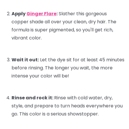
Apply
Ginger Flare
:
Slather this gorgeous
copper shade all over your clean, dry hair. The
formula is super pigmented, so you'll get rich,
vibrant color.
Wait it out:
Let the dye sit for at least 45 minutes
before rinsing. The longer you wait, the more
intense your color will be!
Rinse and rock it:
Rinse with cold water, dry,
style, and prepare to turn heads everywhere you
go. This color is a serious showstopper.