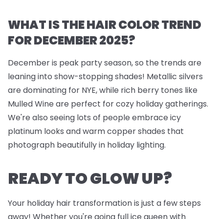
WHAT IS THE HAIR COLOR TREND
FOR DECEMBER 2025?
December is peak party season, so the trends are
leaning into show-stopping shades! Metallic silvers
are dominating for NYE, while rich berry tones like
Mulled Wine are perfect for cozy holiday gatherings.
We're also seeing lots of people embrace icy
platinum looks and warm copper shades that
photograph beautifully in holiday lighting.
READY TO GLOW UP?
Your holiday hair transformation is just a few steps
away! Whether you're going full ice queen with