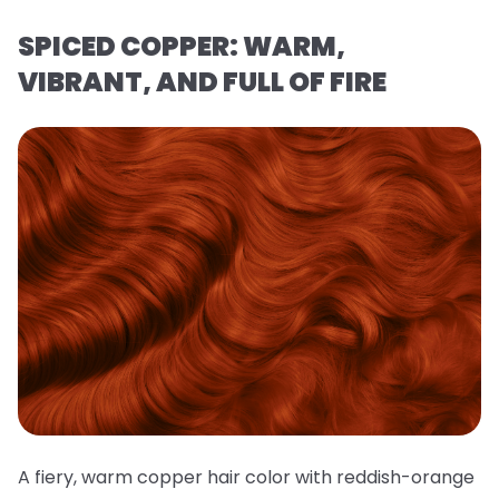
SPICED COPPER: WARM,
VIBRANT, AND FULL OF FIRE
A fiery, warm copper hair color with reddish-orange