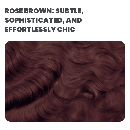
ROSE BROWN: SUBTLE,
SOPHISTICATED, AND
EFFORTLESSLY CHIC