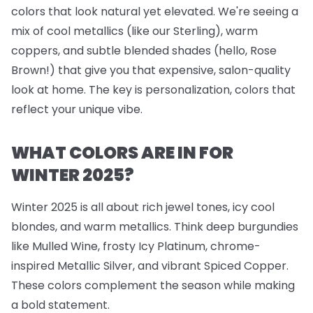
colors that look natural yet elevated. We're seeing a
mix of cool metallics (like our Sterling), warm
coppers, and subtle blended shades (hello, Rose
Brown!) that give you that expensive, salon-quality
look at home. The key is personalization, colors that
reflect your unique vibe.
WHAT COLORS ARE IN FOR
WINTER 2025?
Winter 2025 is all about rich jewel tones, icy cool
blondes, and warm metallics. Think deep burgundies
like Mulled Wine, frosty Icy Platinum, chrome-
inspired Metallic Silver, and vibrant Spiced Copper.
These colors complement the season while making
a bold statement.