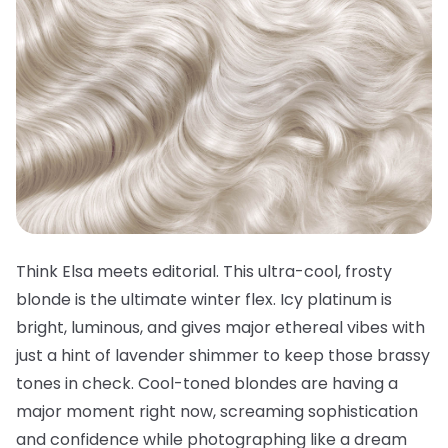
Think Elsa meets editorial. This ultra-cool, frosty
blonde is the ultimate winter flex. Icy platinum is
bright, luminous, and gives major ethereal vibes with
just a hint of lavender shimmer to keep those brassy
tones in check. Cool-toned blondes are having a
major moment right now, screaming sophistication
and confidence while photographing like a dream