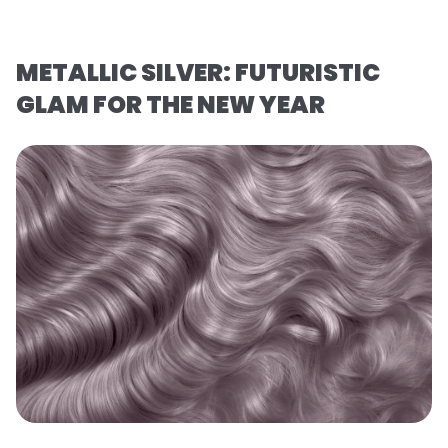
METALLIC SILVER: FUTURISTIC
GLAM FOR THE NEW YEAR