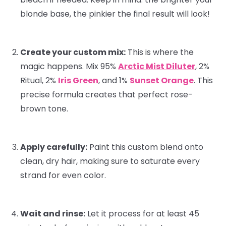
blonde base, the pinkier the final result will look!
Create your custom mix:
This is where the
magic happens. Mix 95%
Arctic Mist Diluter
, 2%
Ritual
, 2%
Iris Green
, and 1%
Sunset Orange
. This
precise formula creates that perfect rose-
brown tone.
Apply carefully:
Paint this custom blend onto
clean, dry hair, making sure to saturate every
strand for even color.
Wait and rinse:
Let it process for at least 45