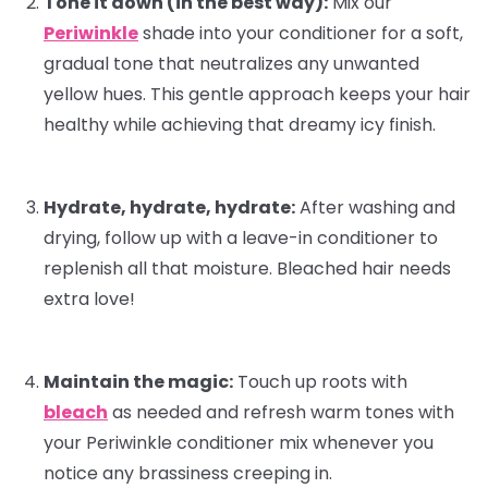
Tone it down (in the best way):
Mix our
Periwinkle
shade into your
conditioner
for a soft,
gradual tone that neutralizes any unwanted
yellow hues. This gentle approach keeps your hair
healthy while achieving that dreamy icy finish.
Hydrate, hydrate, hydrate:
After washing and
drying, follow up with a
leave-in conditioner
to
replenish all that moisture. Bleached hair needs
extra love!
Maintain the magic:
Touch up roots with
bleach
as needed and refresh warm tones with
your Periwinkle conditioner mix whenever you
notice any brassiness creeping in.