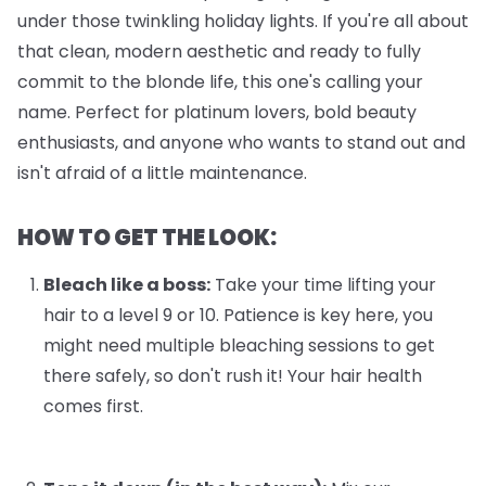
under those twinkling holiday lights. If you're all about
that clean, modern aesthetic and ready to fully
commit to the blonde life, this one's calling your
name. Perfect for platinum lovers, bold beauty
enthusiasts, and anyone who wants to stand out and
isn't afraid of a little maintenance.
HOW TO GET THE LOOK:
Bleach like a boss:
Take your time lifting your
hair to a level 9 or 10. Patience is key here, you
might need multiple bleaching sessions to get
there safely, so don't rush it! Your hair health
comes first.