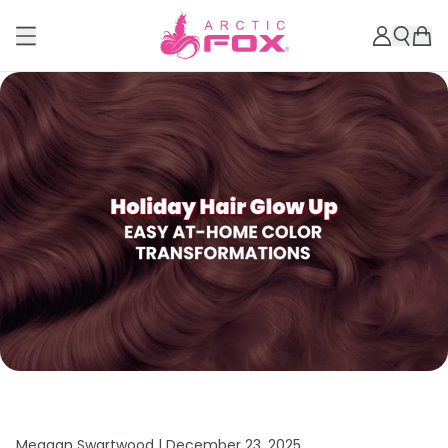
Meagan Swartwood |
December 23, 2025