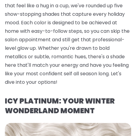
that feel like a hug in a cup, we've rounded up five
show-stopping shades that capture every holiday
mood. Each color is designed to be achieved at
home with easy-to-follow steps, so you can skip the
salon appointment and still get that professional-
level glow up. Whether you're drawn to bold
metallics or subtle, romantic hues, there's a shade
here that'll match your energy and have you feeling
like your most confident self all season long. Let's
dive into your options!
ICY PLATINUM: YOUR WINTER
WONDERLAND MOMENT