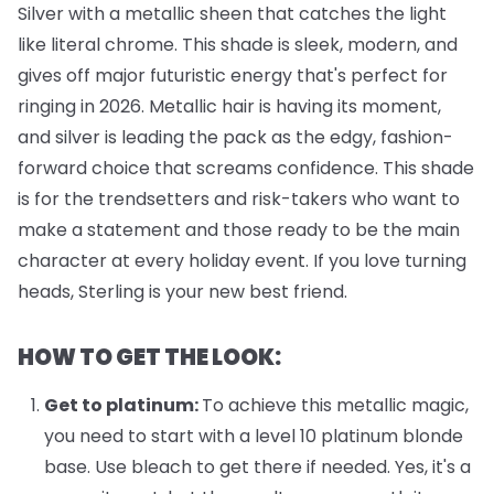
Silver with a metallic sheen that catches the light
like literal chrome. This shade is sleek, modern, and
gives off major futuristic energy that's perfect for
ringing in 2026. Metallic hair is having its moment,
and silver is leading the pack as the edgy, fashion-
forward choice that screams confidence. This shade
is for the trendsetters and risk-takers who want to
make a statement and those ready to be the main
character at every holiday event. If you love turning
heads, Sterling is your new best friend.
HOW TO GET THE LOOK:
Get to platinum:
To achieve this metallic magic,
you need to start with a level 10 platinum blonde
base. Use bleach to get there if needed. Yes, it's a