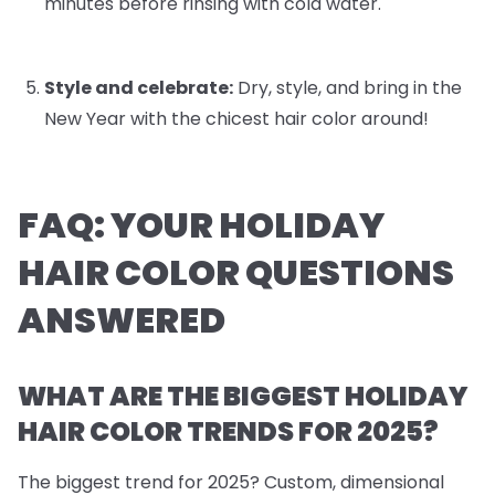
minutes before rinsing with cold water.
Style and celebrate:
Dry, style, and bring in the
New Year with the chicest hair color around!
FAQ: YOUR HOLIDAY
HAIR COLOR QUESTIONS
ANSWERED
WHAT ARE THE BIGGEST HOLIDAY
HAIR COLOR TRENDS FOR 2025?
The biggest trend for 2025? Custom, dimensional