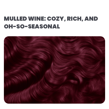
MULLED WINE: COZY, RICH, AND
OH-SO-SEASONAL