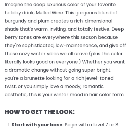
Imagine the deep luxurious color of your favorite
holiday drink, Mulled Wine. This gorgeous blend of
burgundy and plum creates a rich, dimensional
shade that's warm, inviting, and totally festive. Deep
berry tones are everywhere this season because
they're sophisticated, low-maintenance, and give off
those cozy winter vibes we all crave (plus this color
literally looks good on everyone.) Whether you want
a dramatic change without going super bright,
you're a brunette looking for a rich jewel-toned
twist, or you simply love a moody, romantic
aesthetic, this is your winter mood in hair color form.
HOW TO GET THE LOOK:
Start with your base:
Begin with a level 7 or 8