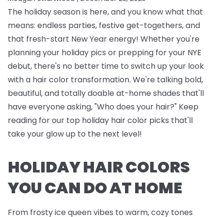
The holiday season is here, and you know what that
means: endless parties, festive get-togethers, and
that fresh-start New Year energy! Whether you're
planning your holiday pics or prepping for your NYE
debut, there's no better time to switch up your look
with a hair color transformation. We're talking bold,
beautiful, and totally doable at-home shades that'll
have everyone asking, "Who does your hair?" Keep
reading for our top holiday hair color picks that'll
take your glow up to the next level!
HOLIDAY HAIR COLORS
YOU CAN DO AT HOME
From frosty ice queen vibes to warm, cozy tones