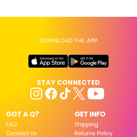
lo
RE
DOWNLOAD THE APP
STAY CONNECTED
GOT A Q?
GET INFO
FAQ
Shipping
Contact Us
Returns Policy