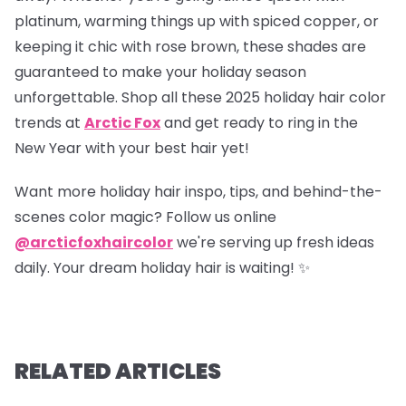
platinum, warming things up with spiced copper, or
keeping it chic with rose brown, these shades are
guaranteed to make your holiday season
unforgettable. Shop all these 2025 holiday hair color
trends at
Arctic Fox
and get ready to ring in the
New Year with your best hair yet!
Want more holiday hair inspo, tips, and behind-the-
scenes color magic? Follow us online
@arcticfoxhaircolor
we're serving up fresh ideas
daily. Your dream holiday hair is waiting! ✨
RELATED ARTICLES