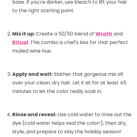
base. If you're darker, use bleach to lift your hair
to the right starting point.
Mix it up:
Create a 50/50 blend of
Wrath
and
Ritual
. This combo is
chef's kiss
for that perfect
mulled wine hue.
Apply and wait:
Slather that gorgeous mix all
over your clean, dry hair. Let it sit for at least 45
minutes to let the color really soak in.
Rinse and reveal:
Use cold water to rinse out the
dye (cold water helps seal the color!), then dry,
style, and prepare to slay the holiday season!