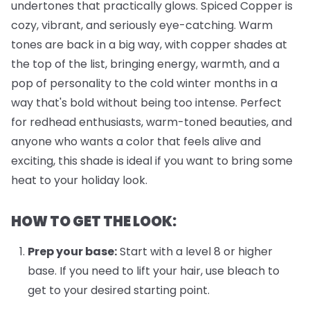
undertones that practically glows. Spiced Copper is
cozy, vibrant, and seriously eye-catching. Warm
tones are back in a big way, with copper shades at
the top of the list, bringing energy, warmth, and a
pop of personality to the cold winter months in a
way that's bold without being too intense. Perfect
for redhead enthusiasts, warm-toned beauties, and
anyone who wants a color that feels alive and
exciting, this shade is ideal if you want to bring some
heat to your holiday look.
HOW TO GET THE LOOK:
Prep your base:
Start with a level 8 or higher
base. If you need to lift your hair, use bleach to
get to your desired starting point.