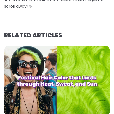
scroll away! ✨
RELATED ARTICLES