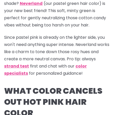
shade?
Neverland
(our pastel green hair color) is
your new best friend! This soft, minty green is
perfect for gently neutralizing those cotton candy
vibes without being too harsh on your hair.
Since pastel pink is already on the lighter side, you
won't need anything super intense.
Neverland
works
like a charm to tone down those rosy hues and
create a more neutral canvas.
Pro tip:
always
strand test
first and chat with our
color
specialists
for personalized guidance!
WHAT COLOR CANCELS
OUT HOT PINK HAIR
COLOR