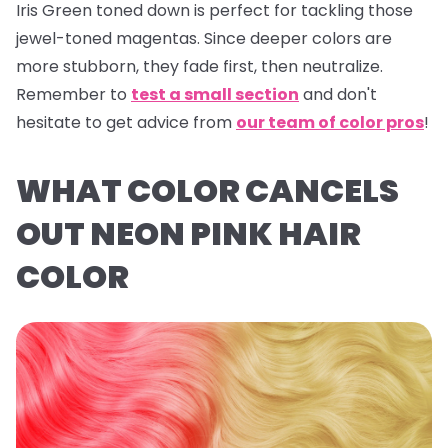
Iris Green
toned down is perfect for tackling those
jewel-toned magentas. Since deeper colors are
more stubborn, they fade first, then neutralize.
Remember to
test a small section
and don't
hesitate to get advice from
our team of color pros
!
WHAT COLOR CANCELS
OUT NEON PINK HAIR
COLOR