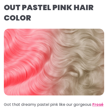
OUT PASTEL PINK HAIR
COLOR
Got that dreamy pastel pink like our gorgeous
Frosé