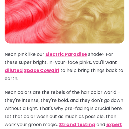
Neon pink like our
Electric Paradise
shade? For
these super bright, in-your-face pinks, you'll want
diluted
Space Cowgirl
to help bring things back to
earth.
Neon colors are the rebels of the hair color world –
they're intense, they're bold, and they don't go down
without a fight. That's why pre-fading is crucial here.
Let that color wash out as much as possible, then
work your green magic.
Strand testing
and
expert