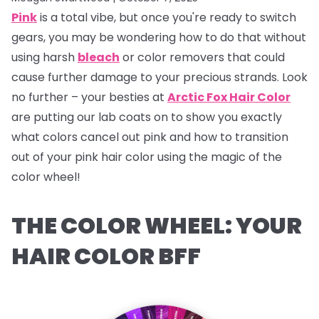
Pink
is a total vibe, but once you're ready to switch
gears, you may be wondering how to do that without
using harsh
bleach
or color removers that could
cause further damage to your precious strands. Look
no further – your besties at
Arctic Fox Hair Color
are putting our lab coats on to show you exactly
what colors cancel out pink and how to transition
out of your pink hair color using the magic of the
color wheel!
THE COLOR WHEEL: YOUR
HAIR COLOR BFF