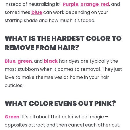
instead of neutralizing it?
Purple
,
orange
,
red
, and
sometimes
blue
can work depending on your
starting shade and how much it's faded.
WHAT IS THE HARDEST COLOR TO
REMOVE FROM HAIR?
Blue
,
green
, and
black
hair dyes are typically the
most stubborn when it comes to removal. They just
love to make themselves at home in your hair
cuticles!
WHAT COLOR EVENS OUT PINK?
Green
! It's all about that color wheel magic –
opposites attract and then cancel each other out.