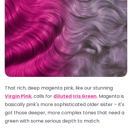
That rich, deep magenta pink, like our stunning
Virgin Pink
, calls for
diluted
Iris Green
. Magenta is
basically pink's more sophisticated older sister – it's
got those deeper, more complex tones that need a
green with some serious depth to match.