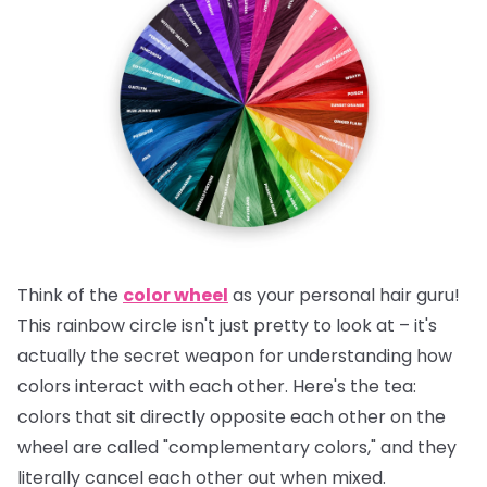
Think of the
color wheel
as your personal hair guru!
This rainbow circle isn't just pretty to look at – it's
actually the secret weapon for understanding how
colors interact with each other.
Here's the tea:
colors that sit directly opposite each other on the
wheel are called "complementary colors," and they
literally cancel each other out when mixed.