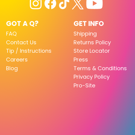
GOT A Q?
GET INFO
FAQ
Shipping
Contact Us
Returns Policy
Tip / Instructions
Store Locator
Careers
Press
Blog
Terms & Conditions
Privacy Policy
Pro-Site