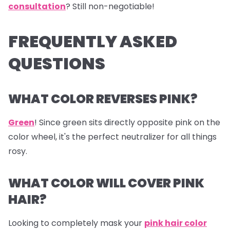
consultation
? Still non-negotiable!
FREQUENTLY ASKED
QUESTIONS
WHAT COLOR REVERSES PINK?
Green
! Since green sits directly opposite pink on the
color wheel, it's the perfect neutralizer for all things
rosy.
WHAT COLOR WILL COVER PINK
HAIR?
Looking to completely mask your
pink hair color