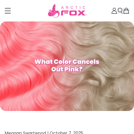
Meagan Swartwood |
October 7, 2025