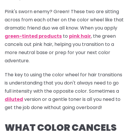
Pink's sworn enemy? Green! These two are sitting
across from each other on the color wheel like that
dramatic friend duo we all know. When you apply
green-tinted products
to
pink hair
, the green
cancels out pink hair, helping you transition to a
more neutral base or prep for your next color
adventure.
The key to using the color wheel for hair transitions
is understanding that you don't always need to go
full intensity with the opposite color. Sometimes a
diluted
version or a gentle toner is all you need to
get the job done without going overboard!
WHAT COLOR CANCELS