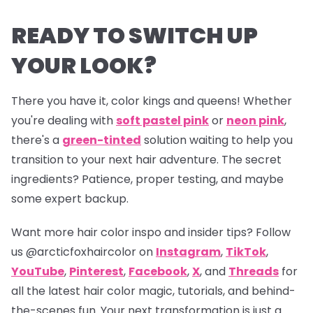
READY TO SWITCH UP
YOUR LOOK?
There you have it, color kings and queens! Whether
you're dealing with
soft pastel pink
or
neon pink
,
there's a
green-tinted
solution waiting to help you
transition to your next hair adventure. The secret
ingredients? Patience, proper testing, and maybe
some expert backup.
Want more hair color inspo and insider tips? Follow
us
@arcticfoxhaircolor
on
Instagram
,
TikTok
,
YouTube
,
Pinterest
,
Facebook
,
X
, and
Threads
for
all the latest hair color magic, tutorials, and behind-
the-scenes fun. Your next transformation is just a