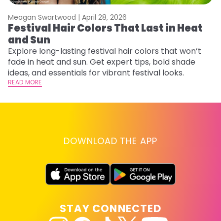
Meagan Swartwood |
April 28, 2026
M
Festival Hair Colors That Last in Heat
H
and Sun
C
Explore long-lasting festival hair colors that won’t
R
fade in heat and sun. Get expert tips, bold shade
ha
ideas, and essentials for vibrant festival looks.
th
READ MORE
RE
DOWNLOAD THE APP
STAY CONNECTED