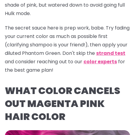
shade of pink, but watered down to avoid going full
Hulk mode.
The secret sauce here is prep work, babe. Try fading
your current color as much as possible first
(clarifying shampoo is your friend!), then apply your
diluted
Phantom Green
. Don't skip the
strand test
and consider reaching out to our
color experts
for
the best game plan!
WHAT COLOR CANCELS
OUT MAGENTA PINK
HAIR COLOR