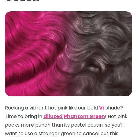
Rocking a vibrant hot pink like our bold
Vi
shade?
Time to bring in
diluted
Phantom Green
! Hot pink
packs more punch than its pastel cousin, so you'll
want to use a stronger green to cancel out this