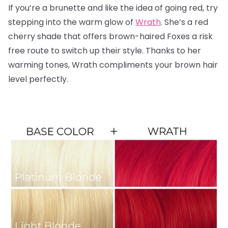
If you’re a brunette and like the idea of going red, try
stepping into the warm glow of
Wrath
. She’s a red
cherry shade that offers brown-haired Foxes a risk
free route to switch up their style. Thanks to her
warming tones, Wrath compliments your brown hair
level perfectly.