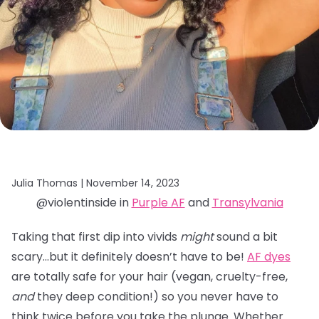
Julia Thomas |
November 14, 2023
@violentinside in
Purple AF
and
Transylvania
Taking that first dip into vivids
might
sound a bit
scary…but it definitely doesn’t have to be!
AF dyes
are totally safe for your hair (vegan, cruelty-free,
and
they deep condition!) so you never have to
think twice before you take the plunge. Whether