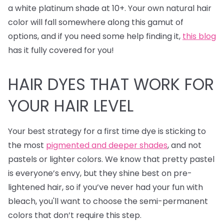
a white platinum shade at 10+. Your own natural hair
color will fall somewhere along this gamut of
options, and if you need some help finding it,
this blog
has it fully covered for you!
HAIR DYES
THAT WORK FOR
YOUR HAIR LEVEL
Your best strategy for a first time dye is sticking to
the most
pigmented and deeper shades
, and not
pastels or lighter colors. We know that pretty pastel
is everyone’s envy, but they shine best on pre-
lightened hair, so if you’ve never had your fun with
bleach, you'll want to choose the semi-permanent
colors that don’t require this step.