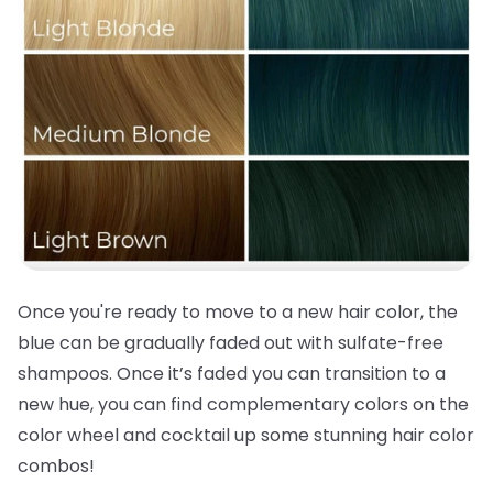
Once you're ready to move to a new
hair color
, the
blue can be gradually faded out with sulfate-free
shampoos. Once it’s faded you can transition to a
new hue, you can find complementary colors on the
color wheel and cocktail up some stunning
hair color
combos!