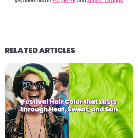
@yadeemua in
Purple AF
and
Sunset Orange
RELATED ARTICLES