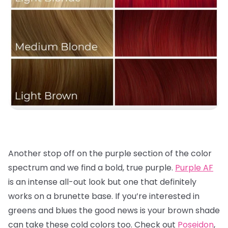
Another stop off on the purple section of the color
spectrum and we find a bold, true purple.
Purple AF
is an intense all-out look but one that definitely
works on a brunette base. If you’re interested in
greens and blues the good news is your brown shade
can take these cold colors too. Check out
Poseidon
,