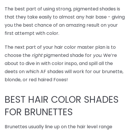
The best part of using strong, pigmented shades is
that they take easily to almost any hair base - giving
you the best chance of an amazing result on your
first attempt with color.
The next part of your hair color master plan is to
choose the
right
pigmented shade for
you
. We’re
about to dive in with color inspo, and spill all the
deets on which AF shades will work for our brunette,
blonde, or red haired Foxes!
BEST
HAIR COLOR SHADES
FOR BRUNETTES
Brunettes usually line up on the hair level range