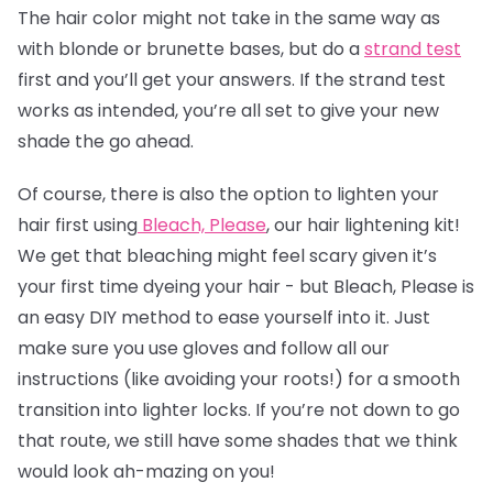
The
hair color
might not take in the same way as
with blonde or brunette bases, but do a
strand test
first and you’ll get your answers. If the strand test
works as intended, you’re all set to give your new
shade the go ahead.
Of course, there is also the option to lighten your
hair first using
Bleach, Please
, our hair lightening kit!
We get that bleaching might feel scary given it’s
your first time dyeing your hair - but Bleach, Please is
an easy DIY method to ease yourself into it. Just
make sure you use gloves and follow all our
instructions (like avoiding your roots!) for a smooth
transition into lighter locks. If you’re not down to go
that route, we still have some shades that we think
would look ah-mazing on you!