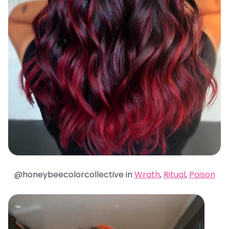
@honeybeecolorcollective in
Wrath
,
Ritual
,
Poison