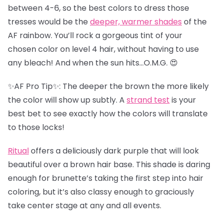
between 4-6, so the best colors to dress those
tresses would be the
deeper, warmer shades
of the
AF rainbow. You’ll rock a gorgeous tint of your
chosen color on level 4 hair, without having to use
any bleach! And when the sun hits…O.M.G. 😍
✨AF Pro Tip✨: The deeper the brown the more likely
the color will show up subtly. A
strand test
is your
best bet to see exactly how the colors will translate
to those locks!
Ritual
offers a deliciously dark purple that will look
beautiful over a brown hair base. This shade is daring
enough for brunette’s taking the first step into hair
coloring, but it’s also classy enough to graciously
take center stage at any and all events.