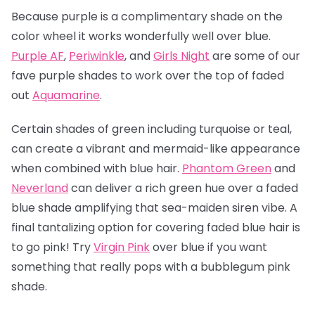
Because purple is a complimentary shade on the
color wheel it works wonderfully well over blue.
Purple AF
,
Periwinkle
, and
Girls Night
are some of our
fave purple shades to work over the top of faded
out
Aquamarine
.
Certain shades of green including turquoise or teal,
can create a vibrant and mermaid-like appearance
when combined with blue hair.
Phantom Green
and
Neverland
can deliver a rich green hue over a faded
blue shade amplifying that sea-maiden siren vibe. A
final tantalizing option for covering faded blue hair is
to go pink! Try
Virgin Pink
over blue if you want
something that really pops with a bubblegum pink
shade.