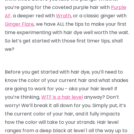
you’re going for the coveted purple hair with
Purple
AF,
a deeper red with
Wrath
, or a classic ginger with
Ginger Flare
, we have ALL the tips to make your first
time experimenting with
hair dye
well worth the wait.
So let’s get started with those first timer tips, shall
we?
Before you get started with hair dye, you’ll need to
know the color of your current hair and what shades
are going to work for you - aka your hair level! If
you’re thinking,
WTF is a hair level
anyway? Don’t
worry! We’ll break it all down for you. Simply put, it’s
the current color of your hair, and it fully impacts
how the color will take to your strands. Hair level
ranges from a deep black at level 1 all the way up to