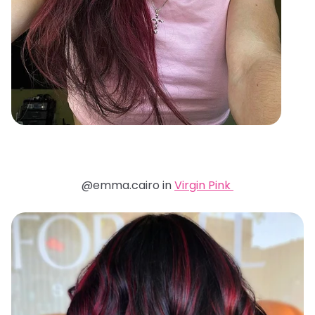
@emma.cairo in
Virgin Pink