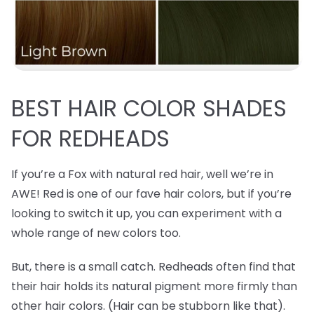
BEST
HAIR COLOR SHADES
FOR REDHEADS
If you’re a Fox with natural red hair, well we’re in
AWE! Red is one of our fave hair colors, but if you’re
looking to switch it up, you can experiment with a
whole range of new colors too.
But, there is a small catch. Redheads often find that
their hair holds its natural pigment more firmly than
other hair colors. (Hair can be stubborn like that).