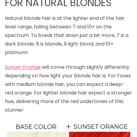
FOR NATURAL BLONDES
Natural blonde hair is at the lighter end of the hair
level range, falling between 7 and 10+ on the
spectrum. To break that down just a bit more, 7 is a
dark blonde, 8 is blonde, 9 light blond, and 10+
platinum!
Sunset Orange
will come through slightly differently
depending on how light your blonde hair is. For Foxes
with medium blonde hair, you can expect a deep-
red orange. For lighter blonde hair expect a stronger
hue, delivering more of the red undertones of this
stunner.