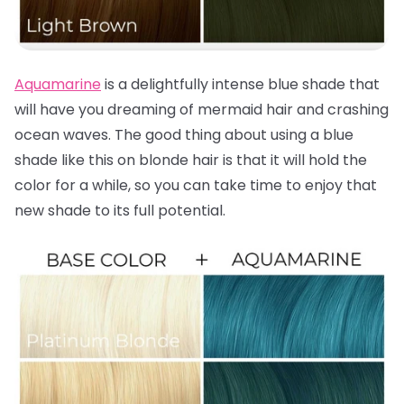
Aquamarine
is a delightfully intense blue shade that
will have you dreaming of mermaid hair and crashing
ocean waves. The good thing about using a blue
shade like this on blonde hair is that it will hold the
color for a while, so you can take time to enjoy that
new shade to its full potential.