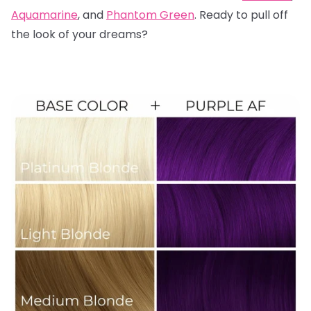
Aquamarine
, and
Phantom Green
. Ready to pull off
the look of your dreams?