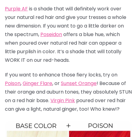
Purple AF
is a shade that will definitely work over
your natural red hair and give your tresses a whole
new dimension. If you want to go a little darker on
the spectrum,
Poseidon
offers a blue hue, which
when poured over natural red hair can appear a
little purplish in color. It’s a shade that will totally
WORK IT on our red-heads.
If you want to enhance those fiery locks, try on
Poison
,
Ginger Flare
, or
Sunset Orange
! Because of
their orange and auburn tones, they absolutely STUN
on a red hair base.
Virgin Pink
poured over red hair
can give a light, natural ginger, too! Who knew!?