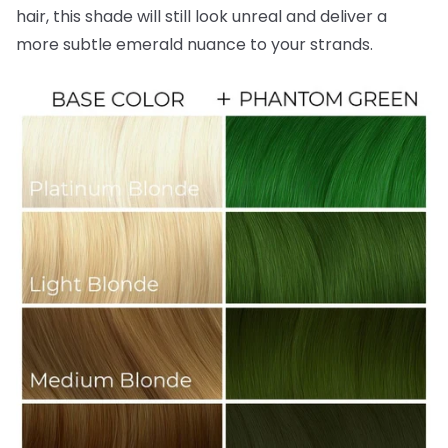
hair, this shade will still look unreal and deliver a
more subtle emerald nuance to your strands.