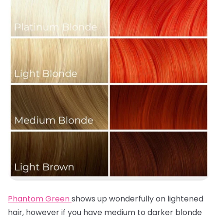
Phantom Green
shows up wonderfully on lightened
hair, however if you have medium to darker blonde