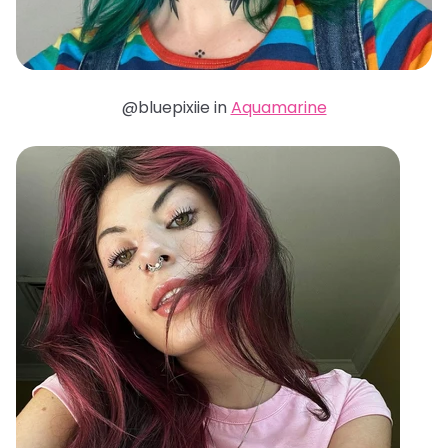
@bluepixiie in
Aquamarine