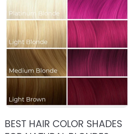
BEST
HAIR COLOR SHADES