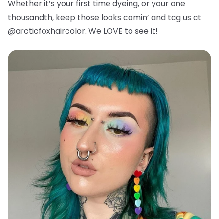
Whether it’s your first time dyeing, or your one
thousandth, keep those looks comin’ and tag us at
@arcticfoxhaircolor. We LOVE to see it!