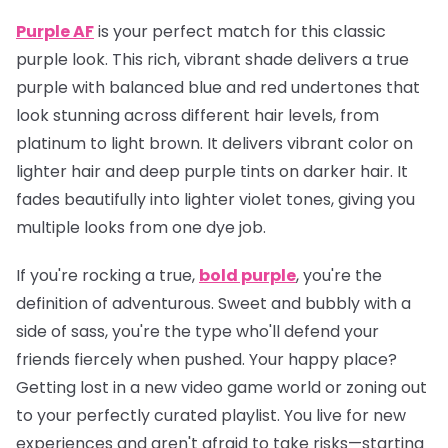
Purple AF
is your perfect match for this classic
purple look. This rich, vibrant shade delivers a true
purple with balanced blue and red undertones that
look stunning across different hair levels, from
platinum to light brown. It delivers vibrant color on
lighter hair and deep purple tints on darker hair. It
fades beautifully into lighter violet tones, giving you
multiple looks from one dye job.
If you're rocking a true,
bold purple
, you're the
definition of adventurous. Sweet and bubbly with a
side of sass, you're the type who'll defend your
friends fiercely when pushed. Your happy place?
Getting lost in a new video game world or zoning out
to your perfectly curated playlist. You live for new
experiences and aren't afraid to take risks—starting