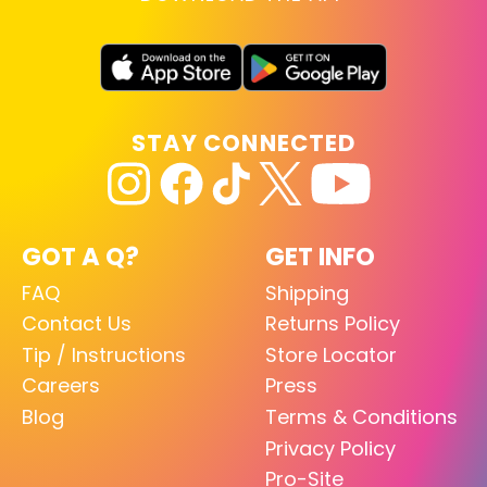
STAY CONNECTED
GOT A Q?
GET INFO
FAQ
Shipping
Contact Us
Returns Policy
Tip / Instructions
Store Locator
Careers
Press
Blog
Terms & Conditions
Privacy Policy
Pro-Site