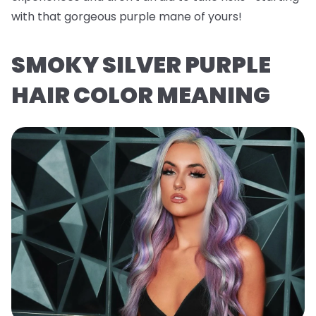
with that gorgeous purple mane of yours!
SMOKY SILVER PURPLE
HAIR COLOR MEANING