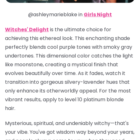
@ashleymarieblake in
Girls Night
Witches' Delight
is the ultimate choice for
achieving this ethereal look. This enchanting shade
perfectly blends cool purple tones with smoky gray
undertones. This dimensional color catches the light
like moonstone, creating a mystical finish that
evolves beautifully over time. As it fades, watch it
transition into gorgeous silvery-lavender hues that
only enhance its otherworldly appeal. For the most
vibrant results, apply to level 10 platinum blonde
hair.
Mysterious, spiritual, and undeniably witchy—that's
your vibe. You've got wisdom way beyond your years,