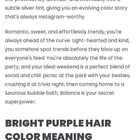
subtle silver tint, giving you an evolving color story
that's always Instagram-worthy.
Romantic, sweet, and effortlessly trendy, you're
always ahead of the curve. Light-hearted and kind,
you somehow spot trends before they blow up on
everyone's feed. You're absolutely the life of the
party, and your ideal weekend is a perfect blend of
social and chill: picnic at the park with your besties,
crushing it at trivia night, then coming home to a
luxurious bubble bath. Balance is your secret
superpower.
BRIGHT PURPLE HAIR
COLOR MEANING