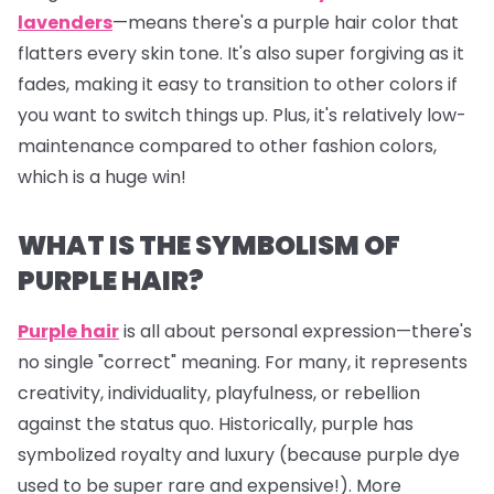
lavenders
—means there's a purple hair color that
flatters every skin tone. It's also super forgiving as it
fades, making it easy to transition to other colors if
you want to switch things up. Plus, it's relatively low-
maintenance compared to other fashion colors,
which is a huge win!
WHAT IS THE SYMBOLISM OF
PURPLE HAIR?
Purple hair
is all about personal expression—there's
no single "correct" meaning. For many, it represents
creativity, individuality, playfulness, or rebellion
against the status quo. Historically, purple has
symbolized royalty and luxury (because purple dye
used to be super rare and expensive!). More