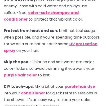
enemy. Rinse with cold water and always use
sulfate-free,
color-safe shampoo and
conditioner
to protect that vibrant color.
Protect from heat and sun:
Limit hot tool usage
when possible, and if you're spending time outdoors,
throw on a cute hat or spritz some
UV protection
spray
on your hair.
Skip the pool:
Chlorine and salt water are major
color-faders, so avoid swimming if you want your
purple hair color
to last.
DIY touch-ups:
Mix a bit of your
purple hair dye
into your
conditioner
for quick refresh sessions in
the shower. It's an easy way to keep your color