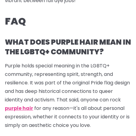
vibrant between full dye jobs!
FAQ
WHAT DOES PURPLE HAIR MEAN IN
THE LGBTQ+ COMMUNITY?
Purple holds special meaning in the LGBTQ+
community, representing spirit, strength, and
resilience. It was part of the original Pride flag design
and has deep historical connections to queer
identity and activism. That said, anyone can rock
purple hair
for any reason—it's all about personal
expression, whether it connects to your identity or is
simply an aesthetic choice you love.