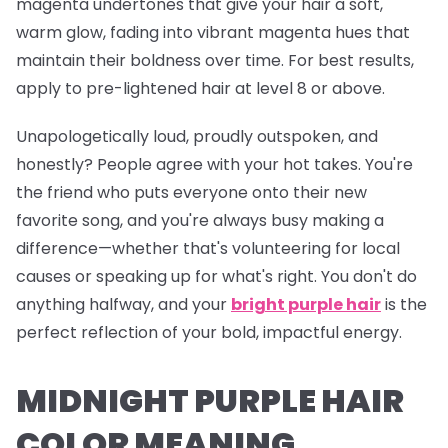
magenta undertones that give your hair a soft,
warm glow, fading into vibrant magenta hues that
maintain their boldness over time. For best results,
apply to pre-lightened hair at level 8 or above.
Unapologetically loud, proudly outspoken, and
honestly? People agree with your hot takes. You're
the friend who puts everyone onto their new
favorite song, and you're
always
busy making a
difference—whether that's volunteering for local
causes or speaking up for what's right. You don't do
anything halfway, and your
bright purple hair
is the
perfect reflection of your bold, impactful energy.
MIDNIGHT PURPLE HAIR
COLOR MEANING