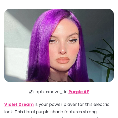
@sophiaxnova_ in
Purple AF
Violet Dream
is your power player for this electric
look. This floral purple shade features strong