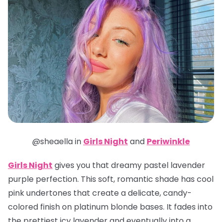
@sheaella in
Girls Night
and
Periwinkle
Girls Night
gives you that dreamy pastel lavender
purple perfection. This soft, romantic shade has cool
pink undertones that create a delicate, candy-
colored finish on platinum blonde bases. It fades into
the prettiest icy lavender and eventually into a