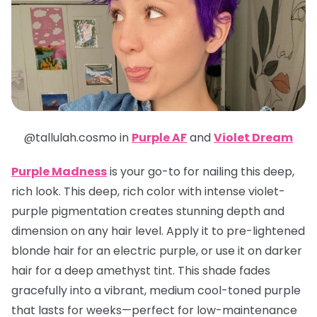
@tallulah.cosmo in
Purple AF
and
Violet Dream
Purple Madness
is your go-to for nailing this deep,
rich look. This deep, rich color with intense violet-
purple pigmentation creates stunning depth and
dimension on any hair level. Apply it to pre-lightened
blonde hair for an electric purple, or use it on darker
hair for a deep amethyst tint. This shade fades
gracefully into a vibrant, medium cool-toned purple
that lasts for weeks—perfect for low-maintenance