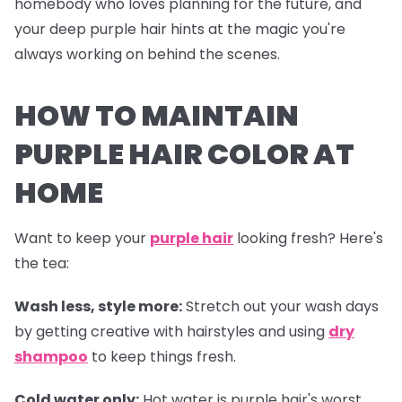
homebody who loves planning for the future, and
your deep purple hair hints at the magic you're
always working on behind the scenes.
HOW TO MAINTAIN
PURPLE HAIR COLOR AT
HOME
Want to keep your
purple hair
looking fresh? Here's
the tea:
Wash less, style more:
Stretch out your wash days
by getting creative with hairstyles and using
dry
shampoo
to keep things fresh.
Cold water only:
Hot water is purple hair's worst