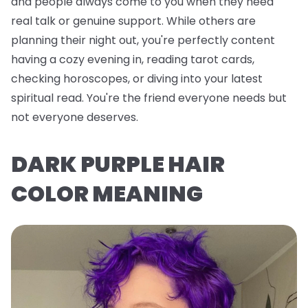
and people always come to you when they need
real talk or genuine support. While others are
planning their night out, you're perfectly content
having a cozy evening in, reading tarot cards,
checking horoscopes, or diving into your latest
spiritual read. You're the friend everyone needs but
not everyone deserves.
DARK PURPLE HAIR
COLOR MEANING