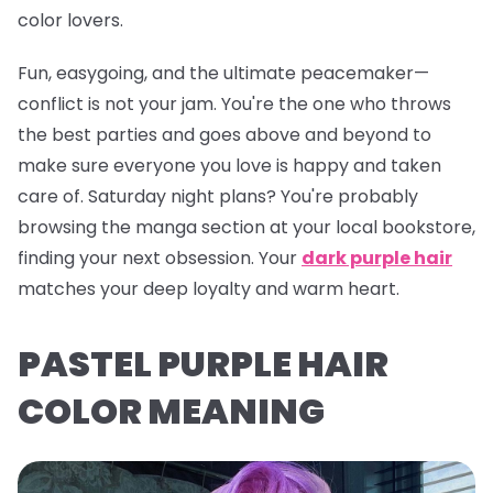
color lovers.
Fun, easygoing, and the ultimate peacemaker—
conflict is
not
your jam. You're the one who throws
the best parties and goes above and beyond to
make sure everyone you love is happy and taken
care of. Saturday night plans? You're probably
browsing the manga section at your local bookstore,
finding your next obsession. Your
dark purple hair
matches your deep loyalty and warm heart.
PASTEL PURPLE HAIR
COLOR MEANING