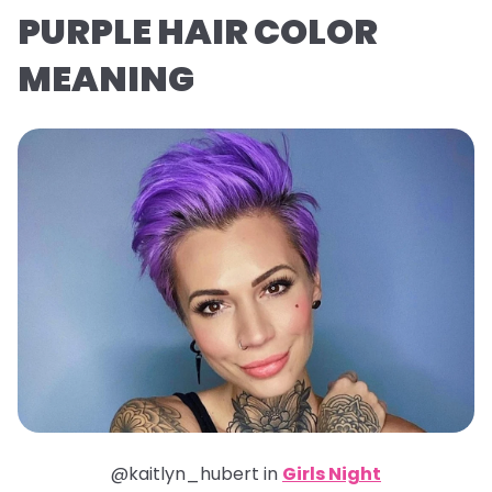
PURPLE HAIR COLOR
MEANING
@kaitlyn_hubert in
Girls Night