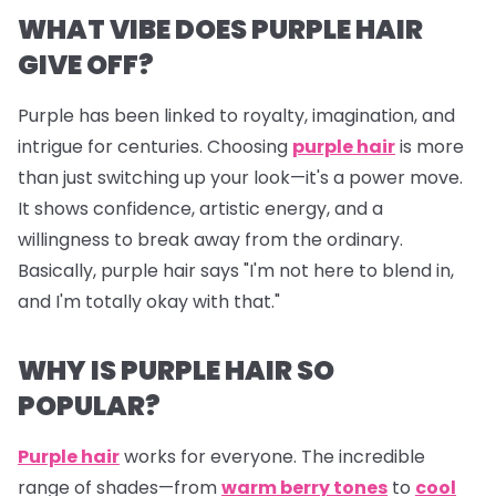
WHAT VIBE DOES PURPLE HAIR
GIVE OFF?
Purple
has been linked to royalty, imagination, and
intrigue for centuries. Choosing
purple hair
is more
than just switching up your look—it's a power move.
It shows confidence, artistic energy, and a
willingness to break away from the ordinary.
Basically, purple hair says "I'm not here to blend in,
and I'm totally okay with that."
WHY IS PURPLE HAIR SO
POPULAR?
Purple hair
works for
everyone
. The incredible
range of shades—from
warm berry tones
to
cool