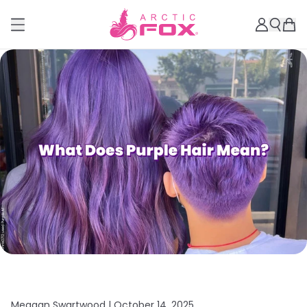
Meagan Swartwood |
October 14, 2025