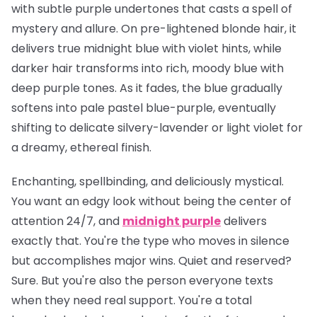
with subtle purple undertones that casts a spell of
mystery and allure. On pre-lightened blonde hair, it
delivers true midnight blue with violet hints, while
darker hair transforms into rich, moody blue with
deep purple tones. As it fades, the blue gradually
softens into pale pastel blue-purple, eventually
shifting to delicate silvery-lavender or light violet for
a dreamy, ethereal finish.
Enchanting, spellbinding, and deliciously mystical.
You want an edgy look without being the center of
attention 24/7, and
midnight purple
delivers
exactly that. You're the type who moves in silence
but accomplishes major wins. Quiet and reserved?
Sure. But you're also the person everyone texts
when they need real support. You're a total