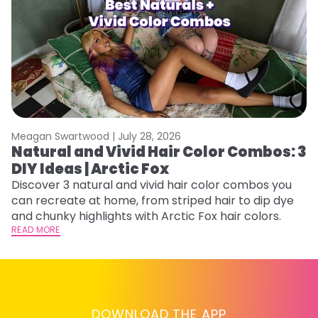
Meagan Swartwood |
July 28, 2026
M
Natural and Vivid Hair Color Combos: 3
W
DIY Ideas | Arctic Fox
Fi
w
Discover 3 natural and vivid hair color combos you
fl
can recreate at home, from striped hair to dip dye
RE
and chunky highlights with Arctic Fox hair colors.
READ MORE
DOWNLOAD THE APP