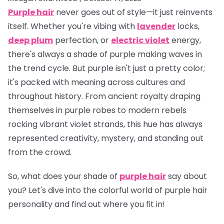
Purple hair
never goes out of style—it just reinvents
itself. Whether you're vibing with
lavender
locks,
deep plum
perfection, or
electric violet
energy,
there's always a shade of purple making waves in
the trend cycle. But purple isn't just a pretty color;
it's packed with meaning across cultures and
throughout history. From ancient royalty draping
themselves in purple robes to modern rebels
rocking vibrant violet strands, this hue has always
represented creativity, mystery, and standing out
from the crowd.
So, what does
your
shade of
purple hair
say about
you? Let's dive into the colorful world of purple hair
personality and find out where you fit in!