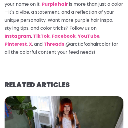
your name on it.
Purple hair
is more than just a color
—it's a vibe, a statement, and a reflection of your
unique personality. Want more purple hair inspo,
styling tips, and color tricks? Follow us on
Instagram
,
TikTok
,
Facebook
,
YouTube
,
Pinterest
,
X
, and
Threads
@arcticfoxhaircolor
for
all the colorful content your feed needs!
RELATED ARTICLES