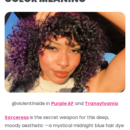
@violentlnside in
Purple AF
and
Transylvania
Sorceress
is the secret weapon for this deep,
moody aesthetic —a mystical midnight blue hair dye