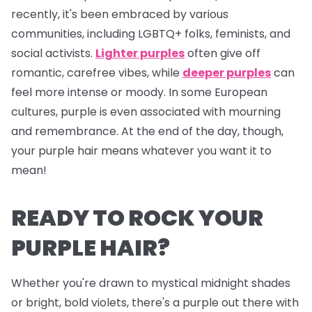
recently, it's been embraced by various
communities, including LGBTQ+ folks, feminists, and
social activists.
Lighter purples
often give off
romantic, carefree vibes, while
deeper purples
can
feel more intense or moody. In some European
cultures, purple is even associated with mourning
and remembrance. At the end of the day, though,
your purple hair means whatever
you
want it to
mean!
READY TO ROCK YOUR
PURPLE HAIR?
Whether you're drawn to mystical midnight shades
or bright, bold violets, there's a purple out there with