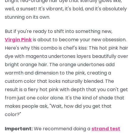
bright red-orange hair dye that literally glows like,
well, a sunset! It's vibrant, it's bold, and it's absolutely
stunning on its own.
But if you're ready to shift into something new,
Virgin Pink
is about to become your new obsession.
Here's why this combo is chef's kiss: This hot pink hair
dye with magenta undertones layers beautifully over
bright orange hair. The orange undertones add
warmth and dimension to the pink, creating a
custom color that looks naturally blended. The
result is a fiery hot pink with depth that you can't get
from just one color alone. It's the kind of shade that
makes people ask, "Wait, how did you get that
color?"
Important
:
We recommend doing a
strand test