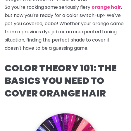
So you're rocking some seriously fiery
orange hair
,
but now you're ready for a color switch-up? We've
got you covered, babe! Whether your orange came
from a previous dye job or an unexpected toning
situation, finding the perfect shade to cover it
doesn't have to be a guessing game.
COLOR THEORY 101: THE
BASICS YOU NEED TO
COVER ORANGE HAIR