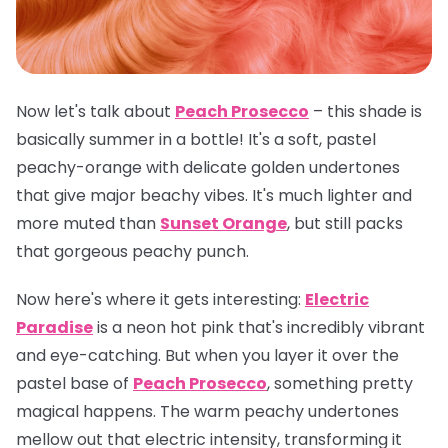
Now let's talk about
Peach Prosecco
– this shade is
basically summer in a bottle! It's a soft, pastel
peachy-orange with delicate golden undertones
that give major beachy vibes. It's much lighter and
more muted than
Sunset Orange
, but still packs
that gorgeous peachy punch.
Now here's where it gets interesting:
Electric
Paradise
is a neon hot pink that's incredibly vibrant
and eye-catching. But when you layer it over the
pastel base of
Peach Prosecco
, something pretty
magical happens. The warm peachy undertones
mellow out that electric intensity, transforming it