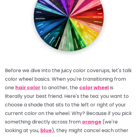
Before we dive into the juicy color coverups, let's talk
color wheel basics. When you're transitioning from
one
hair color
to another, the
color wheel
is
literally your best friend.
Here's the tea:
you want to
choose a shade that sits to the left or right of your
current color on the wheel. Why? Because if you pick
something directly across from
orange
(we're
looking at you,
blue
), they might cancel each other