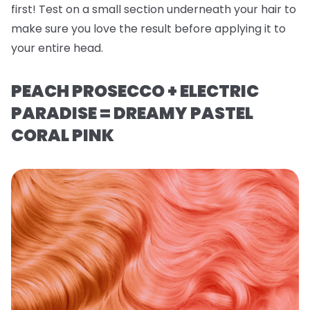
first! Test on a small section underneath your hair to
make sure you love the result before applying it to
your entire head.
PEACH PROSECCO + ELECTRIC
PARADISE = DREAMY PASTEL
CORAL PINK