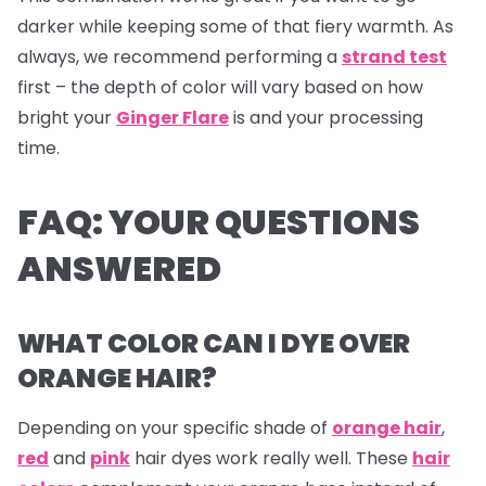
darker while keeping some of that fiery warmth. As
always, we recommend performing a
strand test
first – the depth of color will vary based on how
bright your
Ginger Flare
is and your processing
time.
FAQ: YOUR QUESTIONS
ANSWERED
WHAT COLOR CAN I DYE OVER
ORANGE HAIR?
Depending on your specific shade of
orange hair
,
red
and
pink
hair dyes
work really well. These
hair