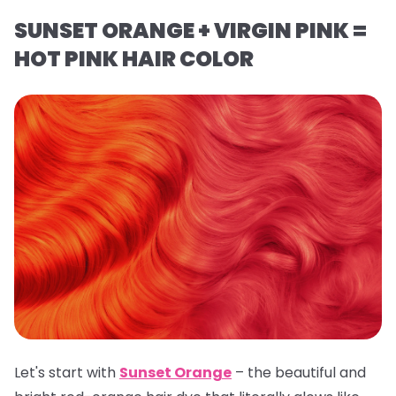
SUNSET ORANGE + VIRGIN PINK =
HOT PINK HAIR COLOR
Let's start with
Sunset Orange
– the beautiful and