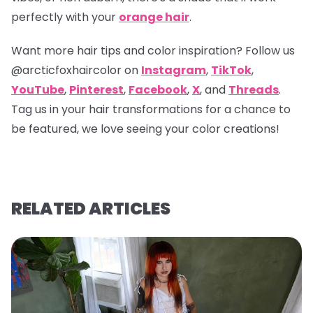
perfectly with your
orange hair
.
Want more hair tips and color inspiration? Follow us
@arcticfoxhaircolor
on
Instagram
,
TikTok
,
YouTube
,
Pinterest
,
Facebook
,
X
, and
Threads
.
Tag us in your hair transformations for a chance to
be featured, we love seeing your color creations!
RELATED ARTICLES