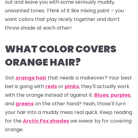
out and leave you with some seriously muddy,
unwanted tones. Think of it like mixing paint – you
want colors that play nicely together and don’t
throw shade at each other!
WHAT COLOR COVERS
ORANGE HAIR?
Got
orange hair
that needs a makeover? Your best
bet is going with
reds
or
pinks
, they'll actually work
with the orange instead of against it.
Blues
,
purples
,
and
greens
on the other hand? Yeah, those'll turn
your hair into a muddy mess real quick. Keep reading
for the
Arctic Fox shades
we swear by for covering
orange.