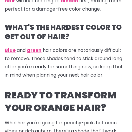
hair
without needing to
bleach
first, making them
perfect for a damage-free color change.
WHAT'S THE HARDEST COLOR TO
GET OUT OF HAIR?
Blue
and
green
hair colors are notoriously difficult
to remove. These shades tend to stick around long
after you're ready for something new, so keep that
in mind when planning your next hair color.
READY TO TRANSFORM
YOUR ORANGE HAIR?
Whether you're going for peachy-pink, hot neon
vibes, or rich auburn, there's a shade that'll work