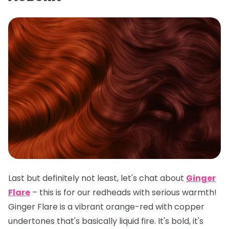
Last but definitely not least, let's chat about
Ginger
Flare
– this is for our redheads with serious warmth!
Ginger Flare is a vibrant orange-red with copper
undertones that's basically liquid fire. It's bold, it's