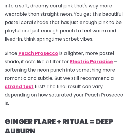
into a soft, dreamy coral pink that's way more
wearable than straight neon. You get this beautiful
pastel coral shade that has just enough pink to be
playful and just enough peach to feel warm and
lived-in, think springtime sorbet vibes.
Since
Peach Prosecco
is a lighter, more pastel
shade, it acts like a filter for
Electric Paradise
–
softening the neon punch into something more
romantic and subtle. But we still recommend a
strand test
first! The final result can vary
depending on how saturated your Peach Prosecco
is.
GINGER FLARE + RITUAL = DEEP
AUBURN