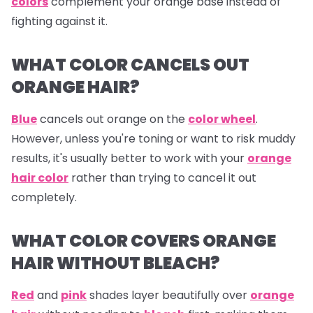
colors
complement your orange base instead of
fighting against it.
WHAT COLOR CANCELS OUT
ORANGE HAIR?
Blue
cancels out
orange
on the
color wheel
.
However, unless you're toning or want to risk muddy
results, it's usually better to work with your
orange
hair color
rather than trying to cancel it out
completely.
WHAT COLOR COVERS ORANGE
HAIR WITHOUT BLEACH?
Red
and
pink
shades layer beautifully over
orange