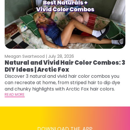
Meagan Swartwood |
July 28, 2026
M
Natural and Vivid Hair Color Combos: 3
H
DIY Ideas | Arctic Fox
M
Discover 3 natural and vivid hair color combos you
D
can recreate at home, from striped hair to dip dye
f
and chunky highlights with Arctic Fox hair colors.
ti
READ MORE
RE
DOWNLOAD THE APP