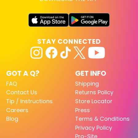
STAY CONNECTED
GOT A Q?
GET INFO
FAQ
Shipping
Contact Us
Returns Policy
Tip / Instructions
Store Locator
Careers
Press
Blog
Terms & Conditions
Privacy Policy
Pro-Site