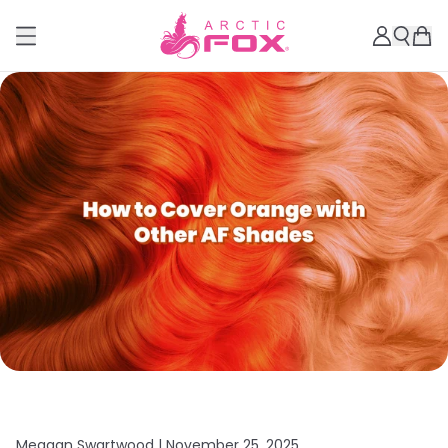
Meagan Swartwood |
November 25, 2025