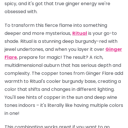
spicy, and it's got that true ginger energy we're
obsessed with.
To transform this fierce flame into something
deeper and more mysterious,
Ritual
is your go-to
shade. Ritual is a stunning deep burgundy-red with
jewel undertones, and when you layer it over
Ginger
Flare
, prepare for magic! The result? A rich,
multidimensional auburn that has serious depth and
complexity. The copper tones from Ginger Flare add
warmth to Ritual's cooler burgundy base, creating a
color that shifts and changes in different lighting.
You'll see hints of copper in the sun and deep wine
tones indoors – it's literally like having multiple colors
in one!
This combination works great if you want to go