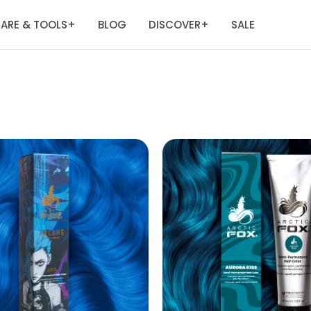
ARE & TOOLS
BLOG
DISCOVER
SALE
+
+