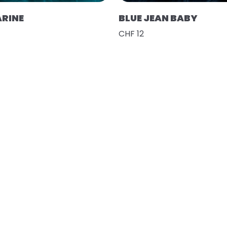
RINE
BLUE JEAN BABY
CHF 12