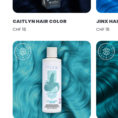
CAITLYN HAIR COLOR
JINX HA
CHF 18
CHF 18