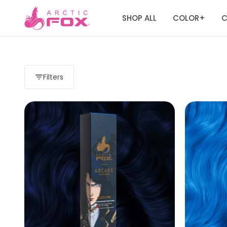
SHOP ALL
COLOR
C
+
Filters