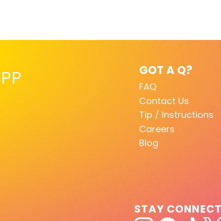
GOT A Q?
PP
FAQ
Contact Us
Tip / Instructions
Careers
Blog
STAY CONNEC