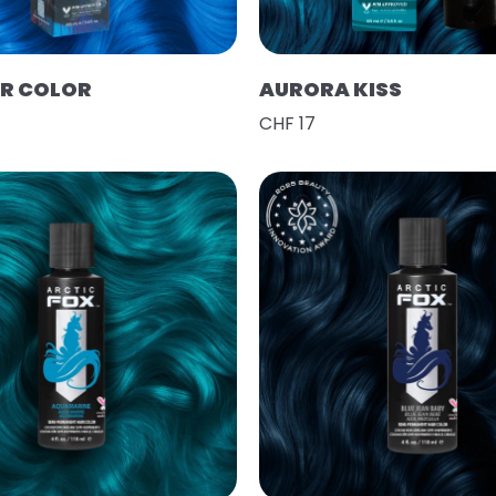
IR COLOR
AURORA KISS
CHF 17