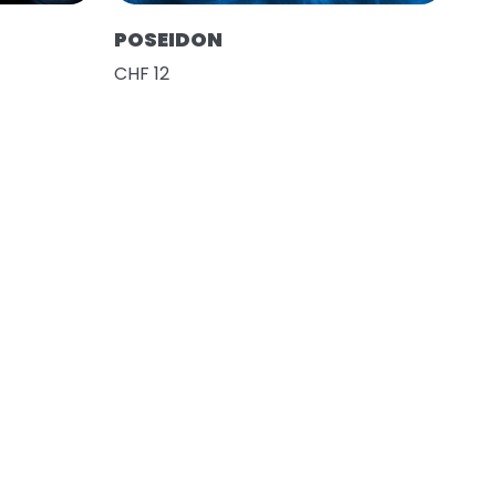
POSEIDON
CHF 12