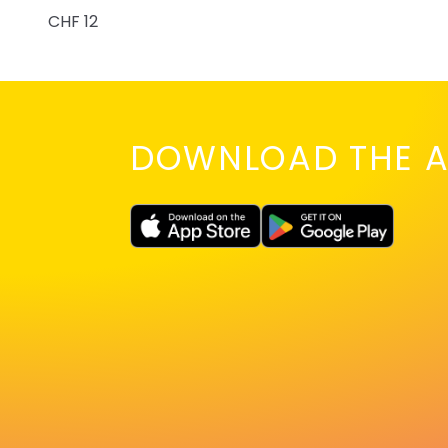
CHF 12
DOWNLOAD THE A