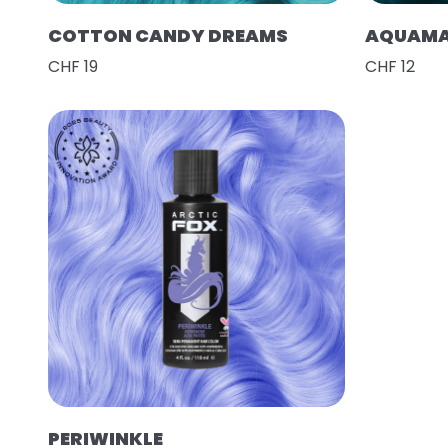
COTTON CANDY DREAMS
AQUAMA
CHF 19
CHF 12
PERIWINKLE