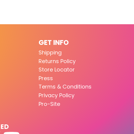
GET INFO
Shipping
Returns Policy
Store Locator
Press
Terms & Conditions
Privacy Policy
Pro-Site
TED