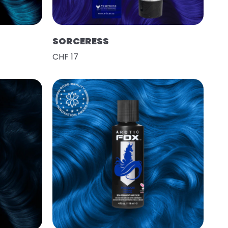
SORCERESS
CHF 17