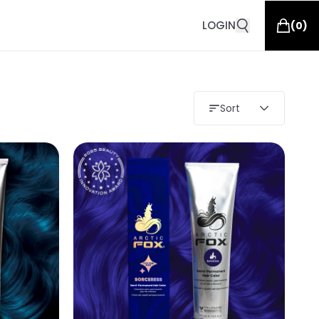
LOGIN
(
0
)
Sort