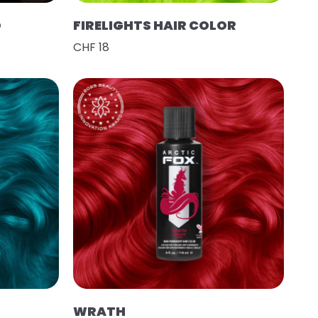
O
FIRELIGHTS HAIR COLOR
CHF 18
WRATH