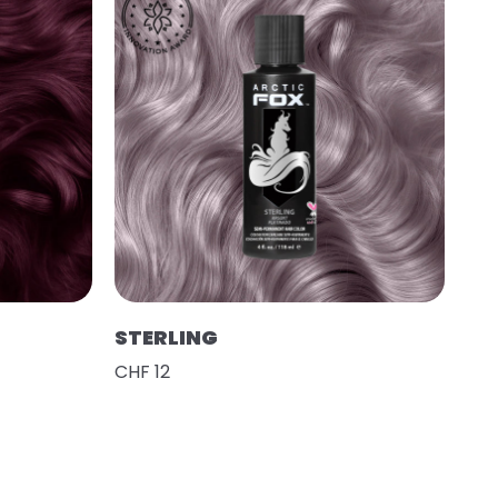
STERLING
CHF 12