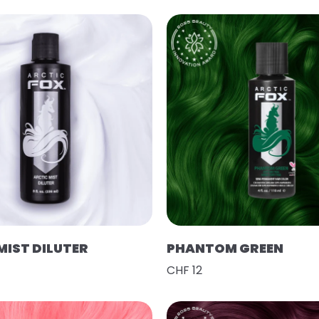
MIST DILUTER
PHANTOM GREEN
CHF 12