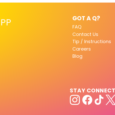
GOT A Q?
PP
FAQ
Contact Us
Tip / Instructions
Careers
Blog
STAY CONNEC