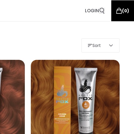
LOGIN
(
0
)
Sort