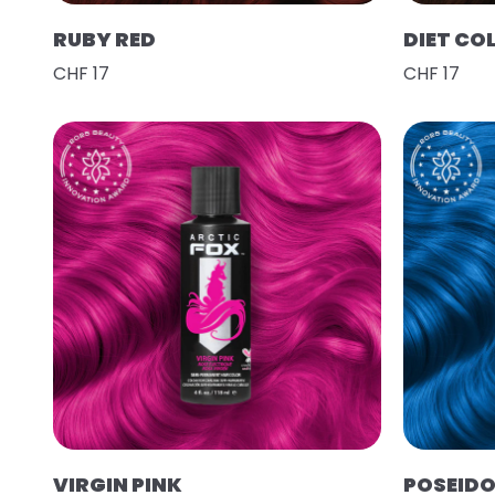
RUBY RED
DIET CO
CHF 17
CHF 17
VIRGIN PINK
POSEID