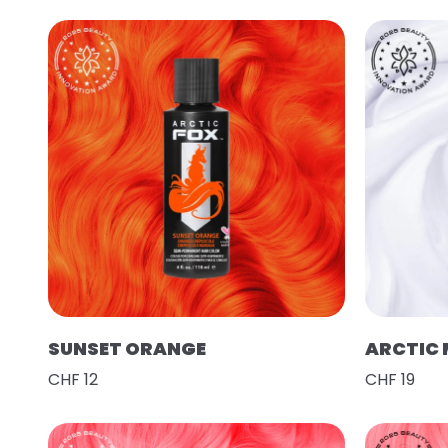
SUNSET ORANGE
ARCTIC 
CHF 12
CHF 19