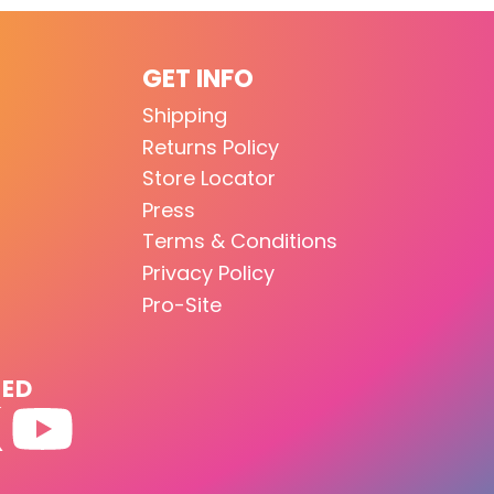
GET INFO
Shipping
Returns Policy
Store Locator
Press
Terms & Conditions
Privacy Policy
Pro-Site
TED