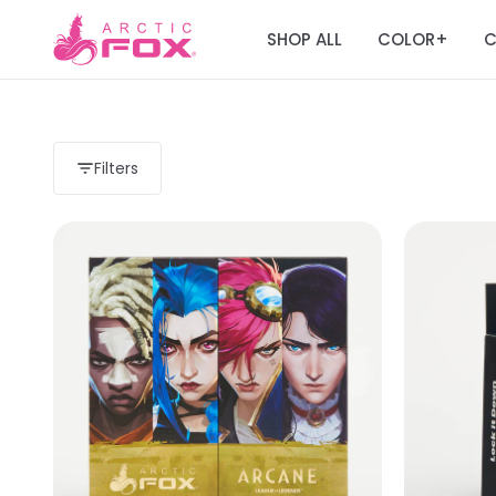
SHOP ALL
COLOR
C
+
Filters
Load more