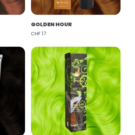
GOLDEN HOUR
CHF 17