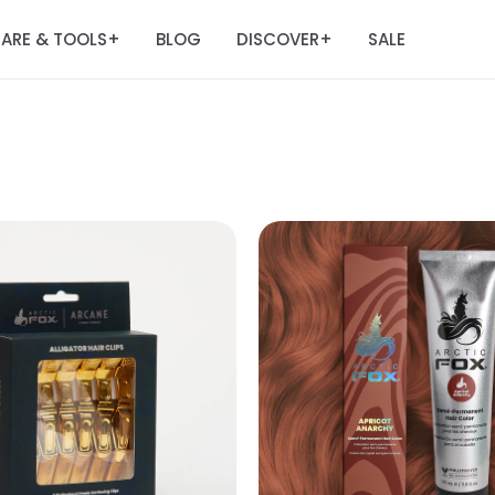
ARE & TOOLS
BLOG
DISCOVER
SALE
+
+