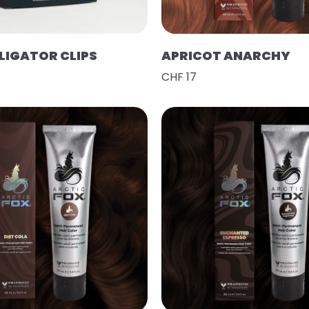
LIGATOR CLIPS
APRICOT ANARCHY
CHF 17