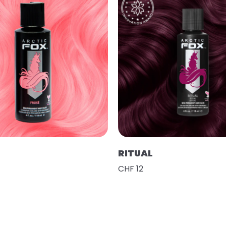
RITUAL
CHF 12