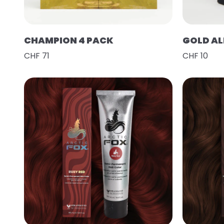
CHAMPION 4 PACK
GOLD AL
CHF 71
CHF 10