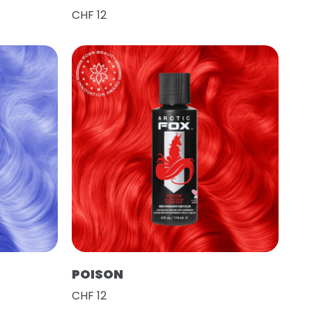
CHF 12
POISON
CHF 12