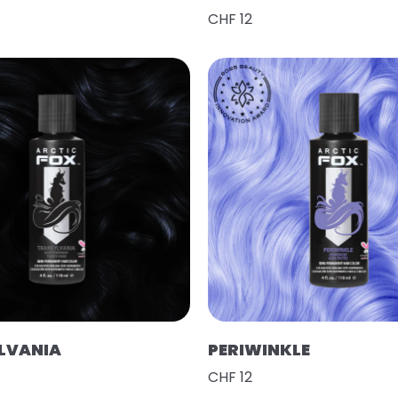
CHF 12
LVANIA
PERIWINKLE
CHF 12