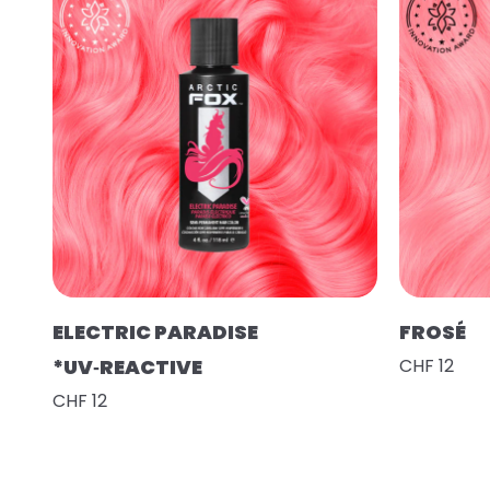
ELECTRIC PARADISE
FROSÉ
*UV‑REACTIVE
CHF 12
CHF 12