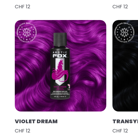
CHF 12
CHF 12
VIOLET DREAM
TRANSY
CHF 12
CHF 12