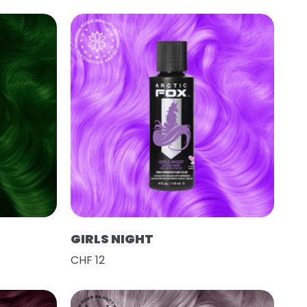
GIRLS NIGHT
CHF 12