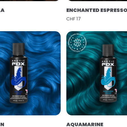
LA
ENCHANTED ESPRESS
CHF 17
ON
AQUAMARINE