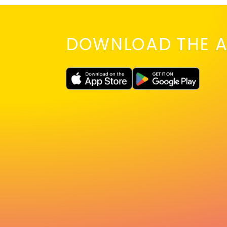
DOWNLOAD THE A