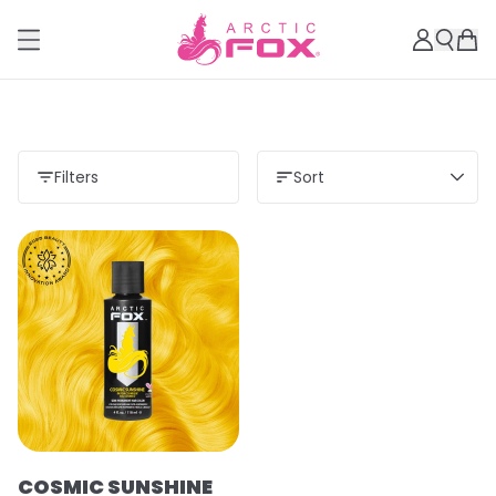
Filters
Sort
COSMIC SUNSHINE