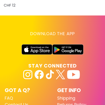
CHF 12
DOWNLOAD THE APP
STAY CONNECTED
GOT A Q?
GET INFO
FAQ
Shipping
Contact Us
Returns Policy