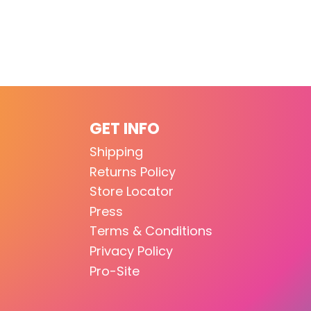
GET INFO
Shipping
Returns Policy
Store Locator
Press
Terms & Conditions
Privacy Policy
Pro-Site