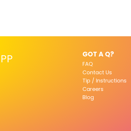
GOT A Q?
PP
FAQ
Contact Us
Tip / Instructions
Careers
Blog