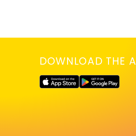
DOWNLOAD THE A