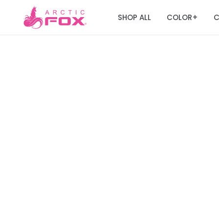
SHOP ALL
COLOR
C
+
Join the Fox Fa