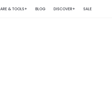
ARE & TOOLS
BLOG
DISCOVER
SALE
+
+
m