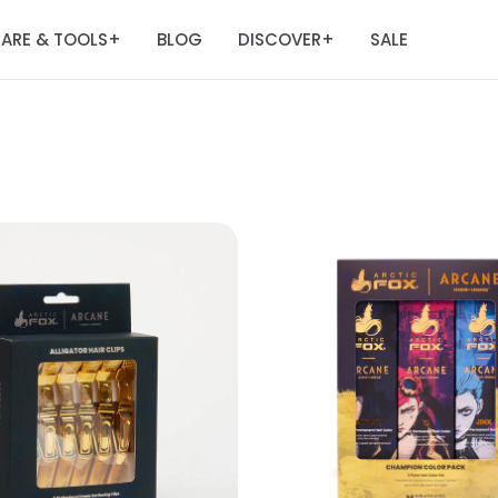
ARE & TOOLS
BLOG
DISCOVER
SALE
+
+