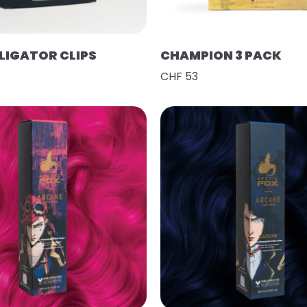
LIGATOR CLIPS
CHAMPION 3 PACK
CHF 53