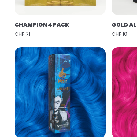
CHAMPION 4 PACK
GOLD AL
CHF 71
CHF 10