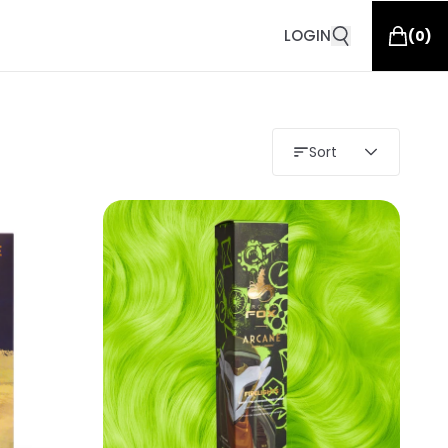
LOGIN
(
0
)
Sort