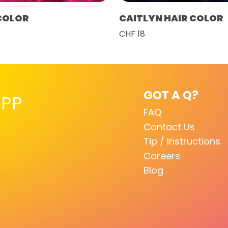
 COLOR
CAITLYN HAIR COLOR
CHF 18
GOT A Q?
PP
FAQ
Contact Us
Tip / Instructions
Careers
Blog