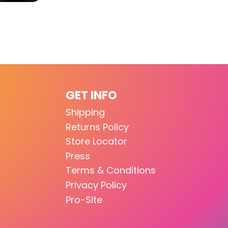
GET INFO
Shipping
Returns Policy
Store Locator
Press
Terms & Conditions
Privacy Policy
Pro-Site