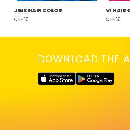
JINX HAIR COLOR
VI HAIR
CHF 18
CHF 18
DOWNLOAD THE A