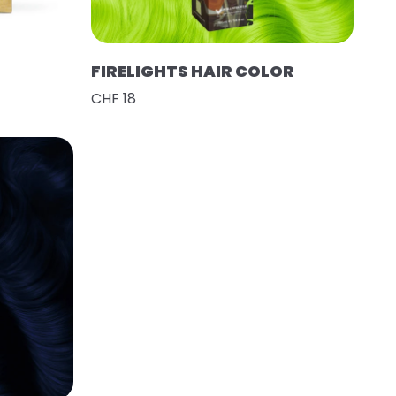
FIRELIGHTS HAIR COLOR
CHF 18