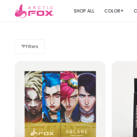
SHOP ALL
COLOR
C
+
Filters