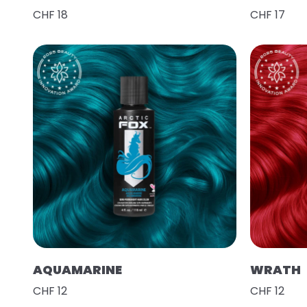
CHF 18
CHF 17
AQUAMARINE
WRATH
CHF 12
CHF 12