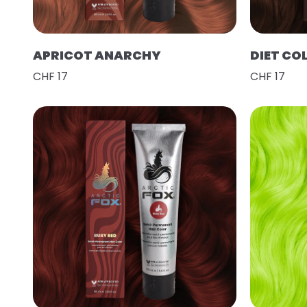
APRICOT ANARCHY
DIET CO
CHF 17
CHF 17