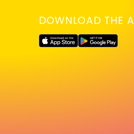
DOWNLOAD THE A