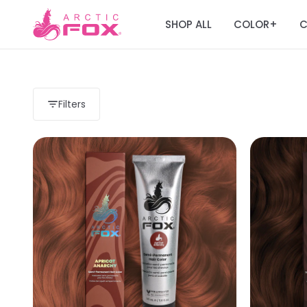
SHOP ALL
COLOR
C
+
Filters