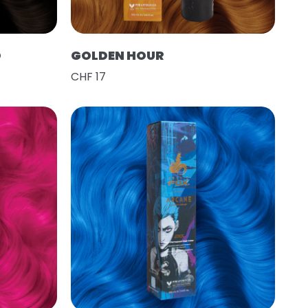
O
GOLDEN HOUR
CHF 17