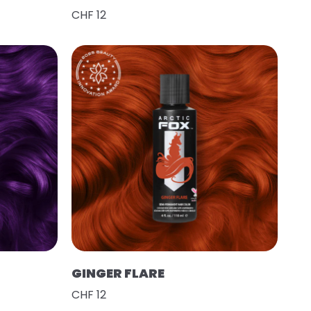
CHF 12
GINGER FLARE
CHF 12