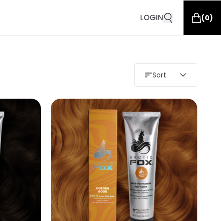
LOGIN
(
0
)
Sort