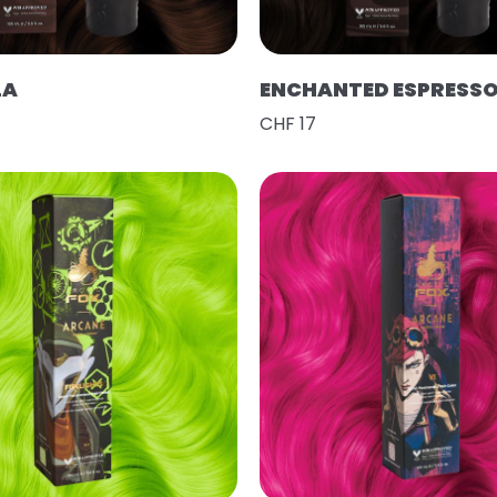
LA
ENCHANTED ESPRESS
CHF 17