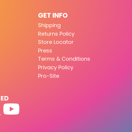
GET INFO
Shipping
Returns Policy
Store Locator
Press
Terms & Conditions
Privacy Policy
Pro-Site
TED