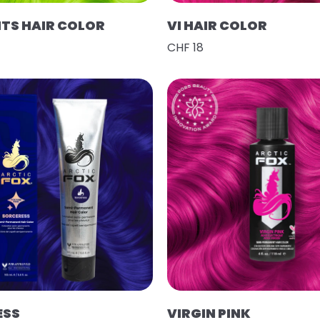
HTS HAIR COLOR
VI HAIR COLOR
CHF 18
ESS
VIRGIN PINK