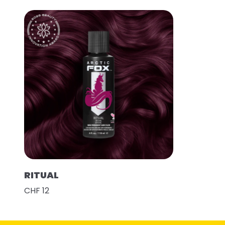
RITUAL
CHF 12