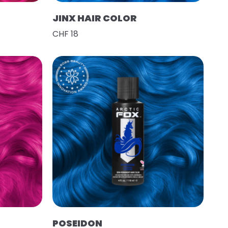
JINX HAIR COLOR
CHF 18
POSEIDON