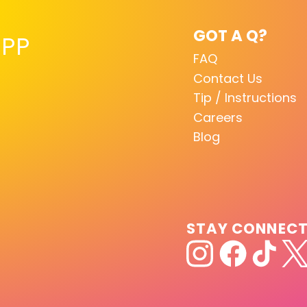
GOT A Q?
PP
FAQ
Contact Us
Tip / Instructions
Careers
Blog
STAY CONNEC