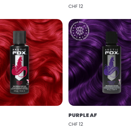
CHF 12
PURPLE AF
CHF 12