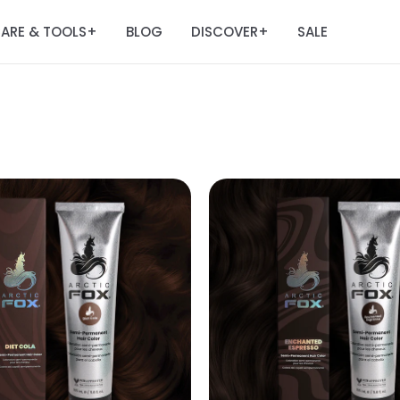
ARE & TOOLS
BLOG
DISCOVER
SALE
+
+