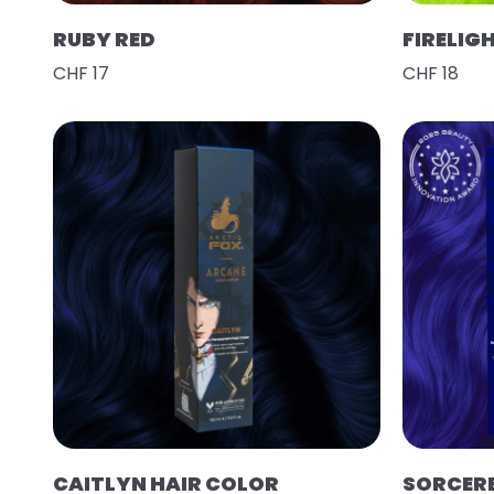
RUBY RED
FIRELIG
CHF 17
CHF 18
CAITLYN HAIR COLOR
SORCER