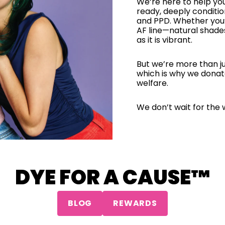
We’re here to help yo
ready, deeply conditi
and PPD. Whether you’
AF line—natural shade
as it is vibrant.
But we’re more than ju
which is why we donat
welfare.
We don’t wait for the 
DYE FOR A CAUSE™
BLOG
REWARDS