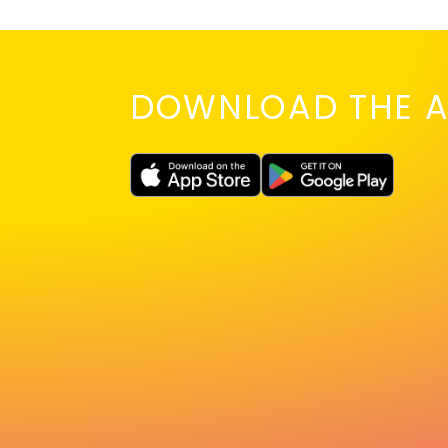
DOWNLOAD THE A