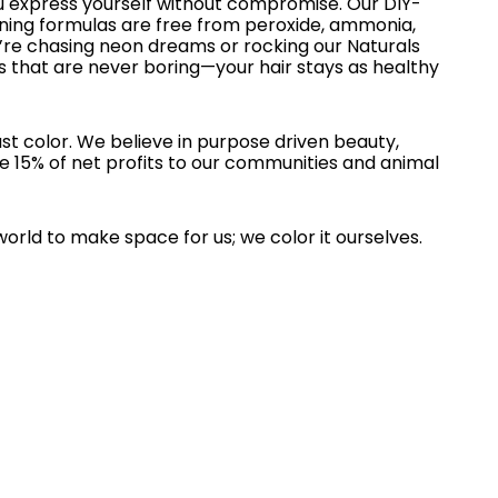
u express yourself without compromise. Our DIY-
oning formulas are free from peroxide, ammonia,
re chasing neon dreams or rocking our Naturals
s that are never boring—your hair stays as healthy
st color. We believe in purpose driven beauty,
e 15% of net profits to our communities and animal
world to make space for us; we color it ourselves.