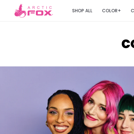
SHOP ALL
COLOR
C
+
C