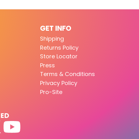
GET INFO
Shipping
Returns Policy
Store Locator
Press
Terms & Conditions
Privacy Policy
Pro-Site
TED