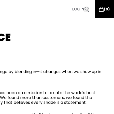
LOGIN
(
0
)
CE
nge by blending in—it changes when we show up in
 has been on a mission to create the world's best
or. We found more than customers; we found the
that believes every shade is a statement.