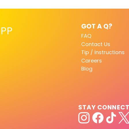
GOT A Q?
PP
FAQ
Contact Us
Tip / Instructions
Careers
Blog
STAY CONNEC