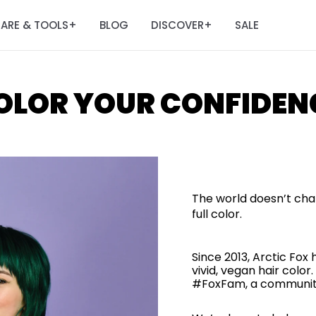
ARE & TOOLS
BLOG
DISCOVER
SALE
+
+
OLOR YOUR CONFIDEN
The world doesn’t cha
full color.
Since 2013, Arctic Fox
vivid, vegan hair col
#FoxFam, a community 