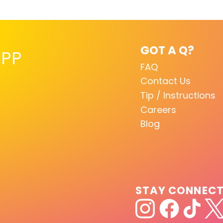
GOT A Q?
PP
FAQ
Contact Us
Tip / Instructions
Careers
Blog
STAY CONNEC