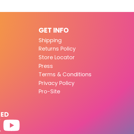
GET INFO
Shipping
Returns Policy
Store Locator
Press
Terms & Conditions
Privacy Policy
Pro-Site
TED