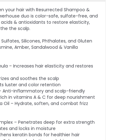
en your hair with Resurrected Shampoo &
werhouse duo is color-safe, sulfate-free, and
cids & antioxidants to restore elasticity,
othe the scalp.
Sulfates, Silicones, Phthalates, and Gluten
smine, Amber, Sandalwood & Vanilla
ula – Increases hair elasticity and restores
rizes and soothes the scalp
s luster and color retention
– Anti-inflammatory and scalp-friendly
– Rich in vitamins A & C for deep nourishment
Oil – Hydrate, soften, and combat frizz
:
omplex – Penetrates deep for extra strength
ates and locks in moisture
thens keratin bonds for healthier hair