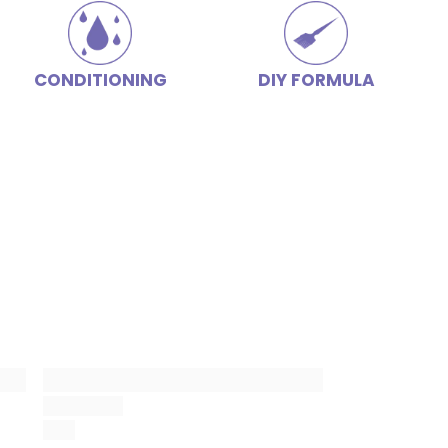
CONDITIONING
DIY FORMULA