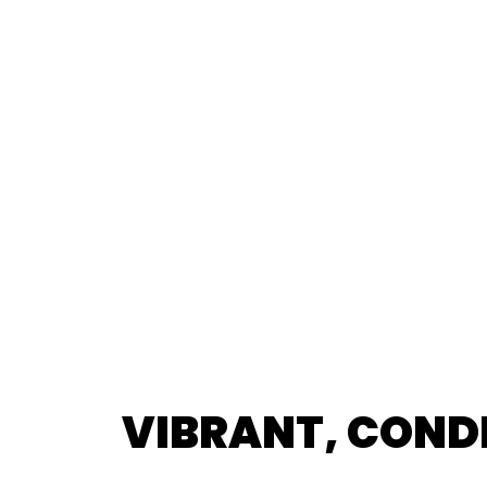
VIBRANT, COND