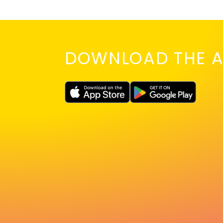
DOWNLOAD THE A