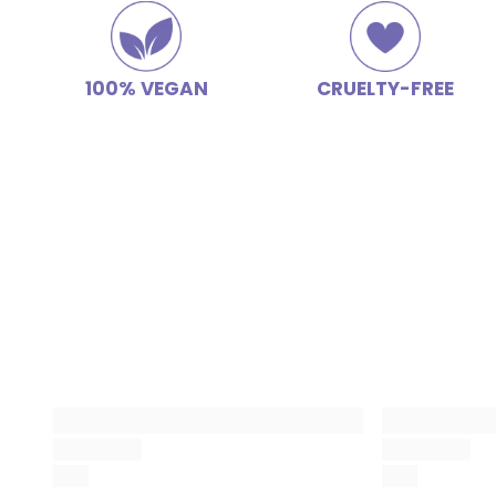
100% VEGAN
CRUELTY-FREE