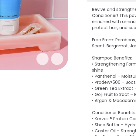
Revive and strength
Conditioner! This po
enriched with amino a
protect hair, and so
Free From: Parabens, 
Scent: Bergamot, Ja
Shampoo Benefits:
• Strengthening Form
shine
• Panthenol – Moistu
• Prodew®500 – Boost
• Green Tea Extract 
• Goji Fruit Extract 
• Argan & Macadamia 
Conditioner Benefits
• Kervais® Protein C
• Shea Butter – Hydr
• Castor Oil – Streng