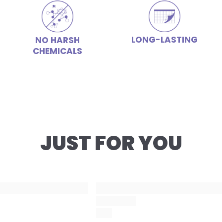
LONG-LASTING
NO HARSH
CHEMICALS
JUST FOR YOU