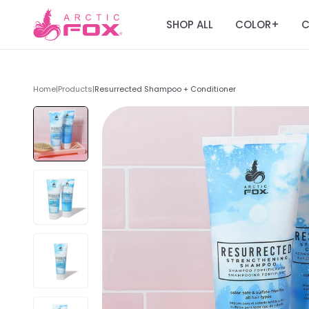
SHOP ALL
COLOR
C
+
Home
|
Products
|
Resurrected Shampoo + Conditioner