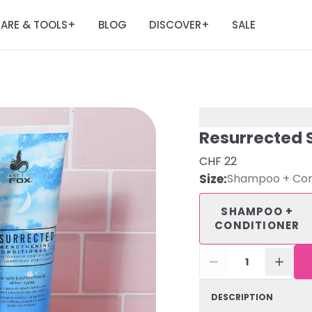
ARE & TOOLS
BLOG
DISCOVER
SALE
+
+
Resurrected 
CHF 22
Size
:
Shampoo + Con
SHAMPOO +
CONDITIONER
1
DESCRIPTION