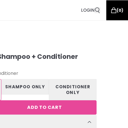
LOGIN
(
0
)
Shampoo + Conditioner
ditioner
SHAMPOO ONLY
CONDITIONER
ONLY
ADD TO CART