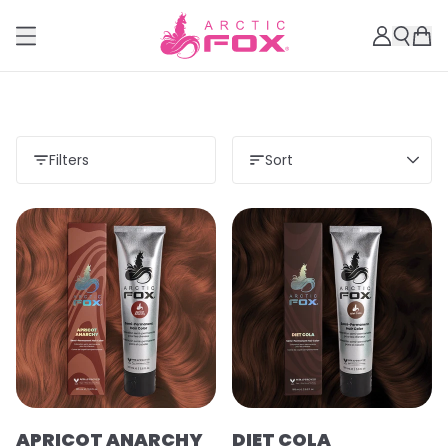
Filters
Sort
APRICOT ANARCHY
DIET COLA