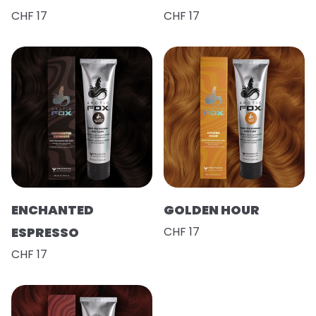
CHF 17
CHF 17
ENCHANTED
GOLDEN HOUR
ESPRESSO
CHF 17
CHF 17