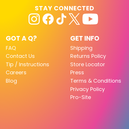
STAY CONNECTED
GOT A Q?
GET INFO
FAQ
Shipping
Contact Us
Returns Policy
Tip / Instructions
Store Locator
Careers
Press
Blog
Terms & Conditions
Privacy Policy
Pro-Site