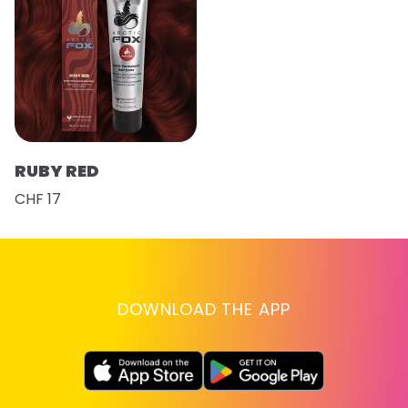
RUBY RED
CHF 17
DOWNLOAD THE APP