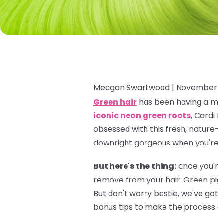
Meagan Swartwood |
November 
Green hair
has been having a ma
iconic neon green roots
, Cardi
obsessed with this fresh, nature-
downright gorgeous when you're f
But here's the thing:
once you'r
remove from your hair. Green pi
But don't worry bestie, we've go
bonus tips to make the process a