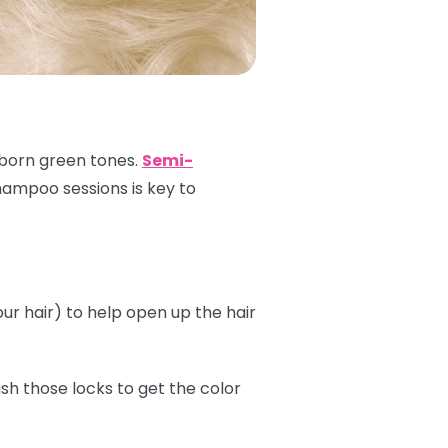
ubborn green tones.
Semi-
shampoo sessions is key to
r hair) to help open up the hair
sh those locks to get the color