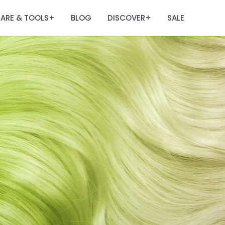
ARE & TOOLS
BLOG
DISCOVER
SALE
+
+