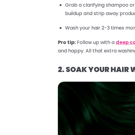
Grab a clarifying shampoo o
buildup and strip away produc
Wash your hair 2-3 times more
Pro tip:
Follow up with a
deep c
and happy. All that extra washin
2. SOAK YOUR HAIR 