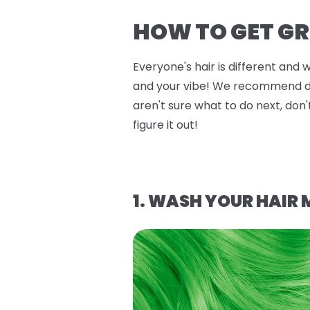
HOW TO GET GR
Everyone's hair is different and 
and your vibe! We recommend doin
aren't sure what to do next, don'
figure it out!
1. WASH YOUR HAIR