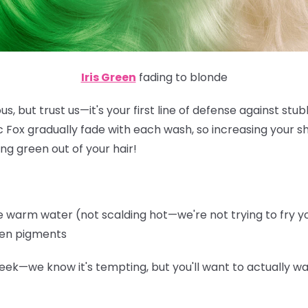
Iris Green
fading to blonde
s, but trust us—it's your first line of defense against st
ic Fox gradually fade with each wash, so increasing your 
ng green out of your hair!
warm water (not scalding hot—we're not trying to fry you
een pigments
eek—we know it's tempting, but you'll want to actually wa