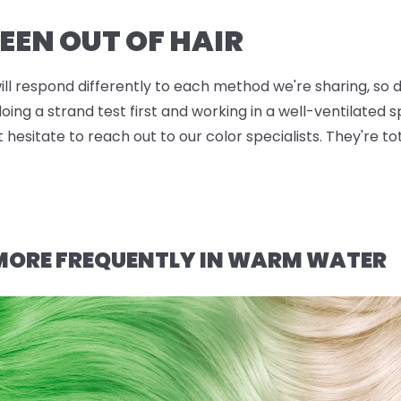
EEN OUT OF HAIR
will respond differently to each method we're sharing, so d
g a strand test first and working in a well-ventilated sp
t hesitate to reach out to our color specialists. They're t
 MORE FREQUENTLY IN WARM WATER