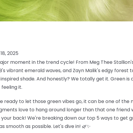
18, 2025
jor moment in the trend cycle! From Meg Thee Stallion's
 B's vibrant emerald waves, and Zayn Malik's edgy forest
inspired shade. And honestly? We totally get it. Green is 
eeling it.
e ready to let those green vibes go, it can be one of the
gments love to hang around longer than that one friend w
t your back! We're breaking down our top 5 ways to get gr
s smooth as possible. Let's dive in! 🌿✨