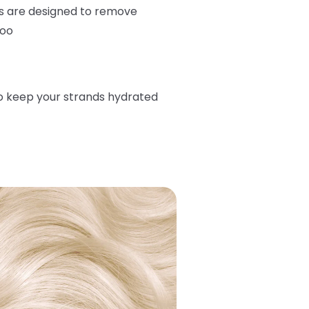
s are designed to remove
too
o keep your strands hydrated