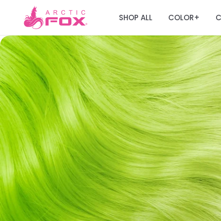
SHOP ALL
COLOR
C
+