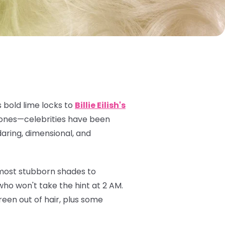
 bold lime locks to
Billie Eilish's
 tones—celebrities have been
daring, dimensional, and
 most stubborn shades to
ho won't take the hint at 2 AM.
een out of hair, plus some