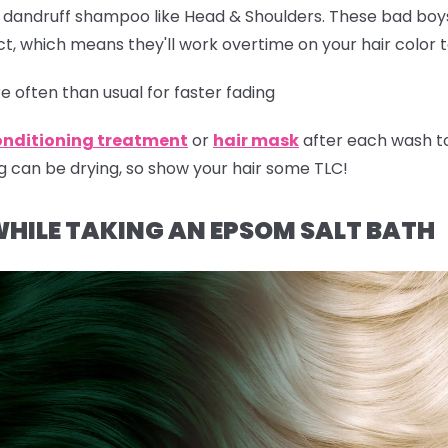
r dandruff shampoo like Head & Shoulders. These bad boy
t, which means they'll work overtime on your hair color 
 often than usual for faster fading
onditioning treatment
or
hair mask
after each wash t
g can be drying, so show your hair some TLC!
WHILE TAKING AN EPSOM SALT BATH