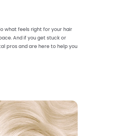
o what feels right for your hair
ace. And if you get stuck or
otal pros and are here to help you