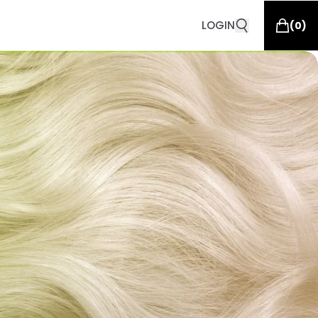
LOGIN
(
0
)