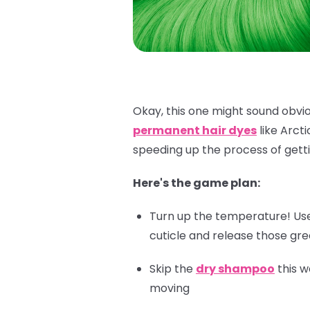
Okay, this one might sound obviou
permanent hair dyes
like Arct
speeding up the process of getti
Here's the game plan:
Turn up the temperature! Use 
cuticle and release those gr
Skip the
dry shampoo
this w
moving