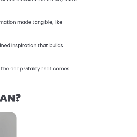
mation made tangible, like
ned inspiration that builds
the deep vitality that comes
EAN?