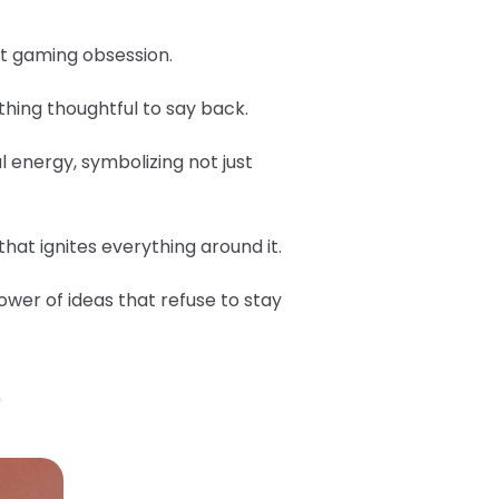
est gaming obsession.
hing thoughtful to say back.
l energy, symbolizing not just
hat ignites everything around it.
ower of ideas that refuse to stay
?