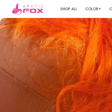
SHOP ALL
COLOR
C
+