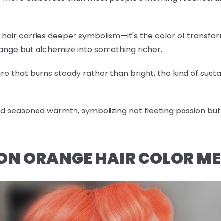
hair carries deeper symbolism—it's the color of transfor
hange but alchemize into something richer.
re that burns steady rather than bright, the kind of sustai
 seasoned warmth, symbolizing not fleeting passion but 
ON ORANGE HAIR COLOR M