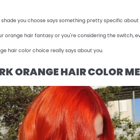
he shade you choose says something pretty specific about
r orange hair fantasy or you're considering the switch, ev
e hair color choice really says about you.
RK ORANGE HAIR COLOR M