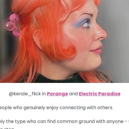
@kenzie_flick in
Porange
and
Electric Paradise
people who genuinely enjoy connecting with others.
obably the type who can find common ground with anyone - 