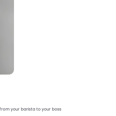
from your barista to your boss