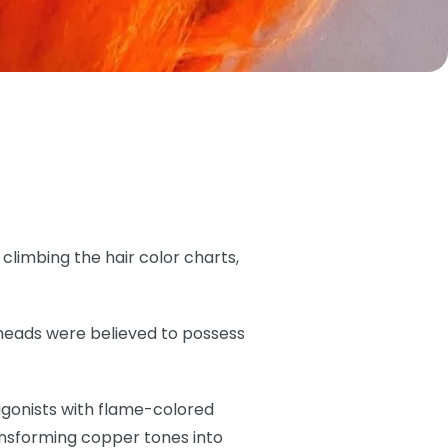
limbing the hair color charts,
dheads were believed to possess
tagonists with flame-colored
ansforming copper tones into