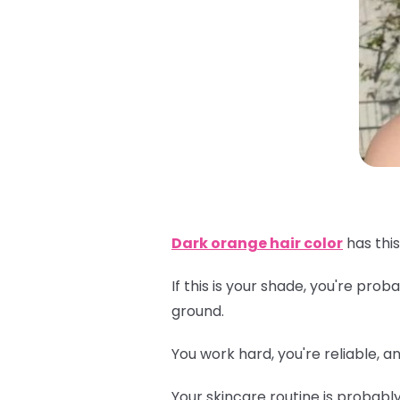
Dark orange hair color
has this
If this is your shade, you're pr
ground.
You work hard, you're reliable, 
Your skincare routine is probabl