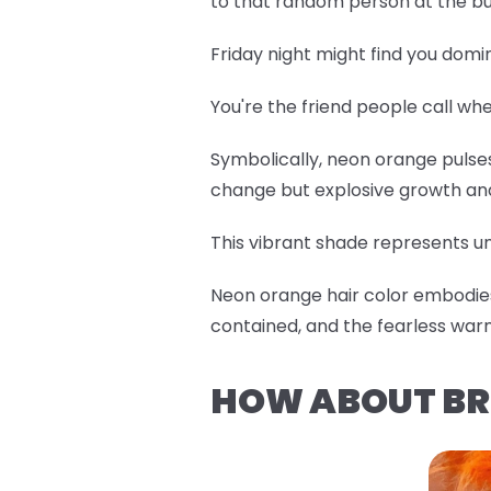
to that random person at the bu
Friday night might find you domi
You're the friend people call w
Symbolically, neon orange pulses 
change but explosive growth an
This vibrant shade represents un
Neon orange hair color embodies 
contained, and the fearless war
HOW ABOUT BR