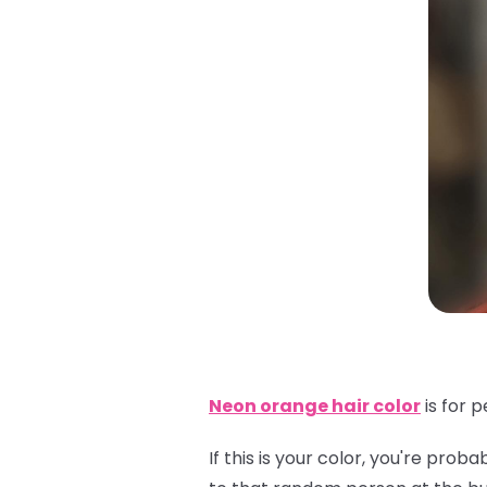
Neon orange hair color
is for 
If this is your color, you're pr