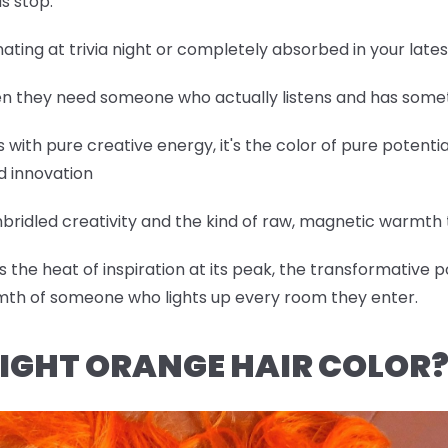
s stop.
nating at trivia night or completely absorbed in your lat
hen they need someone who actually listens and has somet
with pure creative energy, it's the color of pure potentia
d innovation
bridled creativity and the kind of raw, magnetic warmth t
the heat of inspiration at its peak, the transformative p
mth of someone who lights up every room they enter.
IGHT ORANGE HAIR COLOR