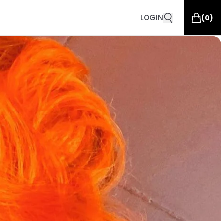
LOGIN
(
0
)