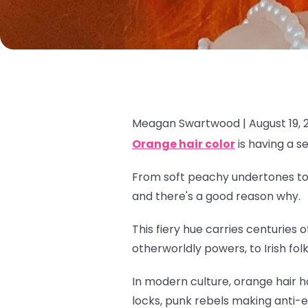
Meagan Swartwood |
August 19, 
Orange hair color
is having a s
From soft peachy undertones to e
and there's a good reason why.
This fiery hue carries centuries
otherworldly powers, to Irish fol
In modern culture, orange hair h
locks, punk rebels making anti-