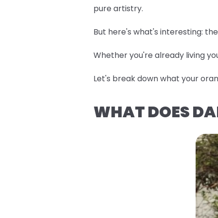
pure artistry.
But here's what's interesting: t
Whether you're already living you
Let's break down what your orang
WHAT DOES DA