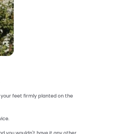
.
 your feet firmly planted on the
ice.
d you wouldn't have it any other