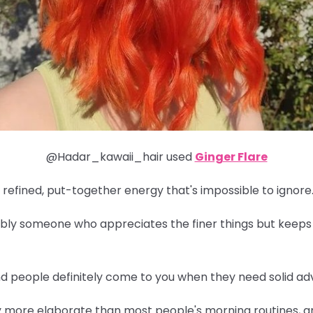
@Hadar_kawaii_hair used
Ginger Flare
 refined, put-together energy that's impossible to ignore
obably someone who appreciates the finer things but keeps
and people definitely come to you when they need solid adv
y more elaborate than most people's morning routines, an