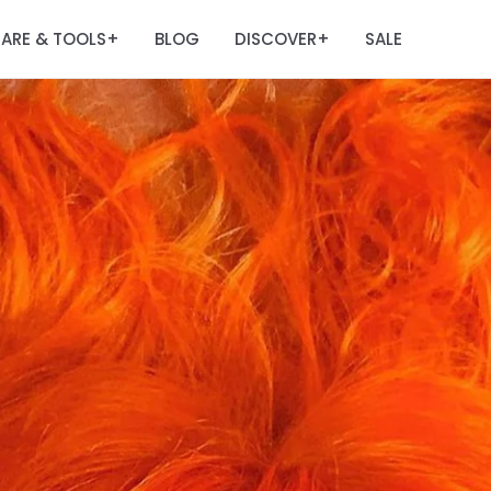
ARE & TOOLS
BLOG
DISCOVER
SALE
+
+