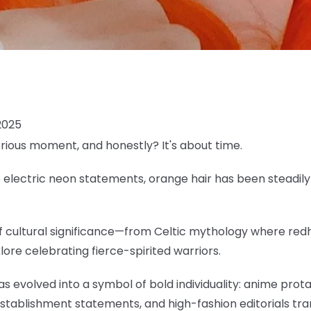
2025
erious moment, and honestly? It's about time.
lectric neon statements, orange hair has been steadily c
 of cultural significance—from Celtic mythology where re
klore celebrating fierce-spirited warriors.
as evolved into a symbol of bold individuality: anime pro
establishment statements, and high-fashion editorials tr