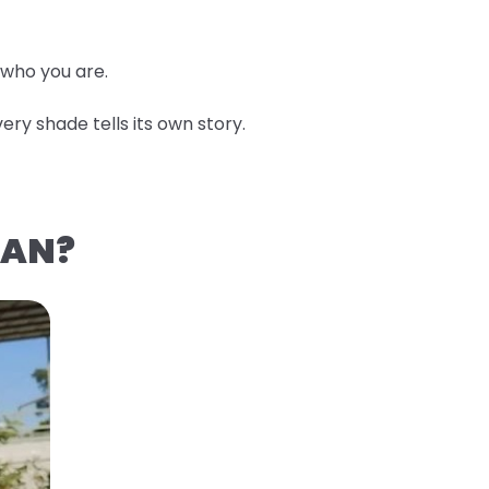
 who you are.
ery shade tells its own story.
EAN?