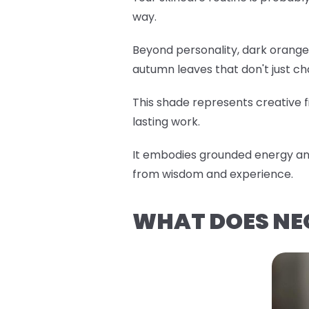
way.
Beyond personality, dark orange 
autumn leaves that don't just c
This shade represents creative fi
lasting work.
It embodies grounded energy and
from wisdom and experience.
WHAT DOES NE