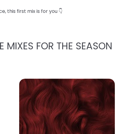
 this first mix is for you 👇
E MIXES FOR THE SEASON