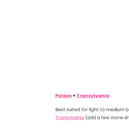
Poison
+
Transylvania
Best suited for light to medium b
Transylvania
(add a few more dr