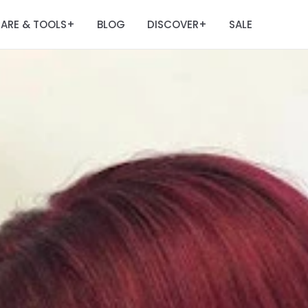
ARE & TOOLS
BLOG
DISCOVER
SALE
+
+