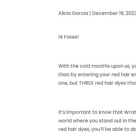
Alicia Garcia |
December 19, 202
Hi Foxes!
With the cold months upon us, y
than by entering your red hair e
one, but THREE red hair dyes th
It’s important to know that
Wrath
world where you stand out in the
red hair dyes, you’ll be able to do