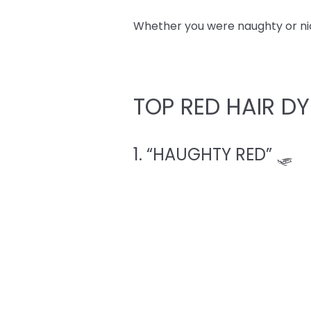
Whether you were naughty or nice,
TOP RED HAIR DY
1. “HAUGHTY RED” 🛷