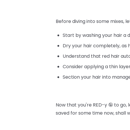
Before diving into some mixes, le
Start by washing your hair a 
Dry your hair completely, as 
Understand that red hair au
Consider applying a thin layer
Section your hair into manage
Now that you're RED-y 🤪 to go, 
saved for some time now, shall