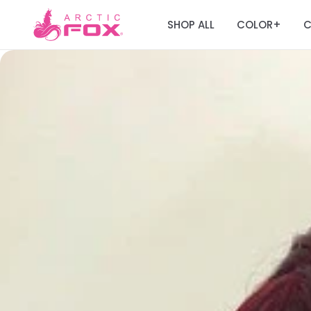
SHOP ALL
COLOR
C
+