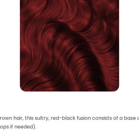
rown hair, this sultry, red-black fusion consists of a base 
ops if needed).