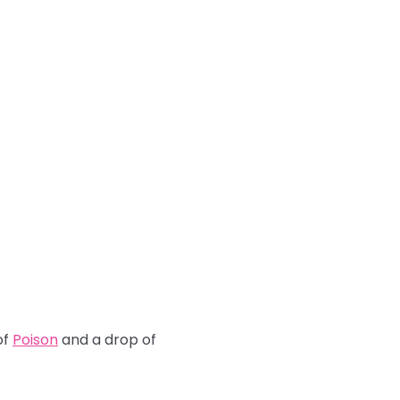
of
Poison
and a drop of