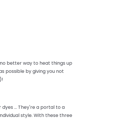
no better way to heat things up
as possible by giving you not
)!
dyes … They're a portal to a
dividual style. With these three