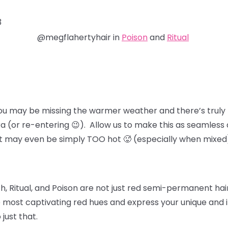
3
@megflahertyhair in
Poison
and
Ritual
ou may be missing the warmer weather and there’s truly 
ra (or re-entering 😉). Allow us to make this as seamless 
at may even be simply TOO hot 🥵 (especially when mixed
, Ritual, and Poison
are not just red semi-permanent hair 
 most captivating red hues and express your unique and in
 just that.