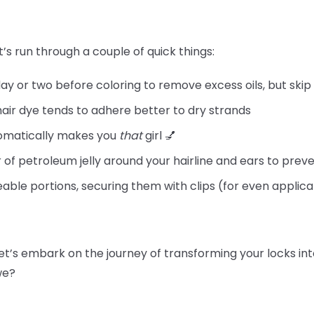
t’s run through a couple of quick things:
day or two before coloring to remove excess oils, but skip
hair dye tends to adhere better to dry strands
tomatically makes you
that
girl 💅
 of petroleum jelly around your hairline and ears to preve
able portions, securing them with clips (for even applica
let’s embark on the journey of transforming your locks int
 we?