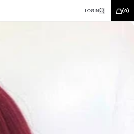
LOGIN
(
0
)