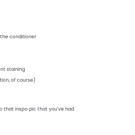
 the conditioner
nt staining
tion, of course)
o that inspo pic that you've had