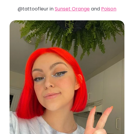
@tattoofleur in
Sunset Orange
and
Poison