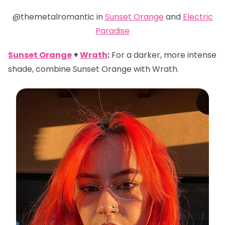
@themetalromantic in
Sunset Orange
and
Electric
Paradise
Sunset Orange
+
Wrath
:
For a darker, more intense
shade, combine Sunset Orange with Wrath.