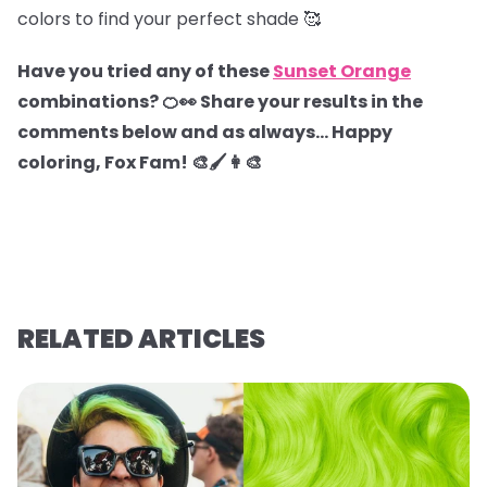
colors to find your perfect shade 🥰
Have you tried any of these
Sunset Orange
combinations? 🍊👀 Share your results in the
comments below and as always… Happy
coloring, Fox Fam! 🎨🖌️👩‍🎨
RELATED ARTICLES