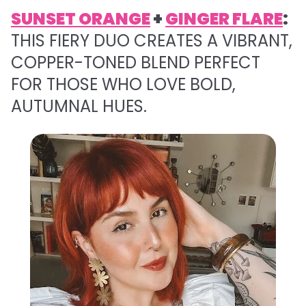
SUNSET ORANGE
+
GINGER FLARE
:
THIS FIERY DUO CREATES A VIBRANT,
COPPER-TONED BLEND PERFECT
FOR THOSE WHO LOVE BOLD,
AUTUMNAL HUES.