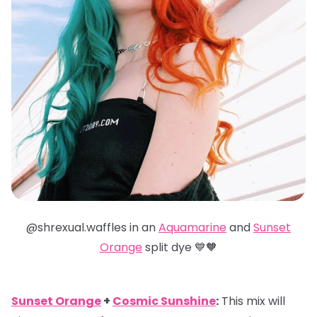
@shrexual.waffles in an
Aquamarine
and
Sunset
Orange
split dye 💙🧡
Sunset Orange
+
Cosmic Sunshine
:
This mix will