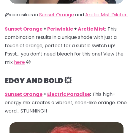
@ciarasikes in
Sunset Orange
and
Arctic Mist Diluter
Sunset Orange
+
Periwinkle
+
Arctic Mist
:
This
combination results in a unique shade with just a
touch of orange, perfect for a subtle switch up!
Pssst… you don’t need bleach for this one! View the
mix
here
🤩
EDGY AND BOLD 💥
Sunset Orange
+
Electric Paradise
:
This high-
energy mix creates a vibrant, neon-like orange. One
word… STUNNING!!