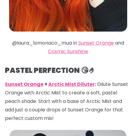
@laura_lomonaco_mua in
Sunset Orange
and
Cosmic Sunshine
PASTEL PERFECTION 😘🤌
Sunset Orange
+
Arctic Mist Diluter
:
Dilute Sunset
Orange with Arctic Mist to create a soft, pastel
peach shade. Start with a base of Arctic Mist and
add just a couple drops of Sunset Orange for that
perfect custom mix!