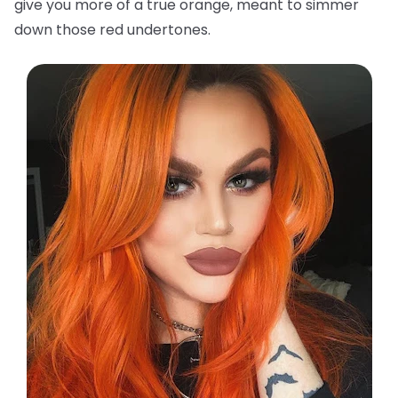
give you more of a true orange, meant to simmer
down those red undertones.