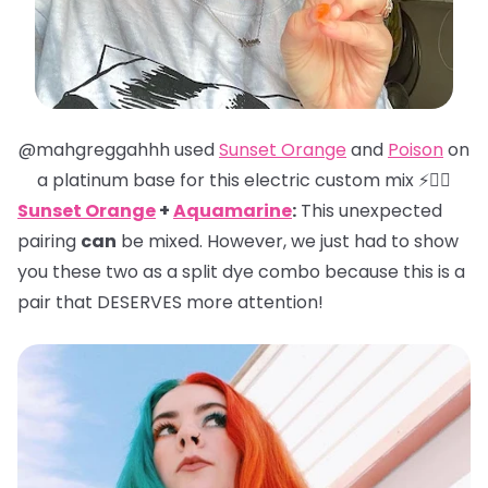
@mahgreggahhh used
Sunset Orange
and
Poison
on
a platinum base for this electric custom mix ⚡️❤️‍🔥
Sunset Orange
+
Aquamarine
:
This unexpected
pairing
can
be mixed. However, we just had to show
you these two as a split dye combo because this is a
pair that DESERVES more attention!