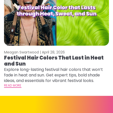
Meagan Swartwood |
April 28, 2026
M
Festival Hair Colors That Last in Heat
W
and Sun
Fi
w
Explore long-lasting festival hair colors that won’t
fl
fade in heat and sun. Get expert tips, bold shade
RE
ideas, and essentials for vibrant festival looks.
READ MORE