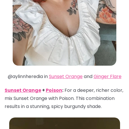
@aylinnheredia in
Sunset Orange
and
Ginger Flare
Sunset Orange
+
Poison
:
For a deeper, richer color,
mix Sunset Orange with Poison. This combination
results in a stunning, spicy burgundy shade.