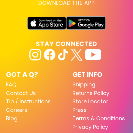
DOWNLOAD THE APP
STAY CONNECTED
GOT A Q?
GET INFO
FAQ
Shipping
Contact Us
Returns Policy
Tip / Instructions
Store Locator
Careers
Press
Blog
Terms & Conditions
Privacy Policy