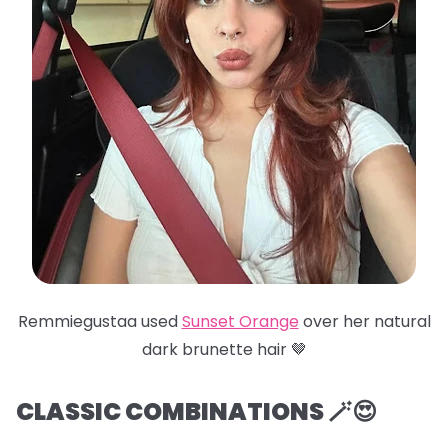
Remmiegustaa used
Sunset Orange
over her natural
dark brunette hair 🤎
CLASSIC COMBINATIONS 🪄😍