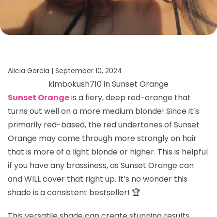
Alicia Garcia |
September 10, 2024
kimbokush710 in Sunset Orange
Sunset Orange
is a fiery, deep red-orange that
turns out well on a more medium blonde! Since it’s
primarily red-based, the red undertones of Sunset
Orange may come through more strongly on hair
that is more of a light blonde or higher. This is helpful
if you have any brassiness, as Sunset Orange can
and WILL cover that right up. It’s no wonder this
shade is a consistent bestseller! 🏆
This versatile shade can create stunning results