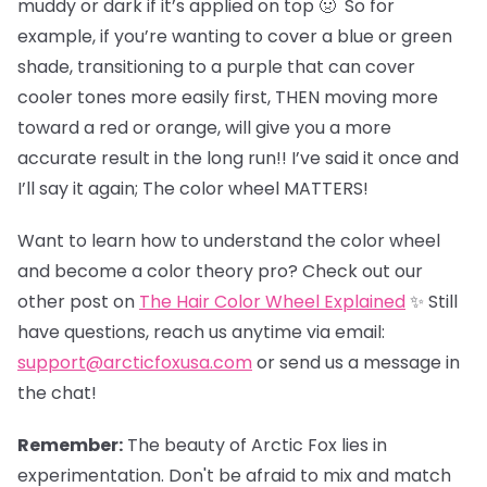
muddy or dark if it’s applied on top 🤢 So for
example, if you’re wanting to cover a blue or green
shade, transitioning to a purple that can cover
cooler tones more easily first, THEN moving more
toward a red or orange, will give you a more
accurate result in the long run!! I’ve said it once and
I’ll say it again; The color wheel MATTERS!
Want to learn how to understand the color wheel
and become a color theory pro? Check out our
other post on
The Hair Color Wheel Explained
✨ Still
have questions, reach us anytime via email:
support@arcticfoxusa.com
or send us a message in
the chat!
Remember:
The beauty of Arctic Fox lies in
experimentation. Don't be afraid to mix and match