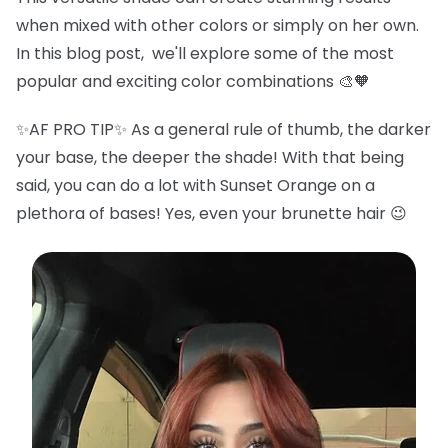
when mixed with other colors or simply on her own.
In this blog post, we'll explore some of the most
popular and exciting color combinations 🎨🧡
✨AF PRO TIP✨ As a general rule of thumb, the darker
your base, the deeper the shade! With that being
said, you can do a lot with Sunset Orange on a
plethora of bases! Yes, even your brunette hair 😉