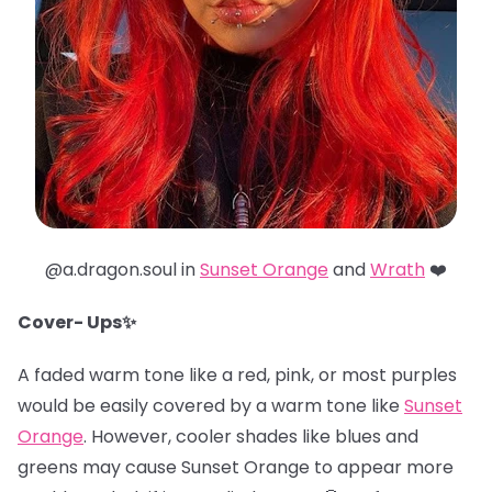
@a.dragon.soul in
Sunset Orange
and
Wrath
❤️
Cover- Ups✨
A faded warm tone like a red, pink, or most purples
would be easily covered by a warm tone like
Sunset
Orange
. However, cooler shades like blues and
greens may cause Sunset Orange to appear more