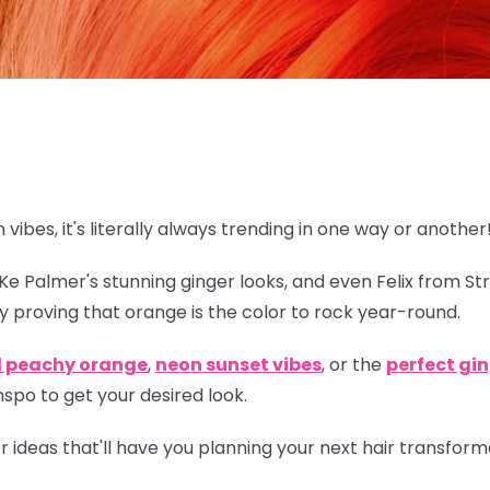
n vibes, it's literally always trending in one way or another
eKe Palmer's stunning ginger looks, and even Felix from St
y proving that orange is
the
color to rock year-round.
l peachy orange
,
neon sunset vibes
, or the
perfect gi
spo to get your desired look.
lor ideas that'll have you planning your next hair transfor