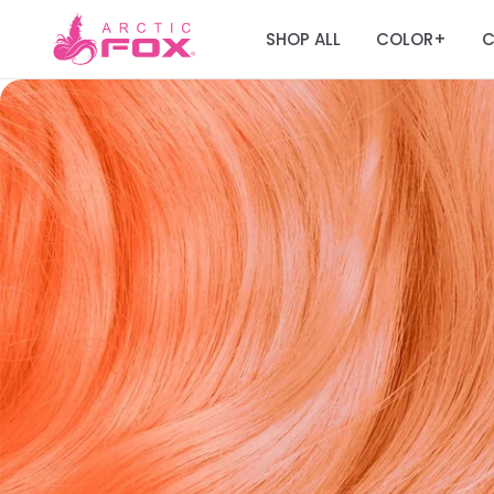
SHOP ALL
COLOR
C
+