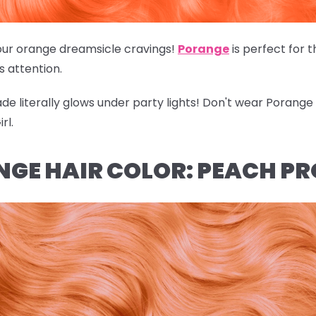
of our orange dreamsicle cravings!
Porange
is perfect for 
's attention.
hade literally glows under party lights! Don't wear Porang
rl.
NGE HAIR COLOR: PEACH P