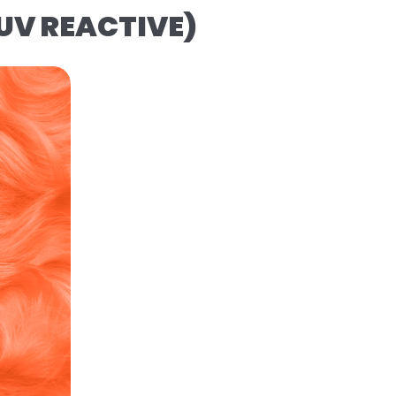
(UV REACTIVE)