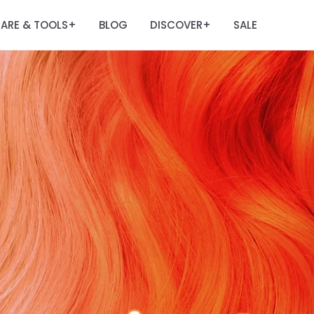
ARE & TOOLS
BLOG
DISCOVER
SALE
+
+