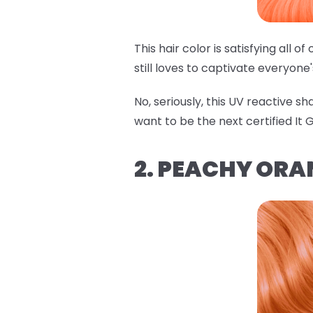
This hair color is satisfying all 
still loves to captivate everyone
No, seriously, this UV reactive s
want to be the next certified It Gi
2. PEACHY ORA