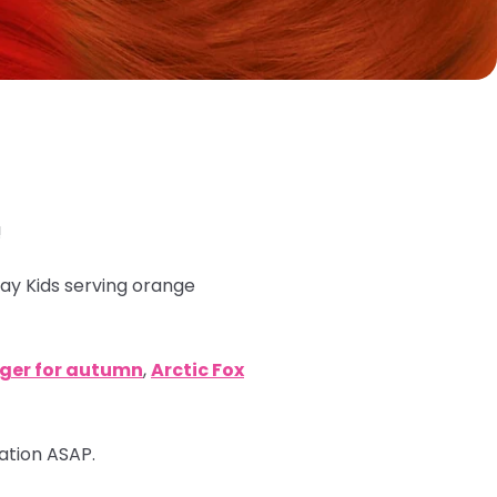
!
ray Kids serving orange
nger for autumn
,
Arctic Fox
mation ASAP.