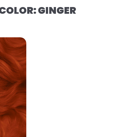
COLOR: GINGER