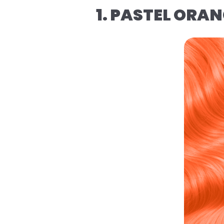
1. PASTEL ORA