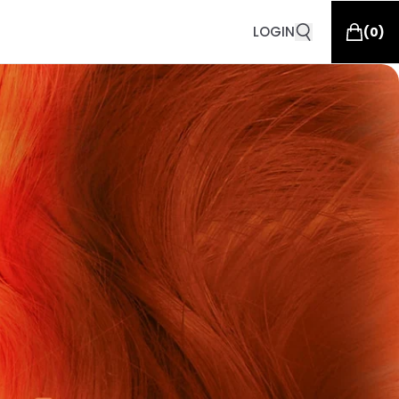
LOGIN
(
0
)