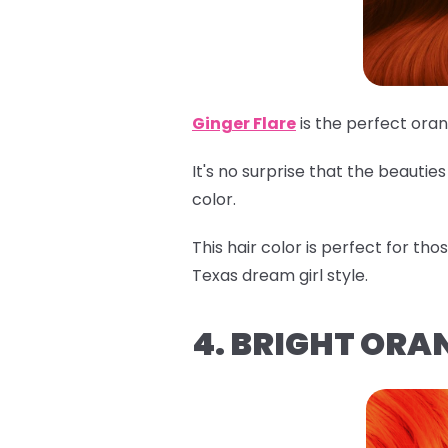
Ginger Flare
is the perfect ora
It's no surprise that the beauti
color.
This hair color is perfect for th
Texas dream girl style.
4. BRIGHT ORA