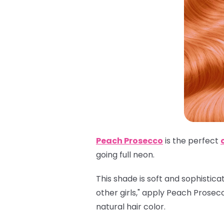
Peach Prosecco
is the perfect
going full neon.
This shade is soft and sophistica
other girls," apply Peach Prosec
natural hair color.