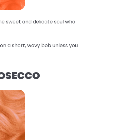
the sweet and delicate soul who
e on a short, wavy bob unless you
ROSECCO