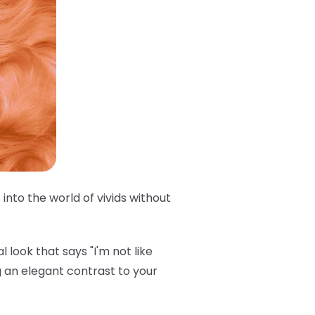
into the world of vivids without
 look that says "I'm not like
 an elegant contrast to your