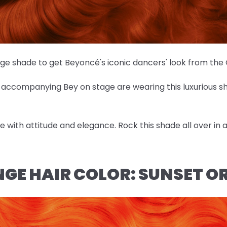
nge shade to get Beyoncé's iconic dancers' look from th
es accompanying Bey on stage are wearing this luxurious 
ose with attitude and elegance. Rock this shade all over in
NGE HAIR COLOR: SUNSET 