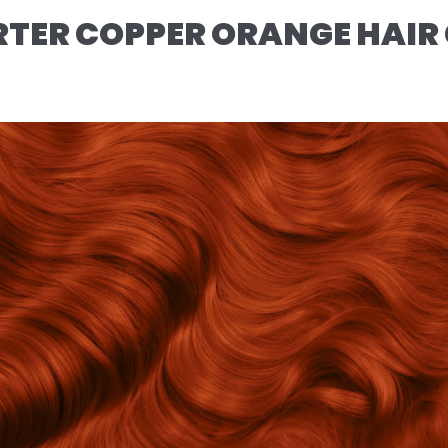
TER COPPER ORANGE HAIR 