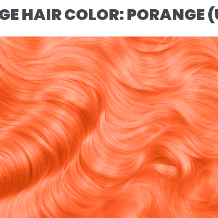
NGE HAIR COLOR: PORANGE 