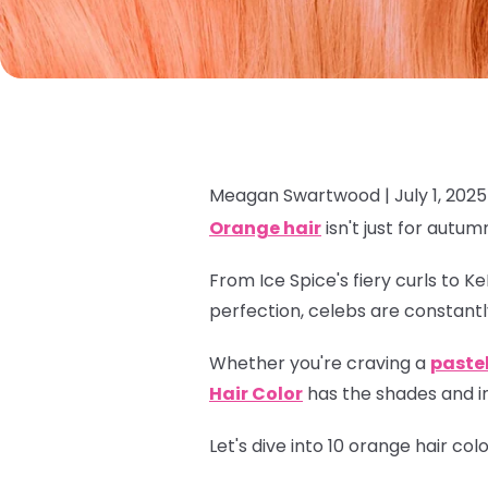
Meagan Swartwood |
July 1, 2025
Orange hair
isn't just for autum
From Ice Spice's fiery curls to K
perfection, celebs are constantl
Whether you're craving a
paste
Hair Color
has the shades and in
Let's dive into 10 orange hair co