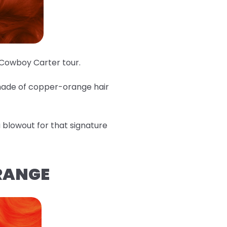
e Cowboy Carter tour.
shade of copper-orange hair
 a blowout for that signature
ORANGE