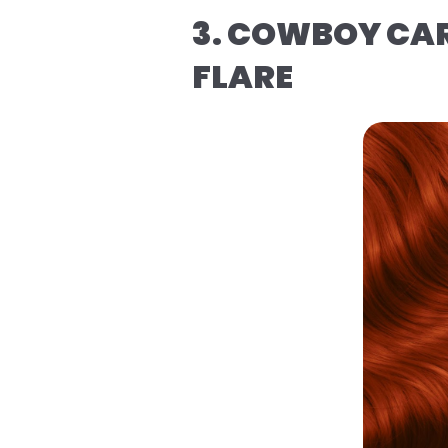
3. COWBOY CAR
FLARE