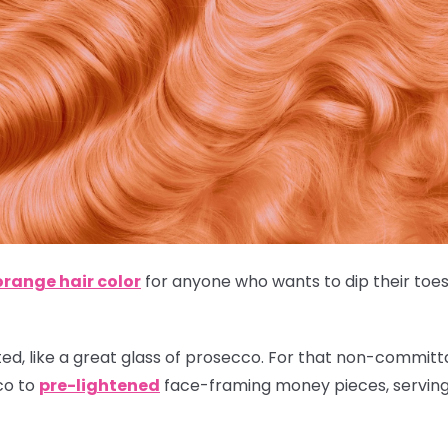
orange hair color
for anyone who wants to dip their toes 
ted, like a great glass of prosecco. For that non-committal
co to
pre-lightened
face-framing money pieces, serving