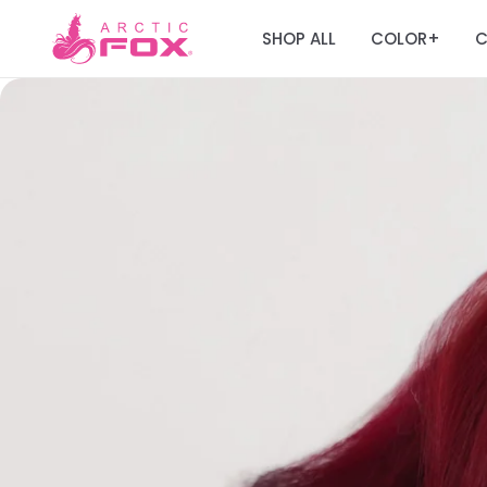
SHOP ALL
COLOR
C
+