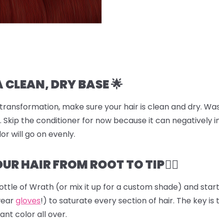
A CLEAN, DRY BASE 🌟
transformation, make sure your hair is clean and dry. Was
 Skip the conditioner for now because it can negatively i
or will go on evenly.
UR HAIR FROM ROOT TO TIP💆‍♀️
ottle of
Wrath
(or mix it up for a custom shade) and start 
wear
gloves
!) to saturate every section of hair. The key is 
ant color all over.