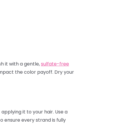
h it with a gentle,
sulfate-free
mpact the color payoff. Dry your
applying it to your hair. Use a
to ensure every strand is fully