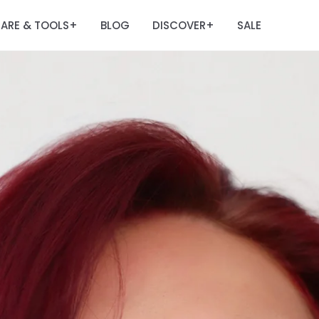
ARE & TOOLS
BLOG
DISCOVER
SALE
+
+