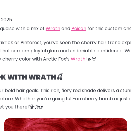
, 2025
quoise with a mix of
Wrath
and
Poison
for this custom ch
TikTok or Pinterest, you’ve seen the
cherry hair
trend explo
es that scream playful glam and undeniable confidence. W
cy cherry color with Arctic Fox’s
Wrath
!🔥😍
OK WITH WRATH🍒
r bold hair goals. This rich, fiery red shade delivers a stu
before. Whether you’re going full-on cherry bomb or just d
et you there!💣💥😎