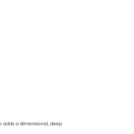
so adds a dimensional, deep