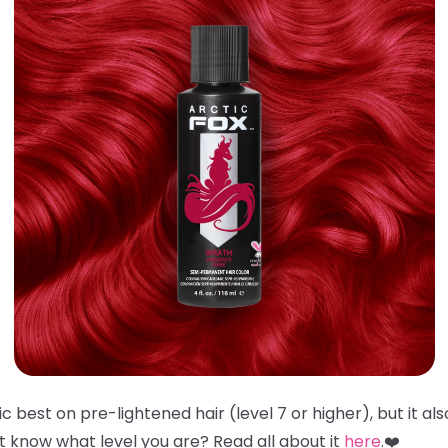
 best on pre-lightened hair (level 7 or higher), but it al
't know what level you are? Read all about it
here
.❤️