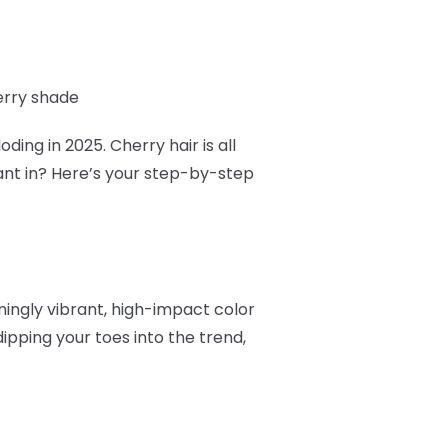
erry shade
ding in 2025. Cherry hair is all
ant in? Here’s your step-by-step
nningly vibrant, high-impact color
ipping your toes into the trend,