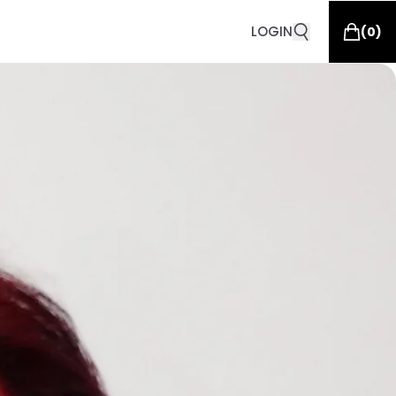
LOGIN
(
0
)