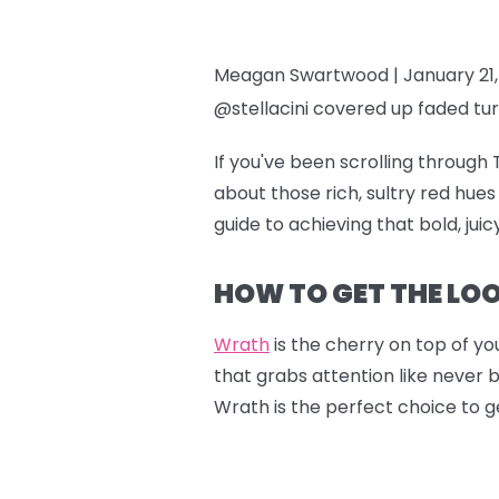
Meagan Swartwood |
January 21
@stellacini covered up faded tur
If you've been scrolling through 
about those rich, sultry red hu
guide to achieving that bold, jui
HOW TO GET THE LO
Wrath
is the cherry on top of you
that grabs attention like never 
Wrath is the perfect choice to g