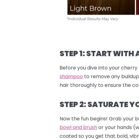
STEP 1: START WITH 
Before you dive into your cherry 
shampoo
to remove any buildup.
hair thoroughly to ensure the col
STEP 2: SATURATE YO
Now the fun begins! Grab your b
bowl and brush
or your hands (
coated so you get that bold, vibr