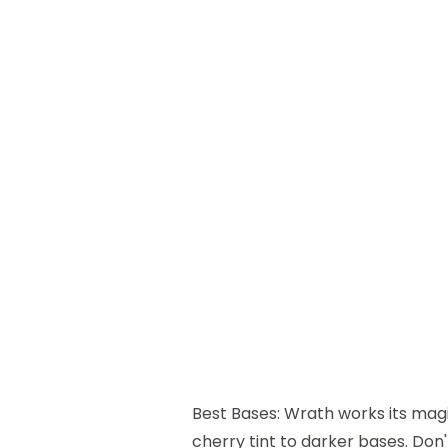
Best Bases:
Wrath works its magic
cherry tint to darker bases. Don