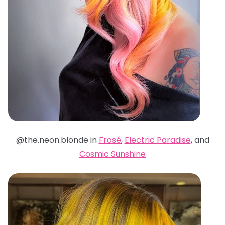
@the.neon.blonde in
Frosé
,
Electric Paradise
, and
Cosmic Sunshine