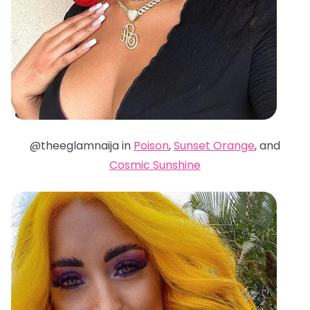
@theeglamnaija in
Poison
,
Sunset Orange
, and
Cosmic Sunshine