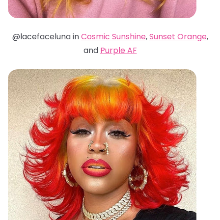
@lacefaceluna in
Cosmic Sunshine
,
Sunset Orange
,
and
Purple AF