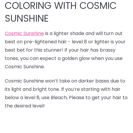
COLORING WITH COSMIC
SUNSHINE
Cosmic Sunshine
is a lighter shade and will turn out
best on pre-lightened hair - level 8 or lighter is your
best bet for this stunner! If your hair has brassy
tones, you can expect a golden glow when you use
Cosmic Sunshine.
Cosmic Sunshine won’t take on darker bases due to
its light and bright tone. If you’re starting with hair
below a level 8, use Bleach, Please to get your hair to
the desired level!