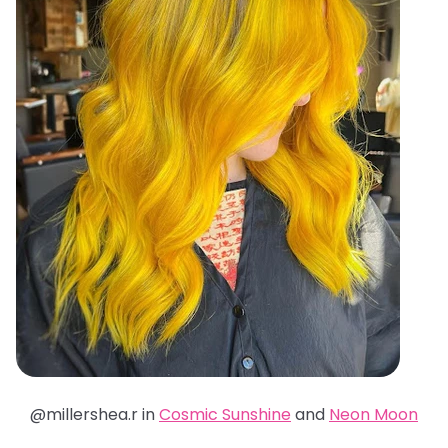
@millershea.r in
Cosmic Sunshine
and
Neon Moon