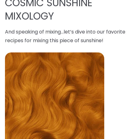
COSMIC SUNSHINE
MIXOLOGY
And speaking of mixing…let’s dive into our favorite
recipes for mixing this piece of sunshine!