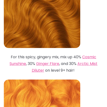
For this spicy, gingery mix, mix up 40%
Cosmic
Sunshine
, 30%
Ginger Flare
, and 30%
Arctic Mist
Diluter
on level 9+ hair!