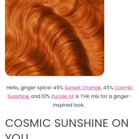
Hello, ginger spice! 45%
Sunset Orange
, 45%
Cosmic
Sunshine
, and 10%
Purple AF
is THE mix for a ginger-
inspired look.
COSMIC SUNSHINE ON
YOU