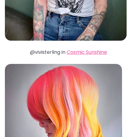
@vivisterling in
Cosmic Sunshine