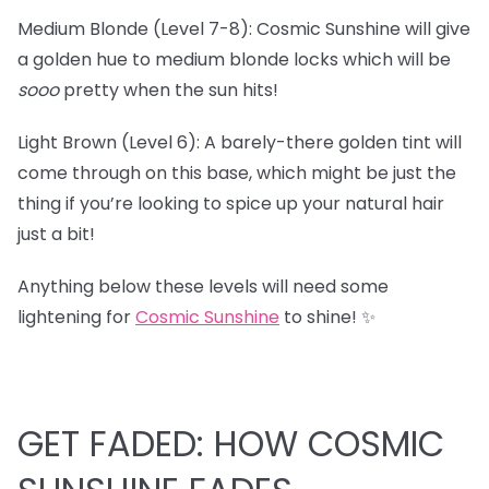
Medium Blonde (Level 7-8): Cosmic Sunshine will give
a golden hue to medium blonde locks which will be
sooo
pretty when the sun hits!
Light Brown (Level 6): A barely-there golden tint will
come through on this base, which might be just the
thing if you’re looking to spice up your natural hair
just a bit!
Anything below these levels will need some
lightening for
Cosmic Sunshine
to shine! ✨
GET FADED: HOW COSMIC