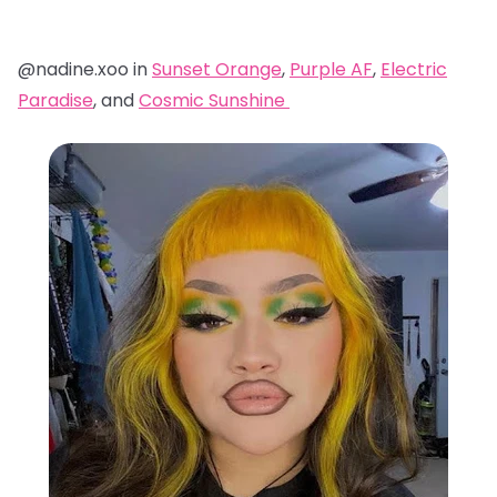
@nadine.xoo in
Sunset Orange
,
Purple AF
,
Electric
Paradise
, and
Cosmic Sunshine