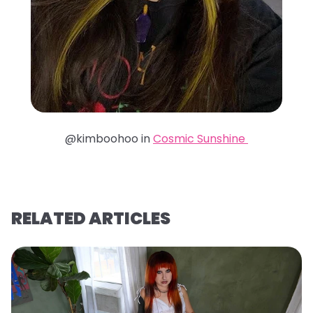
@kimboohoo in
Cosmic Sunshine
RELATED ARTICLES