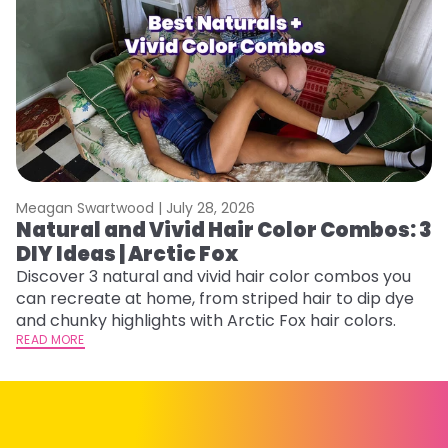
Meagan Swartwood |
July 28, 2026
M
Natural and Vivid Hair Color Combos: 3
W
DIY Ideas | Arctic Fox
Fi
w
Discover 3 natural and vivid hair color combos you
fl
can recreate at home, from striped hair to dip dye
RE
and chunky highlights with Arctic Fox hair colors.
READ MORE