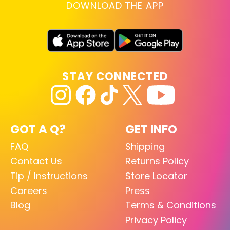
DOWNLOAD THE APP
STAY CONNECTED
GOT A Q?
GET INFO
FAQ
Shipping
Contact Us
Returns Policy
Tip / Instructions
Store Locator
Careers
Press
Blog
Terms & Conditions
Privacy Policy