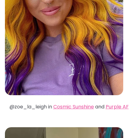
@zoe_la_leigh in
Cosmic Sunshine
and
Purple AF