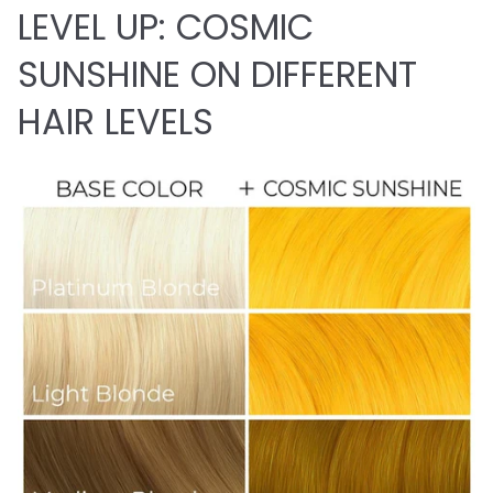
LEVEL UP: COSMIC
SUNSHINE ON DIFFERENT
HAIR LEVELS