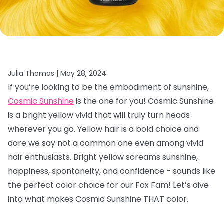
Julia Thomas |
May 28, 2024
If you’re looking to be the embodiment of sunshine,
Cosmic Sunshine
is the one for you! Cosmic Sunshine
is a bright yellow vivid that will truly turn heads
wherever you go. Yellow hair is a bold choice and
dare we say not a common one even among vivid
hair enthusiasts. Bright yellow screams sunshine,
happiness, spontaneity, and confidence - sounds like
the perfect color choice for our Fox Fam! Let’s dive
into what makes Cosmic Sunshine THAT color.