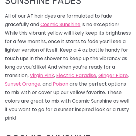
SUNSHINE FADES
All of our AF hair dyes are formulated to fade
gracefully and
Cosmic Sunshine
is no exception!
While this vibrant yellow will likely keep its brightness
for a few months, once it starts to fade you’ll see a
lighter version of itself. Keep a 4 oz bottle handy for
touch ups in the shower to keep up the vibrancy as
long as you’d like! And when you’re ready for a
transition,
Virgin Pink
,
Electric Paradise
,
Ginger Flare
,
Sunset Orange
, and
Poison
are the perfect options
to mix with or cover up our yellow favorite. These
colors are great to mix with Cosmic Sunshine as well
if you want to go for a sunset inspired look or a rusty
pink!