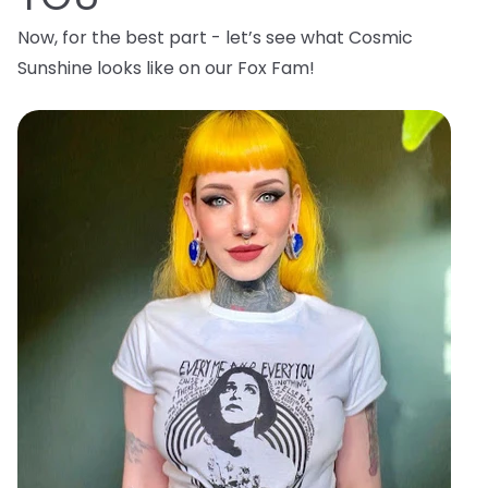
Now, for the best part - let’s see what Cosmic
Sunshine looks like on our Fox Fam!