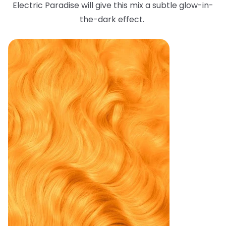
Electric Paradise will give this mix a subtle glow-in-
the-dark effect.