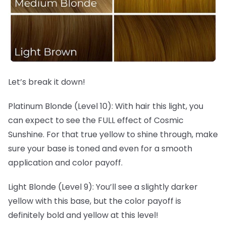
Let’s break it down!
Platinum Blonde (Level 10): With hair this light, you
can expect to see the FULL effect of Cosmic
Sunshine. For that true yellow to shine through, make
sure your base is toned and even for a smooth
application and color payoff.
Light Blonde (Level 9): You’ll see a slightly darker
yellow with this base, but the color payoff is
definitely bold and yellow at this level!