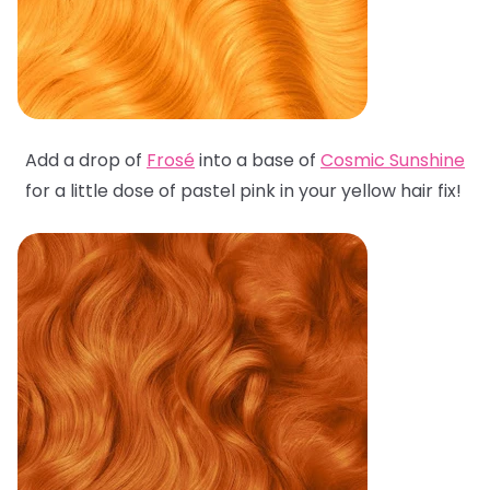
Add a drop of
Frosé
into a base of
Cosmic Sunshine
for a little dose of pastel pink in your yellow hair fix!