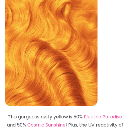
This gorgeous rusty yellow is 50%
Electric Paradise
and 50%
Cosmic Sunshine
! Plus, the UV reactivity of